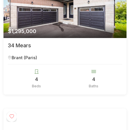
$1,295,000
34 Mears
Brant (Paris)
4
4
Beds
Baths