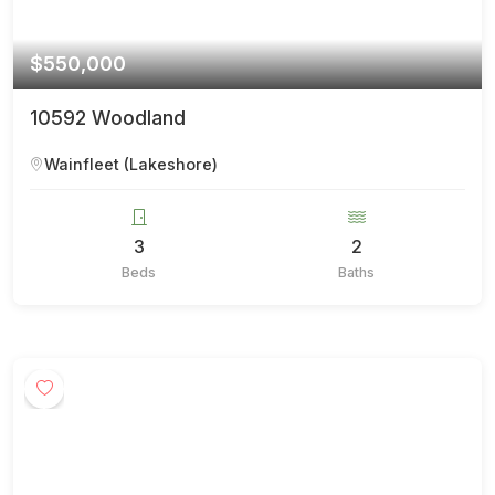
$550,000
10592 Woodland
Wainfleet (Lakeshore)
3
2
Beds
Baths