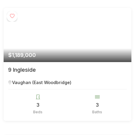
$1,189,000
9 Ingleside
Vaughan (East Woodbridge)
3
3
Beds
Baths