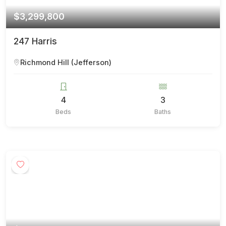
$3,299,800
247 Harris
Richmond Hill (Jefferson)
4
3
Beds
Baths