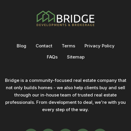
Blog
Contact
Terms
Privacy Policy
FAQs
Sitemap
Bridge is a community-focused real estate company that
not only builds homes - we also help clients buy and sell
through our in-house team of trusted real estate
professionals. From development to deal, we're with you
every step of the way.