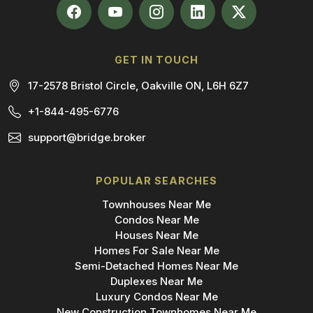
GET IN TOUCH
17-2578 Bristol Circle, Oakville ON, L6H 6Z7
+1-844-495-6776
support@bridge.broker
POPULAR SEARCHES
Townhouses Near Me
Condos Near Me
Houses Near Me
Homes For Sale Near Me
Semi-Detached Homes Near Me
Duplexes Near Me
Luxury Condos Near Me
New Construction Townhomes Near Me