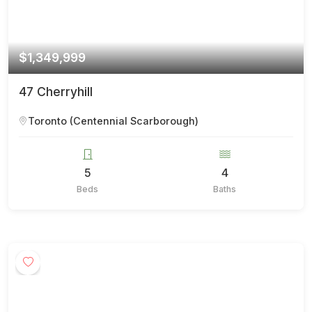
$1,349,999
47 Cherryhill
Toronto (Centennial Scarborough)
5
4
Beds
Baths