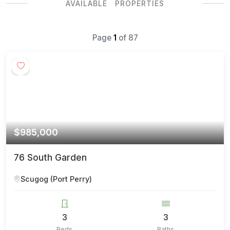
AVAILABLE PROPERTIES
Page
1
of
87
$985,000
76 South Garden
Scugog (Port Perry)
3
3
Beds
Baths