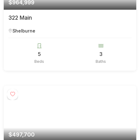
$964,999
322 Main
Shelburne
5
3
Beds
Baths
$497,700