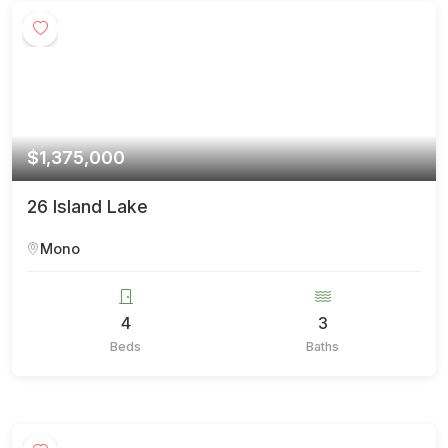
$1,375,000
26 Island Lake
Mono
4
3
Beds
Baths