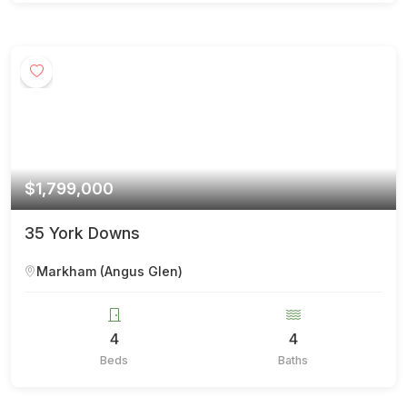
$1,799,000
35 York Downs
Markham (Angus Glen)
4
4
Beds
Baths