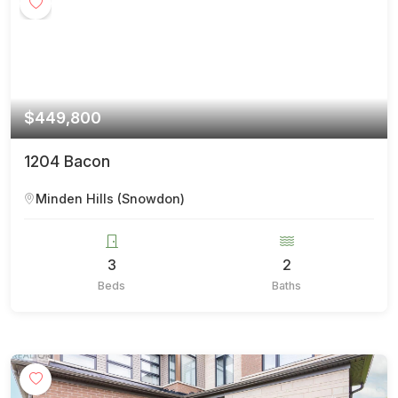
$449,800
1204 Bacon
Minden Hills (Snowdon)
3
2
Beds
Baths