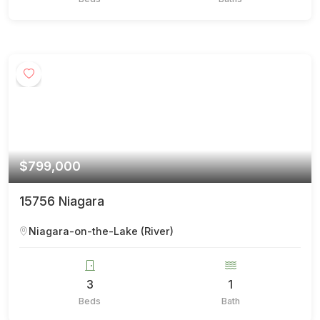
$799,000
15756 Niagara
Niagara-on-the-Lake (River)
3
1
Beds
Bath