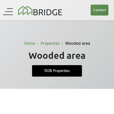
Contact
Home
Properties
Wooded area
Wooded area
1038 Properties