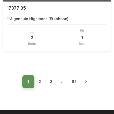
17377 35
Algonquin Highlands (Stanhope)
3
1
Beds
Bath
1
2
3
…
87