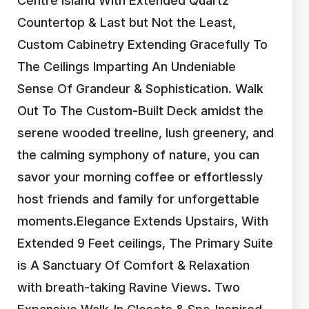
Centre Island With Extended Quartz
Countertop & Last but Not the Least,
Custom Cabinetry Extending Gracefully To
The Ceilings Imparting An Undeniable
Sense Of Grandeur & Sophistication. Walk
Out To The Custom-Built Deck amidst the
serene wooded treeline, lush greenery, and
the calming symphony of nature, you can
savor your morning coffee or effortlessly
host friends and family for unforgettable
moments.Elegance Extends Upstairs, With
Extended 9 Feet ceilings, The Primary Suite
is A Sanctuary Of Comfort & Relaxation
with breath-taking Ravine Views. Two