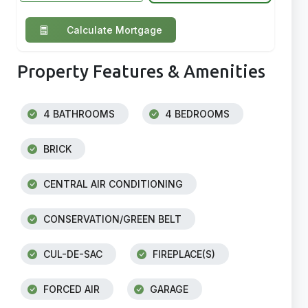
Calculate Mortgage
Property Features & Amenities
4 BATHROOMS
4 BEDROOMS
BRICK
CENTRAL AIR CONDITIONING
CONSERVATION/GREEN BELT
CUL-DE-SAC
FIREPLACE(S)
FORCED AIR
GARAGE