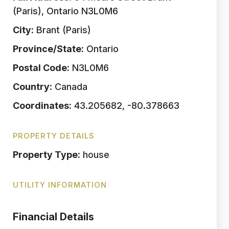
(Paris), Ontario N3L0M6
City:
Brant (Paris)
Province/State:
Ontario
Postal Code:
N3L0M6
Country:
Canada
Coordinates:
43.205682, -80.378663
PROPERTY DETAILS
Property Type:
house
UTILITY INFORMATION
Financial Details