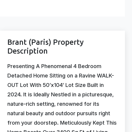
Brant (Paris) Property
Description
Presenting A Phenomenal 4 Bedroom
Detached Home Sitting on a Ravine WALK-
OUT Lot With 50’x104′ Lot Size Built in
2024. It is Ideally Nestled in a picturesque,
nature-rich setting, renowned for its
natural beauty and outdoor pursuits right
from your doorstep. Meticulously Kept This