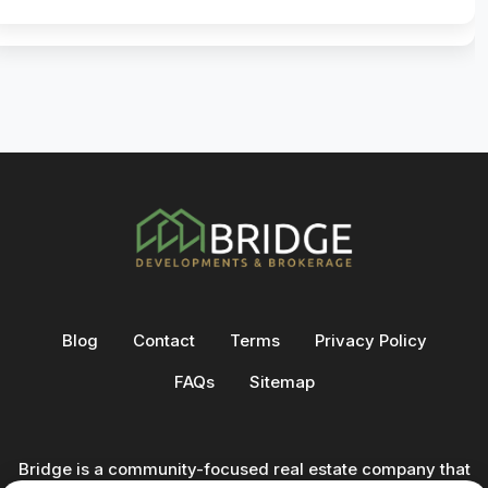
Blog
Contact
Terms
Privacy Policy
FAQs
Sitemap
Bridge is a community-focused real estate company that