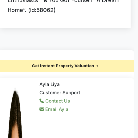
Enthusiasts ” & You Got Yourself “A Dream
Home”. (id:58062)
Get Instant Property Valuation
Ayla Liya
Customer Support
Contact Us
Email Ayla