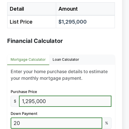
Detail
Amount
List Price
$1,295,000
Financial Calculator
Mortgage Calculator
Loan Calculator
Enter your home purchase details to estimate
your monthly mortgage payment.
Purchase Price
$
Down Payment
%