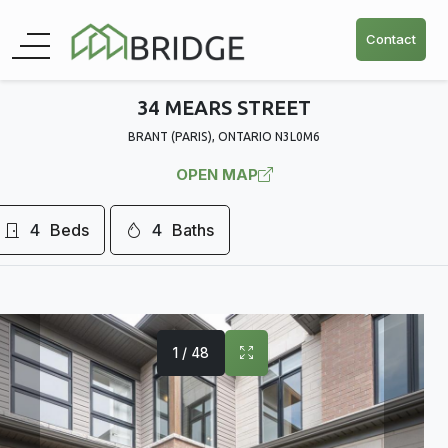
Contact
34 MEARS STREET
BRANT (PARIS), ONTARIO N3L0M6
OPEN MAP
4
Beds
4
Baths
1 / 48