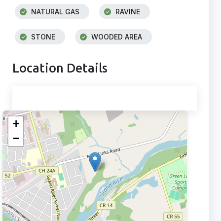
NATURAL GAS
RAVINE
STONE
WOODED AREA
Location Details
+
−