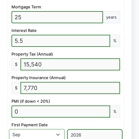
Mortgage Term
years
Interest Rate
%
Property Tax (Annual)
$
Property Insurance (Annual)
$
PMI (if down < 20%)
%
First Payment Date