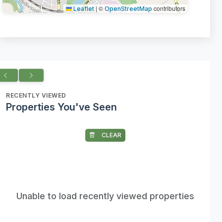
|
©
contributors
Leaflet
OpenStreetMap
RECENTLY VIEWED
Properties You've Seen
CLEAR
Unable to load recently viewed properties