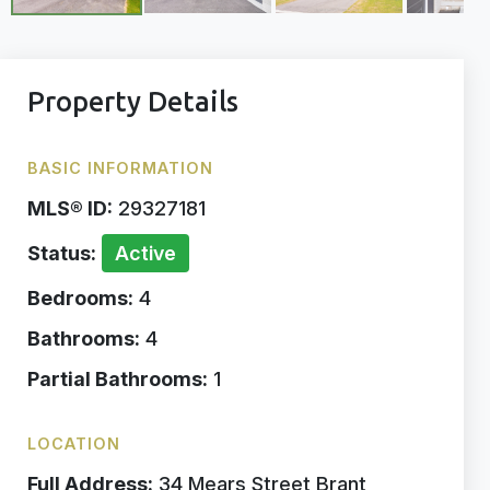
Property Details
BASIC INFORMATION
MLS® ID:
29327181
Status:
Active
Bedrooms:
4
Bathrooms:
4
Partial Bathrooms:
1
LOCATION
Full Address:
34 Mears Street Brant