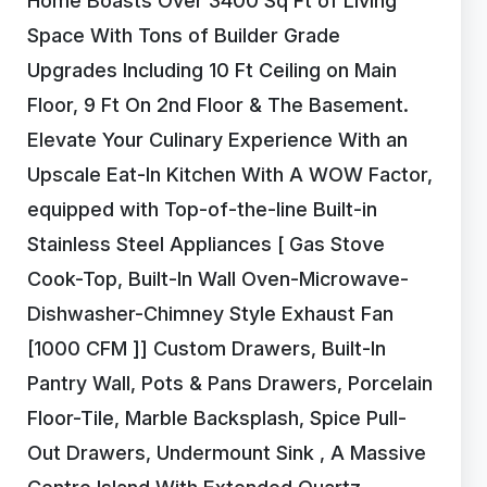
Home Boasts Over 3400 Sq Ft of Living
Space With Tons of Builder Grade
Upgrades Including 10 Ft Ceiling on Main
Floor, 9 Ft On 2nd Floor & The Basement.
Elevate Your Culinary Experience With an
Upscale Eat-In Kitchen With A WOW Factor,
equipped with Top-of-the-line Built-in
Stainless Steel Appliances [ Gas Stove
Cook-Top, Built-In Wall Oven-Microwave-
Dishwasher-Chimney Style Exhaust Fan
[1000 CFM ]] Custom Drawers, Built-In
Pantry Wall, Pots & Pans Drawers, Porcelain
Floor-Tile, Marble Backsplash, Spice Pull-
Out Drawers, Undermount Sink , A Massive