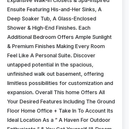
Expansive Walk-In Closets & Spa-Inspired
Ensuite Featuring His-and-Her Sinks, A
Deep Soaker Tub, A Glass-Enclosed
Shower & High-End Finishes. Each
Additional Bedroom Offers Ample Sunlight
& Premium Finishes Making Every Room
Feel Like A Personal Suite. Discover
untapped potential in the spacious,
unfinished walk out basement, offering
limitless possibilities for customization and
expansion. Overall This home Offers All
Your Desired Features Including The Ground
Floor Home Office + Take In To Account Its
Ideal Location As a ” A Haven For Outdoor