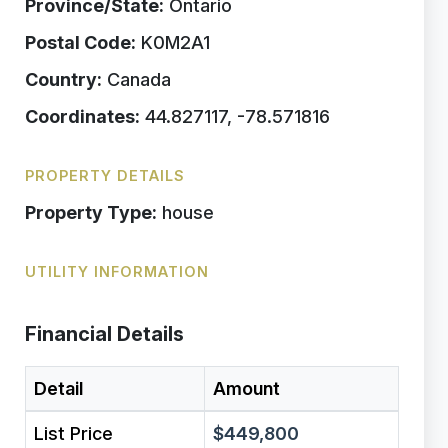
Province/State:
Ontario
Postal Code:
K0M2A1
Country:
Canada
Coordinates:
44.827117, -78.571816
PROPERTY DETAILS
Property Type:
house
UTILITY INFORMATION
Financial Details
Detail
Amount
List Price
$449,800