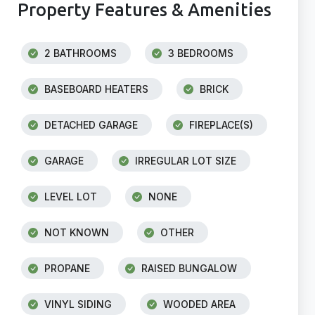
Property Features & Amenities
2 BATHROOMS
3 BEDROOMS
BASEBOARD HEATERS
BRICK
DETACHED GARAGE
FIREPLACE(S)
GARAGE
IRREGULAR LOT SIZE
LEVEL LOT
NONE
NOT KNOWN
OTHER
PROPANE
RAISED BUNGALOW
VINYL SIDING
WOODED AREA