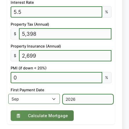
Interest Rate
%
Property Tax (Annual)
$
Property Insurance (Annual)
$
PMI (if down < 20%)
%
First Payment Date
Calculate Mortgage