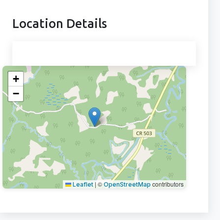
Location Details
+
−
|
©
contributors
Leaflet
OpenStreetMap