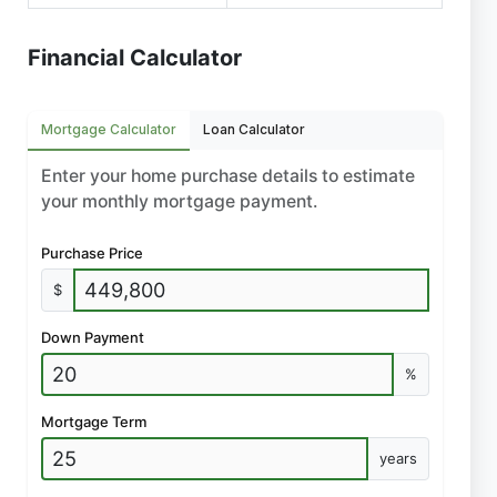
Financial Calculator
Mortgage Calculator
Loan Calculator
Enter your home purchase details to estimate
your monthly mortgage payment.
Purchase Price
$
Down Payment
%
Mortgage Term
years