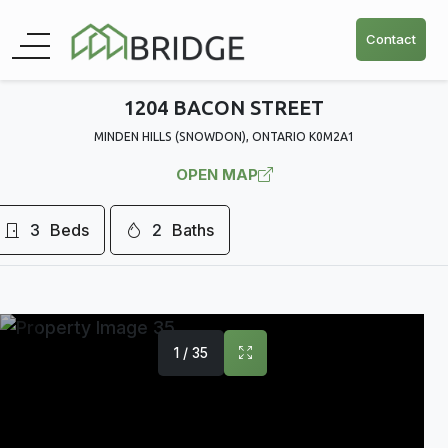
Contact
1204 BACON STREET
MINDEN HILLS (SNOWDON), ONTARIO K0M2A1
OPEN MAP
3
Beds
2
Baths
1 / 35