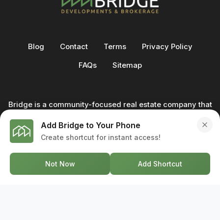
Blog
Contact
Terms
Privacy Policy
FAQs
Sitemap
Bridge is a community-focused real estate company that
not only builds homes - we also help clients buy and sell
Add Bridge to Your Phone
through our in-house team of trusted real estate
Create shortcut for instant access!
professionals. From development to deal, we're with you
every step of the way.
Not Now
Add Shortcut