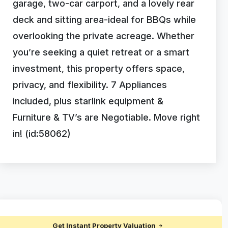
garage, two-car carport, and a lovely rear
deck and sitting area-ideal for BBQs while
overlooking the private acreage. Whether
you’re seeking a quiet retreat or a smart
investment, this property offers space,
privacy, and flexibility. 7 Appliances
included, plus starlink equipment &
Furniture & TV’s are Negotiable. Move right
in! (id:58062)
Get Instant Property Valuation