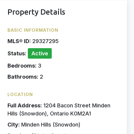
Property Details
BASIC INFORMATION
MLS® ID:
29327295
Status:
Active
Bedrooms:
3
Bathrooms:
2
LOCATION
Full Address:
1204 Bacon Street Minden
Hills (Snowdon), Ontario K0M2A1
City:
Minden Hills (Snowdon)