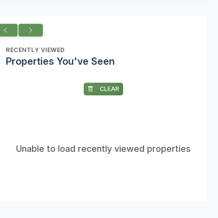
RECENTLY VIEWED
Properties You've Seen
CLEAR
Unable to load recently viewed properties