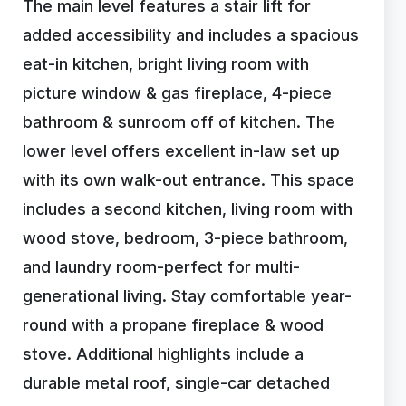
The main level features a stair lift for
added accessibility and includes a spacious
eat-in kitchen, bright living room with
picture window & gas fireplace, 4-piece
bathroom & sunroom off of kitchen. The
lower level offers excellent in-law set up
with its own walk-out entrance. This space
includes a second kitchen, living room with
wood stove, bedroom, 3-piece bathroom,
and laundry room-perfect for multi-
generational living. Stay comfortable year-
round with a propane fireplace & wood
stove. Additional highlights include a
durable metal roof, single-car detached