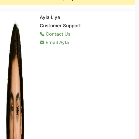
Ayla Liya
Customer Support
Contact Us
Email Ayla