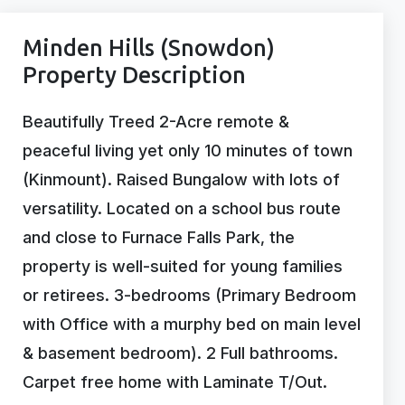
Minden Hills (Snowdon)
Property Description
Beautifully Treed 2-Acre remote &
peaceful living yet only 10 minutes of town
(Kinmount). Raised Bungalow with lots of
versatility. Located on a school bus route
and close to Furnace Falls Park, the
property is well-suited for young families
or retirees. 3-bedrooms (Primary Bedroom
with Office with a murphy bed on main level
& basement bedroom). 2 Full bathrooms.
Carpet free home with Laminate T/Out.