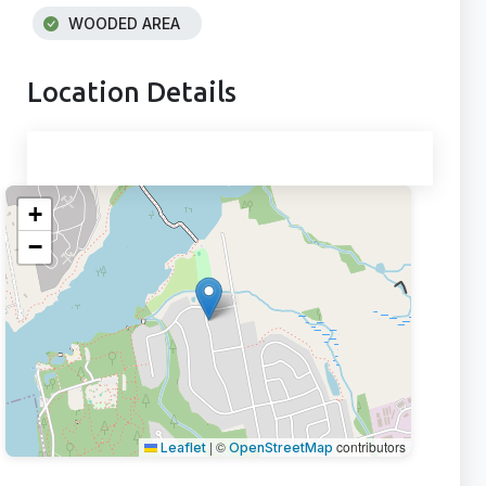
WOODED AREA
Location Details
+
−
|
©
contributors
Leaflet
OpenStreetMap