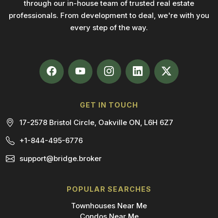
through our in-house team of trusted real estate
professionals. From development to deal, we're with you
every step of the way.
GET IN TOUCH
17-2578 Bristol Circle, Oakville ON, L6H 6Z7
+1-844-495-6776
support@bridge.broker
POPULAR SEARCHES
Townhouses Near Me
Condos Near Me