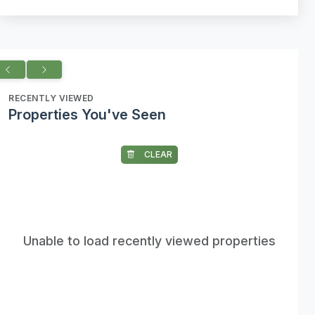
RECENTLY VIEWED
Properties You've Seen
CLEAR
Unable to load recently viewed properties