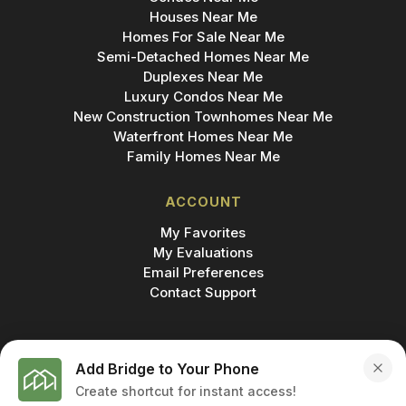
Houses Near Me
Homes For Sale Near Me
Semi-Detached Homes Near Me
Duplexes Near Me
Luxury Condos Near Me
New Construction Townhomes Near Me
Waterfront Homes Near Me
Family Homes Near Me
ACCOUNT
My Favorites
My Evaluations
Email Preferences
Contact Support
Add Bridge to Your Phone
Create shortcut for instant access!
MADE IN
© 2026 BRIDGE INC., BROKERAGE & BRIDGE