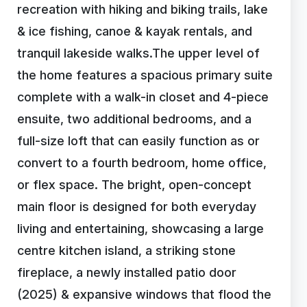
recreation with hiking and biking trails, lake
& ice fishing, canoe & kayak rentals, and
tranquil lakeside walks.The upper level of
the home features a spacious primary suite
complete with a walk-in closet and 4-piece
ensuite, two additional bedrooms, and a
full-size loft that can easily function as or
convert to a fourth bedroom, home office,
or flex space. The bright, open-concept
main floor is designed for both everyday
living and entertaining, showcasing a large
centre kitchen island, a striking stone
fireplace, a newly installed patio door
(2025) & expansive windows that flood the