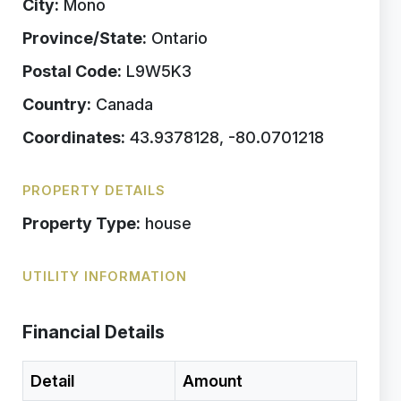
City:
Mono
Province/State:
Ontario
Postal Code:
L9W5K3
Country:
Canada
Coordinates:
43.9378128, -80.0701218
PROPERTY DETAILS
Property Type:
house
UTILITY INFORMATION
Financial Details
Detail
Amount