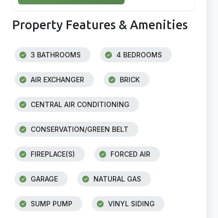
Property Features & Amenities
3 BATHROOMS
4 BEDROOMS
AIR EXCHANGER
BRICK
CENTRAL AIR CONDITIONING
CONSERVATION/GREEN BELT
FIREPLACE(S)
FORCED AIR
GARAGE
NATURAL GAS
SUMP PUMP
VINYL SIDING