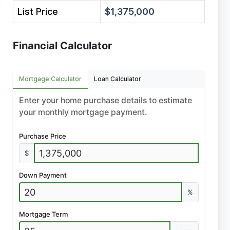
List Price
$1,375,000
Financial Calculator
Mortgage Calculator
Loan Calculator
Enter your home purchase details to estimate
your monthly mortgage payment.
Purchase Price
$
Down Payment
%
Mortgage Term