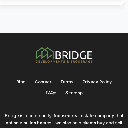
Blog
Contact
Terms
Privacy Policy
FAQs
Sitemap
Bridge is a community-focused real estate company that
not only builds homes - we also help clients buy and sell