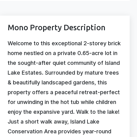
Mono Property Description
Welcome to this exceptional 2-storey brick
home nestled on a private 0.65-acre lot in
the sought-after quiet community of Island
Lake Estates. Surrounded by mature trees
& beautifully landscaped gardens, this
property offers a peaceful retreat-perfect
for unwinding in the hot tub while children
enjoy the expansive yard. Walk to the lake!
Just a short walk away, Island Lake
Conservation Area provides year-round