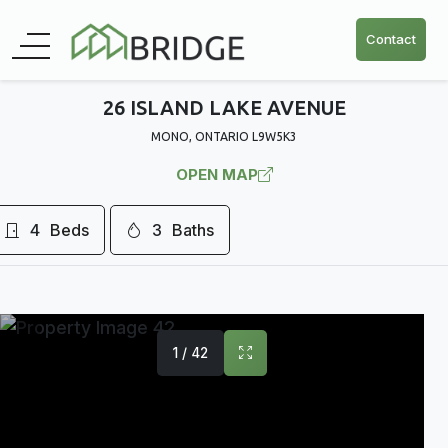
Contact
26 ISLAND LAKE AVENUE
MONO, ONTARIO L9W5K3
OPEN MAP
4
Beds
3
Baths
1 / 42