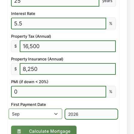
years
Interest Rate
%
Property Tax (Annual)
$
Property Insurance (Annual)
$
PMI (if down < 20%)
%
First Payment Date
Calculate Mortgage