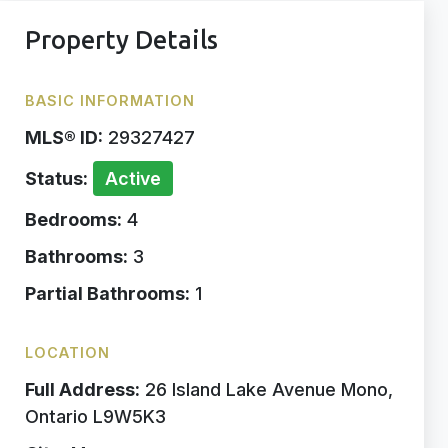
Property Details
BASIC INFORMATION
MLS® ID:
29327427
Status:
Active
Bedrooms:
4
Bathrooms:
3
Partial Bathrooms:
1
LOCATION
Full Address:
26 Island Lake Avenue Mono,
Ontario L9W5K3