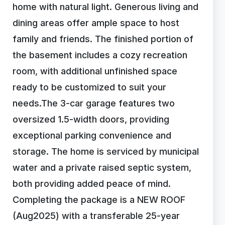
home with natural light. Generous living and
dining areas offer ample space to host
family and friends. The finished portion of
the basement includes a cozy recreation
room, with additional unfinished space
ready to be customized to suit your
needs.The 3-car garage features two
oversized 1.5-width doors, providing
exceptional parking convenience and
storage. The home is serviced by municipal
water and a private raised septic system,
both providing added peace of mind.
Completing the package is a NEW ROOF
(Aug2025) with a transferable 25-year