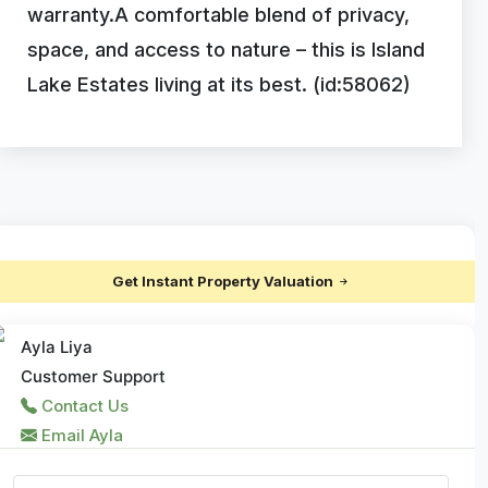
warranty.A comfortable blend of privacy,
space, and access to nature – this is Island
Lake Estates living at its best. (id:58062)
Get Instant Property Valuation
Ayla Liya
Customer Support
Contact Us
Email Ayla