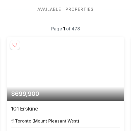
AVAILABLE PROPERTIES
Page
1
of
478
$699,900
101 Erskine
Toronto (Mount Pleasant West)