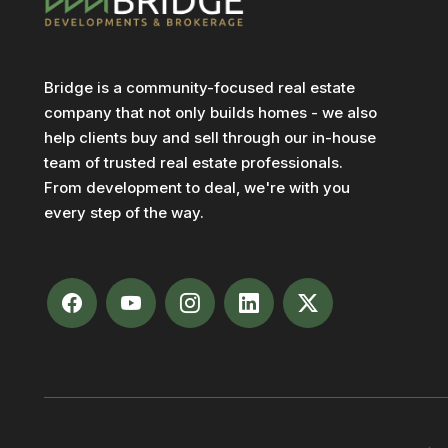
Bridge is a community-focused real estate
company that not only builds homes - we also
help clients buy and sell through our in-house
team of trusted real estate professionals.
From development to deal, we're with you
every step of the way.