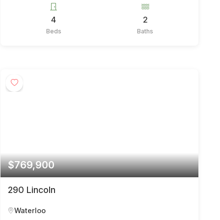
4
2
Beds
Baths
$769,900
290 Lincoln
Waterloo