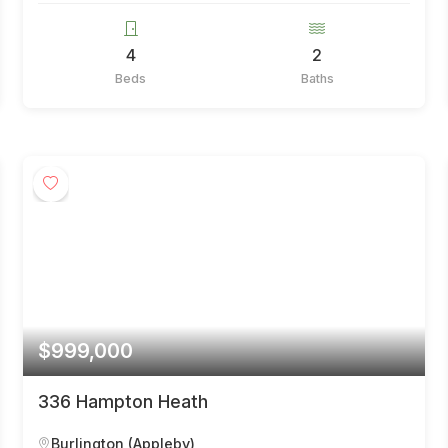
4
2
Beds
Baths
$999,000
336 Hampton Heath
Burlington (Appleby)