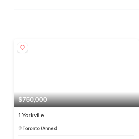
$750,000
1 Yorkville
Toronto (Annex)