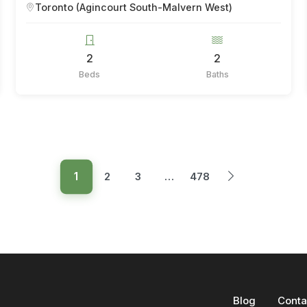
Toronto (Agincourt South-Malvern West)
2
2
Beds
Baths
1
2
3
…
478
Blog
Conta