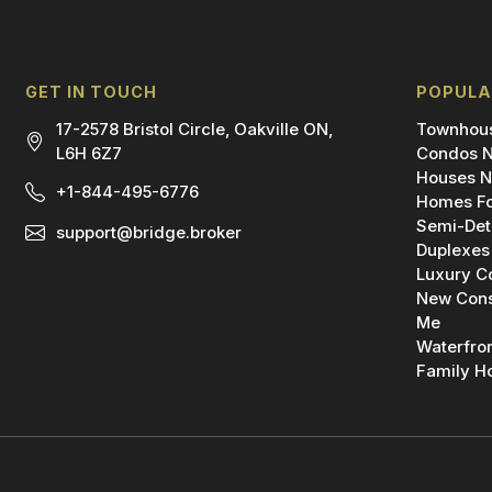
GET IN TOUCH
POPULA
17-2578 Bristol Circle, Oakville ON,
Townhous
L6H 6Z7
Condos N
Houses N
+1-844-495-6776
Homes Fo
Semi-Det
support@bridge.broker
Duplexes
Luxury C
New Cons
Me
Waterfro
Family H