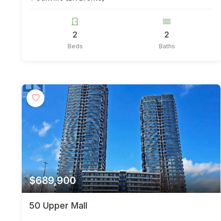
2
2
Beds
Baths
$689,900
50 Upper Mall