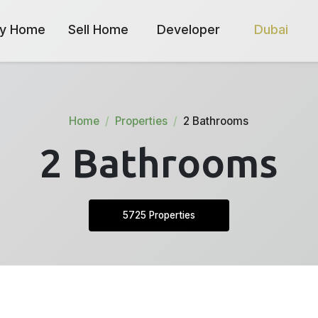
y Home
Sell Home
Developer
Dubai
Home
Properties
2 Bathrooms
2 Bathrooms
5725 Properties