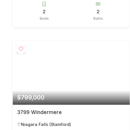
2
2
Beds
Baths
$799,000
3799 Windermere
Niagara Falls (Stamford)