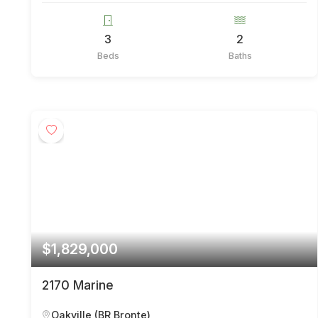
3
2
Beds
Baths
$1,829,000
2170 Marine
Oakville (BR Bronte)