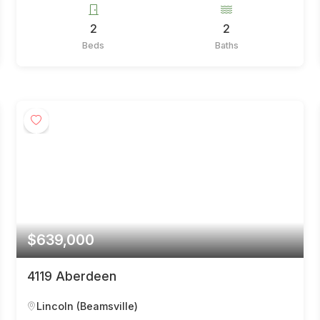
2
2
Beds
Baths
$639,000
4119 Aberdeen
Lincoln (Beamsville)