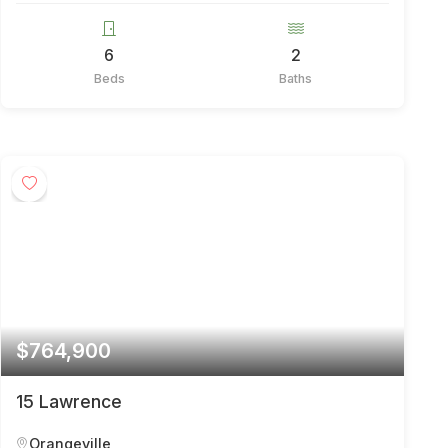
6
2
Beds
Baths
$764,900
15 Lawrence
Orangeville