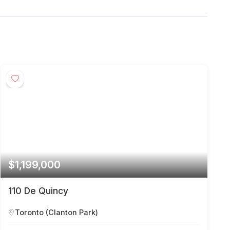
$1,199,000
110 De Quincy
Toronto (Clanton Park)