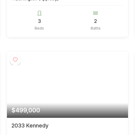
3
2
Beds
Baths
$499,000
2033 Kennedy