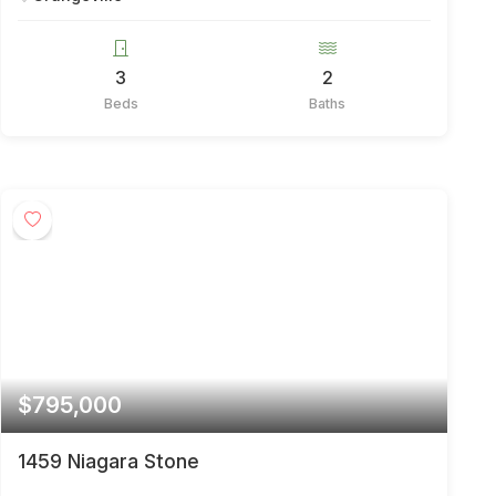
3
2
Beds
Baths
$795,000
1459 Niagara Stone