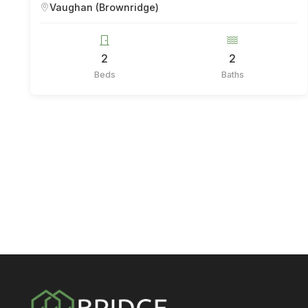
Vaughan (Brownridge)
2
2
Beds
Baths