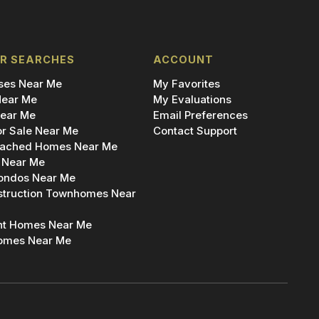
R SEARCHES
ACCOUNT
es Near Me
My Favorites
ear Me
My Evaluations
ear Me
Email Preferences
r Sale Near Me
Contact Support
ached Homes Near Me
 Near Me
ondos Near Me
truction Townhomes Near
nt Homes Near Me
omes Near Me