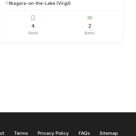
Niagara-on-the-Lake (Virgil)
4
2
Beds
Baths
ct
Terms
Privacy Policy
FAQs
Sitemap