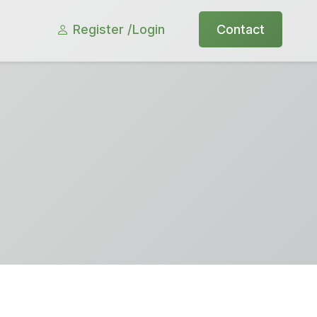
Register /
Login
Contact