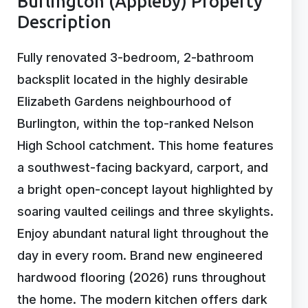
Burlington (Appleby) Property
Description
Fully renovated 3-bedroom, 2-bathroom
backsplit located in the highly desirable
Elizabeth Gardens neighbourhood of
Burlington, within the top-ranked Nelson
High School catchment. This home features
a southwest-facing backyard, carport, and
a bright open-concept layout highlighted by
soaring vaulted ceilings and three skylights.
Enjoy abundant natural light throughout the
day in every room. Brand new engineered
hardwood flooring (2026) runs throughout
the home. The modern kitchen offers dark