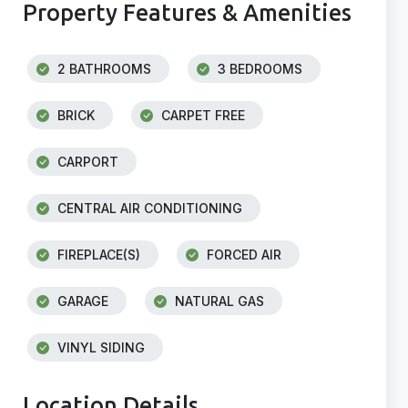
Property Features & Amenities
2 BATHROOMS
3 BEDROOMS
BRICK
CARPET FREE
CARPORT
CENTRAL AIR CONDITIONING
FIREPLACE(S)
FORCED AIR
GARAGE
NATURAL GAS
VINYL SIDING
Location Details