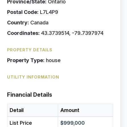
Province/State:
Ontario
Postal Code:
L7L4P9
Country:
Canada
Coordinates:
43.3739514, -79.7397974
PROPERTY DETAILS
Property Type:
house
UTILITY INFORMATION
Financial Details
Detail
Amount
List Price
$999,000