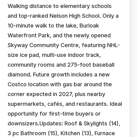
Walking distance to elementary schools
and top-ranked Nelson High School. Only a
10-minute walk to the lake, Burloak
Waterfront Park, and the newly opened
Skyway Community Centre, featuring NHL-
size ice pad, multi-use indoor track,
community rooms and 275-foot baseball
diamond. Future growth includes a new
Costco location with gas bar around the
corner expected in 2027, plus nearby
supermarkets, cafés, and restaurants. Ideal
opportunity for first-time buyers or
downsizers.Updates: Roof & Skylights (14),
3 pc Bathroom (15), Kitchen (13), Furnace