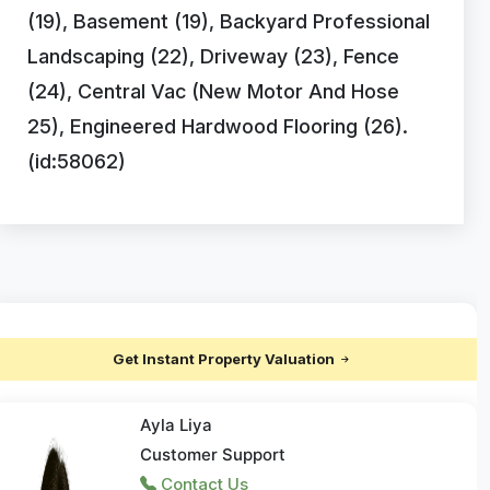
(19), Basement (19), Backyard Professional
Landscaping (22), Driveway (23), Fence
(24), Central Vac (New Motor And Hose
25), Engineered Hardwood Flooring (26).
(id:58062)
Get Instant Property Valuation
Ayla Liya
Customer Support
Contact Us