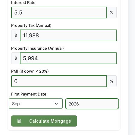
Interest Rate
%
Property Tax (Annual)
$
Property Insurance (Annual)
$
PMI (if down < 20%)
%
First Payment Date
Calculate Mortgage