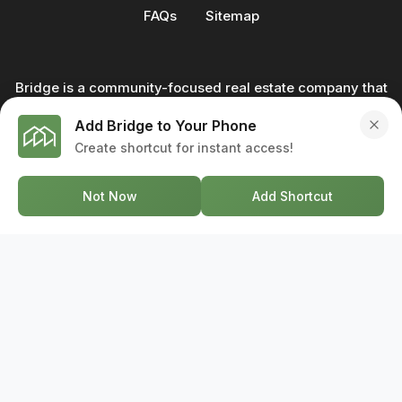
FAQs
Sitemap
Bridge is a community-focused real estate company that
not only builds homes - we also help clients buy and sell
Add Bridge to Your Phone
through our in-house team of trusted real estate
Create shortcut for instant access!
professionals. From development to deal, we're with you
every step of the way.
Not Now
Add Shortcut
GET IN TOUCH
17-2578 Bristol Circle, Oakville ON, L6H 6Z7
+1-844-495-6776