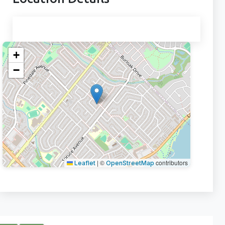
+
−
|
©
contributors
Leaflet
OpenStreetMap