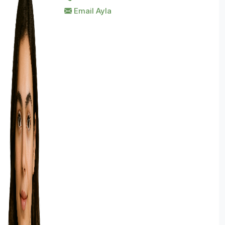
Email Ayla