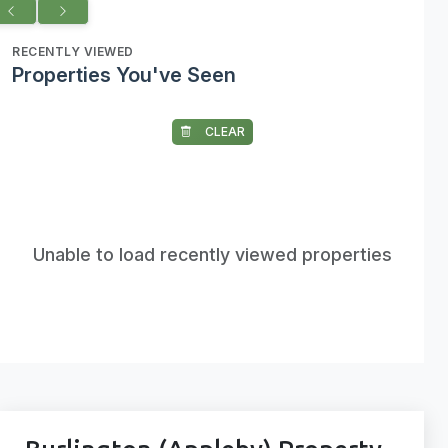
RECENTLY VIEWED
Properties You've Seen
CLEAR
Unable to load recently viewed properties