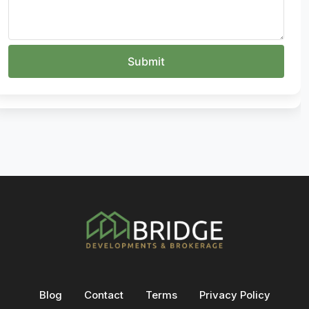
Blog
Contact
Terms
Privacy Policy