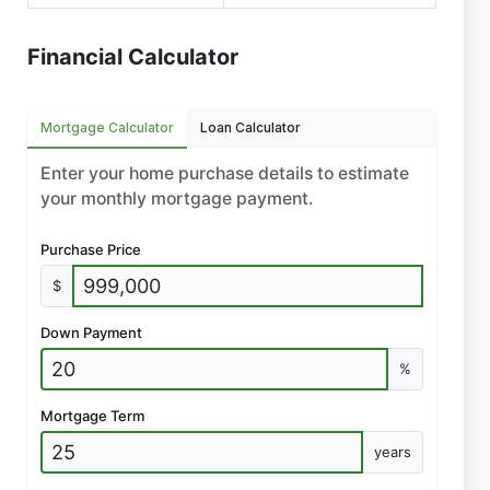
Financial Calculator
Mortgage Calculator
Loan Calculator
Enter your home purchase details to estimate
your monthly mortgage payment.
Purchase Price
$
Down Payment
%
Mortgage Term
years