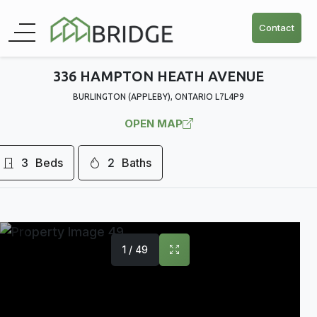
Contact
336 HAMPTON HEATH AVENUE
BURLINGTON (APPLEBY), ONTARIO L7L4P9
OPEN MAP
3
Beds
2
Baths
1 / 49