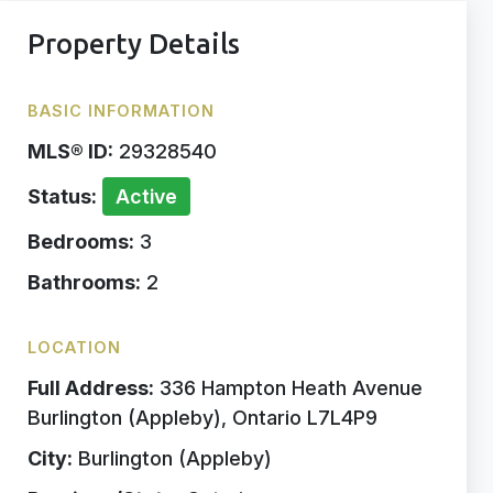
Property Details
BASIC INFORMATION
MLS® ID:
29328540
Status:
Active
Bedrooms:
3
Bathrooms:
2
LOCATION
Full Address:
336 Hampton Heath Avenue
Burlington (Appleby), Ontario L7L4P9
City:
Burlington (Appleby)