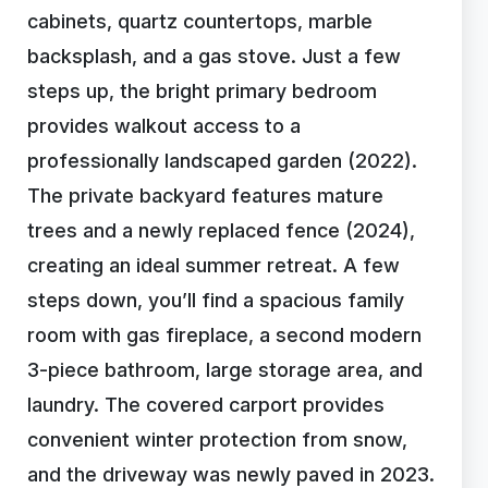
cabinets, quartz countertops, marble
backsplash, and a gas stove. Just a few
steps up, the bright primary bedroom
provides walkout access to a
professionally landscaped garden (2022).
The private backyard features mature
trees and a newly replaced fence (2024),
creating an ideal summer retreat. A few
steps down, you’ll find a spacious family
room with gas fireplace, a second modern
3-piece bathroom, large storage area, and
laundry. The covered carport provides
convenient winter protection from snow,
and the driveway was newly paved in 2023.