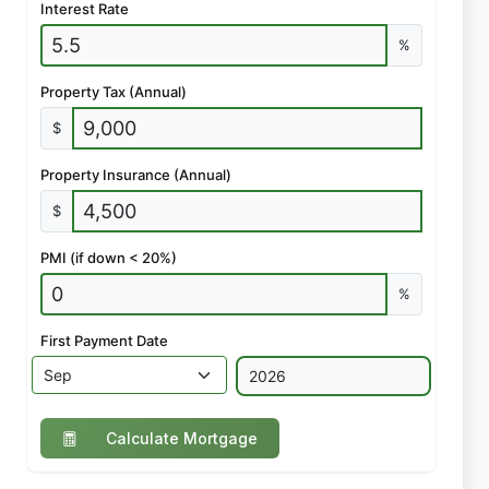
Interest Rate
%
Property Tax (Annual)
$
Property Insurance (Annual)
$
PMI (if down < 20%)
%
First Payment Date
Calculate Mortgage