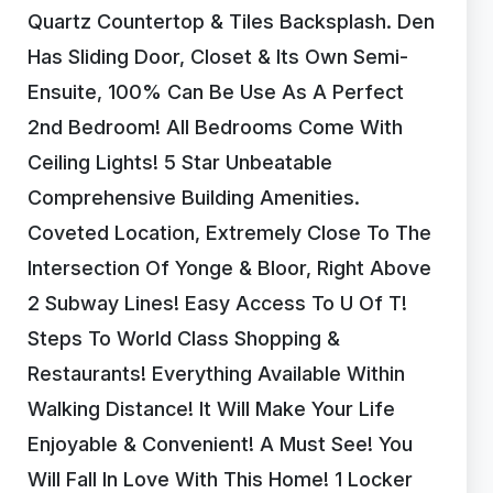
Quartz Countertop & Tiles Backsplash. Den
Has Sliding Door, Closet & Its Own Semi-
Ensuite, 100% Can Be Use As A Perfect
2nd Bedroom! All Bedrooms Come With
Ceiling Lights! 5 Star Unbeatable
Comprehensive Building Amenities.
Coveted Location, Extremely Close To The
Intersection Of Yonge & Bloor, Right Above
2 Subway Lines! Easy Access To U Of T!
Steps To World Class Shopping &
Restaurants! Everything Available Within
Walking Distance! It Will Make Your Life
Enjoyable & Convenient! A Must See! You
Will Fall In Love With This Home! 1 Locker