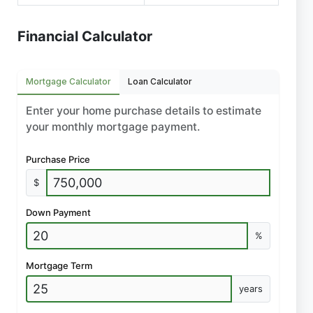
Financial Calculator
Mortgage Calculator
Loan Calculator
Enter your home purchase details to estimate
your monthly mortgage payment.
Purchase Price
$
Down Payment
%
Mortgage Term
years