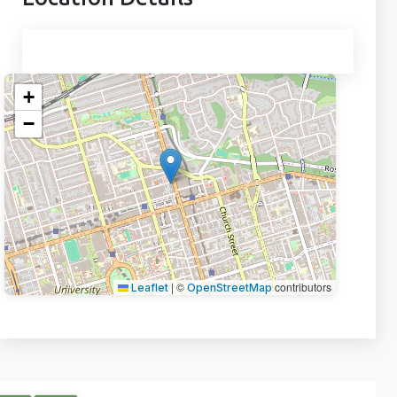
+
−
|
©
contributors
Leaflet
OpenStreetMap