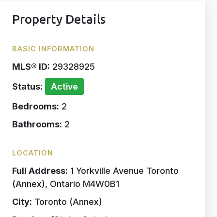
Property Details
BASIC INFORMATION
MLS® ID:
29328925
Status:
Active
Bedrooms:
2
Bathrooms:
2
LOCATION
Full Address:
1 Yorkville Avenue Toronto
(Annex), Ontario M4W0B1
City:
Toronto (Annex)