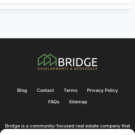
Blog
Contact
Terms
Privacy Policy
FAQs
Sitemap
Bridge is a community-focused real estate company that
not only builds homes - we also help clients buy and sell