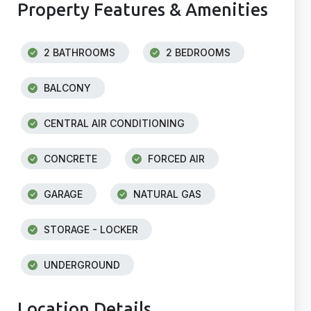
Property Features & Amenities
2 BATHROOMS
2 BEDROOMS
BALCONY
CENTRAL AIR CONDITIONING
CONCRETE
FORCED AIR
GARAGE
NATURAL GAS
STORAGE - LOCKER
UNDERGROUND
Location Details