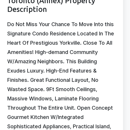
Toronto (Annex) Property
Description
Do Not Miss Your Chance To Move Into this
Signature Condo Residence Located In The
Heart Of Prestigious Yorkville. Close To All
Amenities! High-demand Community
W/Amazing Neighbors. This Building
Exudes Luxury. High-End Features &
Finishes. Great Functional Layout, No
Wasted Space. 9Ft Smooth Ceilings,
Massive Windows, Laminate Flooring
Throughout The Entire Unit. Open Concept
Gourmet Kitchen W/Integrated
Sophisticated Appliances, Practical Island,