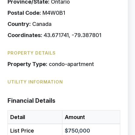
Province/State:
Ontario
Postal Code:
M4W0B1
Country:
Canada
Coordinates:
43.671741, -79.387801
PROPERTY DETAILS
Property Type:
condo-apartment
UTILITY INFORMATION
Financial Details
Detail
Amount
List Price
$750,000