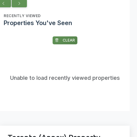
RECENTLY VIEWED
Properties You've Seen
CLEAR
Unable to load recently viewed properties