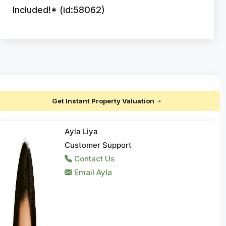
Included!* (id:58062)
Get Instant Property Valuation
Ayla Liya
Customer Support
Contact Us
Email Ayla