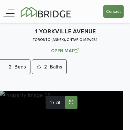
Contact
1 YORKVILLE AVENUE
TORONTO (ANNEX), ONTARIO M4W0B1
OPEN MAP
2
Beds
2
Baths
1 / 28