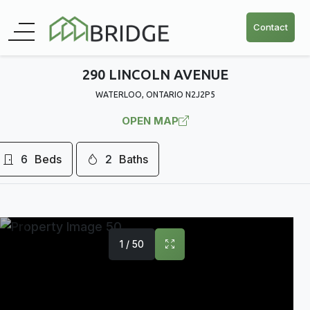
Contact
290 LINCOLN AVENUE
WATERLOO, ONTARIO N2J2P5
OPEN MAP
6
Beds
2
Baths
1 / 50