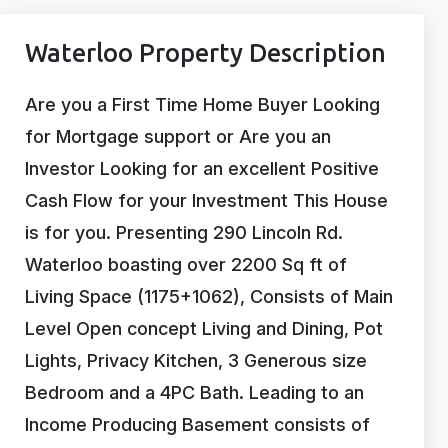
Waterloo Property Description
Are you a First Time Home Buyer Looking
for Mortgage support or Are you an
Investor Looking for an excellent Positive
Cash Flow for your Investment This House
is for you. Presenting 290 Lincoln Rd.
Waterloo boasting over 2200 Sq ft of
Living Space (1175+1062), Consists of Main
Level Open concept Living and Dining, Pot
Lights, Privacy Kitchen, 3 Generous size
Bedroom and a 4PC Bath. Leading to an
Income Producing Basement consists of