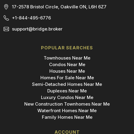
17-2578 Bristol Circle, Oakville ON, L6H 6Z7
+1-844-495-6776
support@bridge.broker
POPULAR SEARCHES
Townhouses Near Me
Condos Near Me
Houses Near Me
Homes For Sale Near Me
Semi-Detached Homes Near Me
Duplexes Near Me
Luxury Condos Near Me
New Construction Townhomes Near Me
Waterfront Homes Near Me
Family Homes Near Me
ACCOUNT