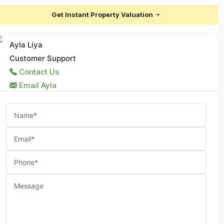
Get Instant Property Valuation
Ayla Liya
Customer Support
Contact Us
Email Ayla