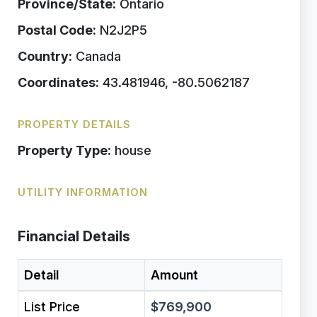
Province/State:
Ontario
Postal Code:
N2J2P5
Country:
Canada
Coordinates:
43.481946, -80.5062187
PROPERTY DETAILS
Property Type:
house
UTILITY INFORMATION
Financial Details
Detail
Amount
List Price
$769,900