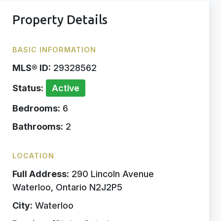
Property Details
BASIC INFORMATION
MLS® ID:
29328562
Status:
Active
Bedrooms:
6
Bathrooms:
2
LOCATION
Full Address:
290 Lincoln Avenue
Waterloo, Ontario N2J2P5
City:
Waterloo