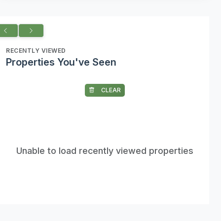
RECENTLY VIEWED
Properties You've Seen
CLEAR
Unable to load recently viewed properties