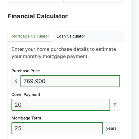
Financial Calculator
Mortgage Calculator
Loan Calculator
Enter your home purchase details to estimate
your monthly mortgage payment.
Purchase Price
$
Down Payment
%
Mortgage Term
years