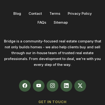
Blog
Contact
Terms
Privacy Policy
FAQs
Sitemap
Bridge is a community-focused real estate company that
not only builds homes - we also help clients buy and sell
through our in-house team of trusted real estate
professionals. From development to deal, we're with you
every step of the way.
GET IN TOUCH