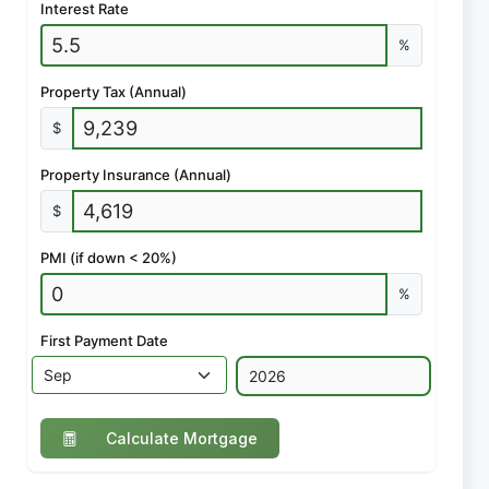
Interest Rate
%
Property Tax (Annual)
$
Property Insurance (Annual)
$
PMI (if down < 20%)
%
First Payment Date
Calculate Mortgage