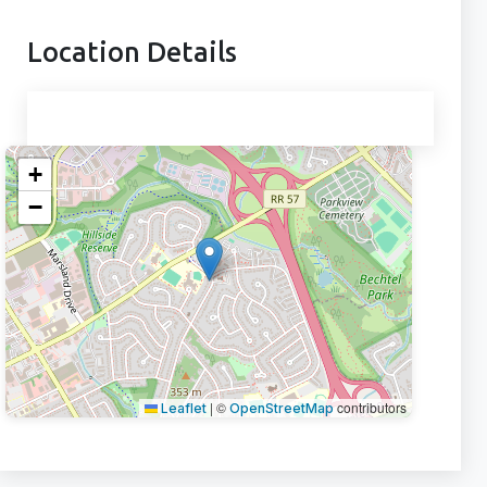
Location Details
+
−
|
©
contributors
Leaflet
OpenStreetMap