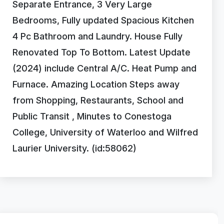
Separate Entrance, 3 Very Large
Bedrooms, Fully updated Spacious Kitchen
4 Pc Bathroom and Laundry. House Fully
Renovated Top To Bottom. Latest Update
(2024) include Central A/C. Heat Pump and
Furnace. Amazing Location Steps away
from Shopping, Restaurants, School and
Public Transit , Minutes to Conestoga
College, University of Waterloo and Wilfred
Laurier University. (id:58062)