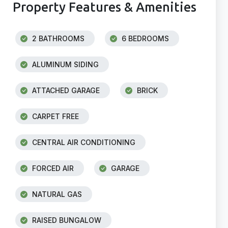
Property Features & Amenities
2 BATHROOMS
6 BEDROOMS
ALUMINUM SIDING
ATTACHED GARAGE
BRICK
CARPET FREE
CENTRAL AIR CONDITIONING
FORCED AIR
GARAGE
NATURAL GAS
RAISED BUNGALOW