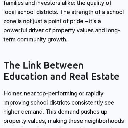
families and investors alike: the quality of
local school districts. The strength of a school
zone is not just a point of pride – it’s a
powerful driver of property values and long-
term community growth.
The Link Between
Education and Real Estate
Homes near top-performing or rapidly
improving school districts consistently see
higher demand. This demand pushes up
property values, making these neighborhoods