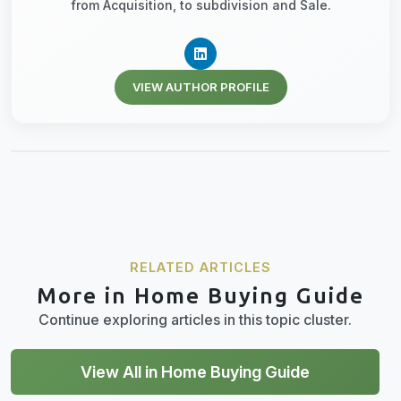
from Acquisition, to subdivision and Sale.
VIEW AUTHOR PROFILE
RELATED ARTICLES
More in Home Buying Guide
Continue exploring articles in this topic cluster.
View All in Home Buying Guide