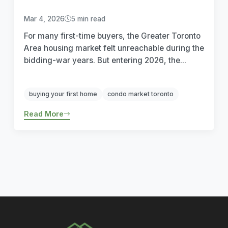
Mar 4, 2026
5 min read
For many first-time buyers, the Greater Toronto
Area housing market felt unreachable during the
bidding-war years. But entering 2026, the...
buying your first home
condo market toronto
Read More