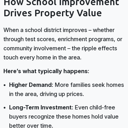
How School Improvement
Drives Property Value
When a school district improves – whether
through test scores, enrichment programs, or
community involvement – the ripple effects
touch every home in the area.
Here’s what typically happens:
Higher Demand:
More families seek homes
in the area, driving up prices.
Long-Term Investment:
Even child-free
buyers recognize these homes hold value
better over time.