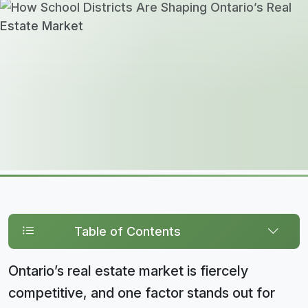
Table of Contents
Ontario’s real estate market is fiercely
competitive, and one factor stands out for