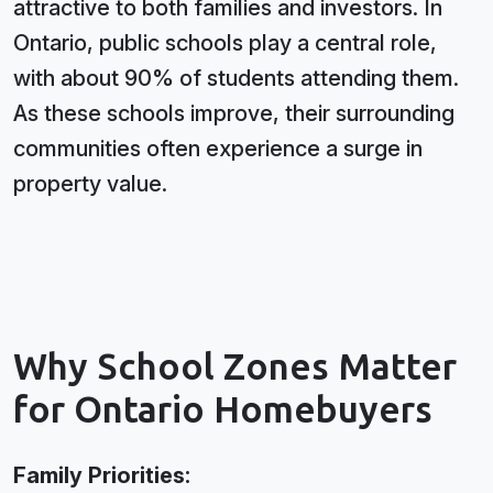
attractive to both families and investors. In
Ontario, public schools play a central role,
with about 90% of students attending them.
As these schools improve, their surrounding
communities often experience a surge in
property value.
Why School Zones Matter
for Ontario Homebuyers
Family Priorities: