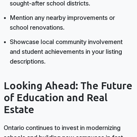
sought-after school districts.
Mention any nearby improvements or
school renovations.
Showcase local community involvement
and student achievements in your listing
descriptions.
Looking Ahead: The Future
of Education and Real
Estate
Ontario continues to invest in modernizing