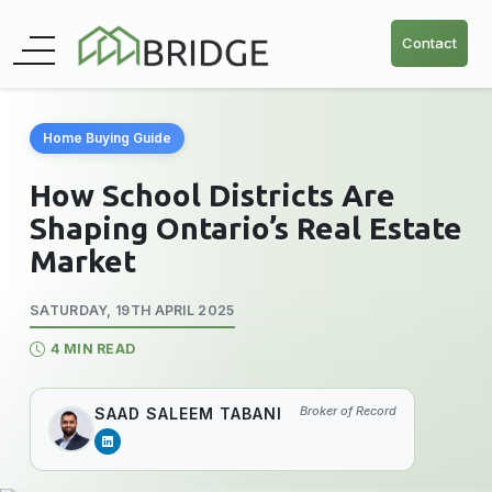
Contact
Home Buying Guide
How School Districts Are
Shaping Ontario’s Real Estate
Market
SATURDAY, 19TH APRIL 2025
4 MIN READ
Broker of Record
SAAD SALEEM TABANI