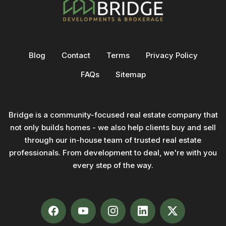
Blog
Contact
Terms
Privacy Policy
FAQs
Sitemap
Bridge is a community-focused real estate company that
not only builds homes - we also help clients buy and sell
through our in-house team of trusted real estate
professionals. From development to deal, we're with you
every step of the way.