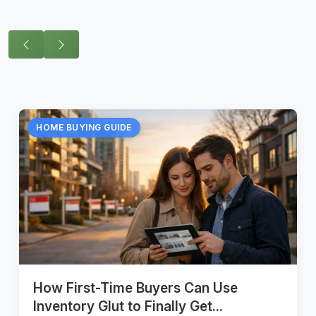
HOME BUYING GUIDE
How First-Time Buyers Can Use
Inventory Glut to Finally Get...