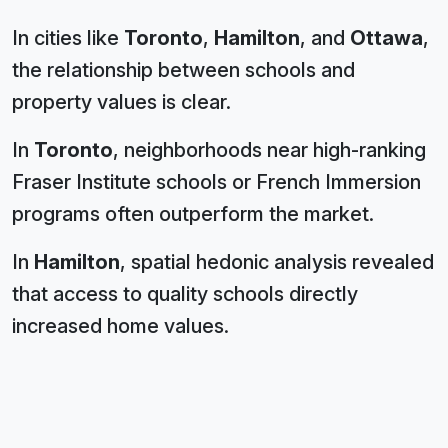
In cities like
Toronto
,
Hamilton
, and
Ottawa
,
the relationship between schools and
property values is clear.
In
Toronto
, neighborhoods near high-ranking
Fraser Institute schools or French Immersion
programs often outperform the market.
In
Hamilton
, spatial hedonic analysis revealed
that access to quality schools directly
increased home values.