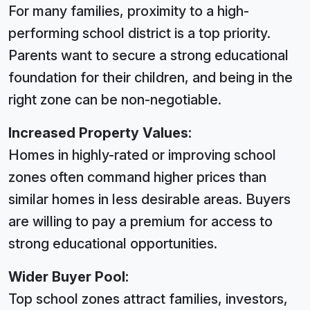
For many families, proximity to a high-
performing school district is a top priority.
Parents want to secure a strong educational
foundation for their children, and being in the
right zone can be non-negotiable.
Increased Property Values:
Homes in highly-rated or improving school
zones often command higher prices than
similar homes in less desirable areas. Buyers
are willing to pay a premium for access to
strong educational opportunities.
Wider Buyer Pool:
Top school zones attract families, investors,