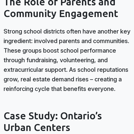
The Role of Parents and
Community Engagement
Strong school districts often have another key
ingredient: involved parents and communities.
These groups boost school performance
through fundraising, volunteering, and
extracurricular support. As school reputations
grow, real estate demand rises – creating a
reinforcing cycle that benefits everyone.
Case Study: Ontario’s
Urban Centers