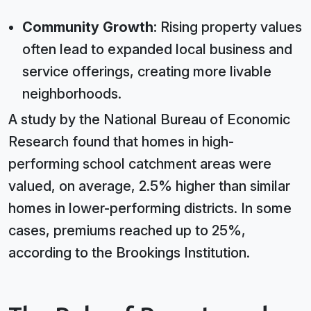
Community Growth:
Rising property values
often lead to expanded local business and
service offerings, creating more livable
neighborhoods.
A study by the National Bureau of Economic
Research found that homes in high-
performing school catchment areas were
valued, on average, 2.5% higher than similar
homes in lower-performing districts. In some
cases, premiums reached up to 25%,
according to the Brookings Institution.