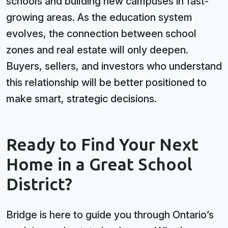
schools and building new campuses in fast-
growing areas. As the education system
evolves, the connection between school
zones and real estate will only deepen.
Buyers, sellers, and investors who understand
this relationship will be better positioned to
make smart, strategic decisions.
Ready to Find Your Next
Home in a Great School
District?
Bridge is here to guide you through Ontario’s