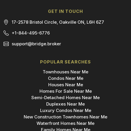
GET IN TOUCH
17-2578 Bristol Circle, Oakville ON, L6H 6Z7
+1-844-495-6776
support@bridge.broker
POPULAR SEARCHES
Townhouses Near Me
Condos Near Me
Houses Near Me
Homes For Sale Near Me
Semi-Detached Homes Near Me
Duplexes Near Me
Luxury Condos Near Me
New Construction Townhomes Near Me
Waterfront Homes Near Me
Family Homes Near Me