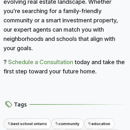
evolving real estate landscape. Whether
you’re searching for a family-friendly
community or a smart investment property,
our expert agents can match you with
neighborhoods and schools that align with
your goals.
?
Schedule a Consultation
today and take the
first step toward your future home.
Tags
best school ontario
community
education