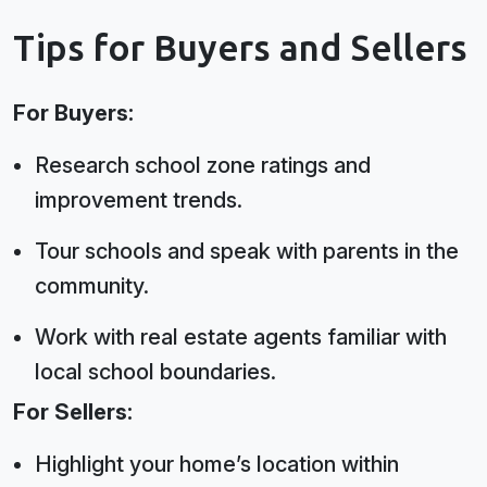
Tips for Buyers and Sellers
For Buyers:
Research school zone ratings and
improvement trends.
Tour schools and speak with parents in the
community.
Work with real estate agents familiar with
local school boundaries.
For Sellers:
Highlight your home’s location within