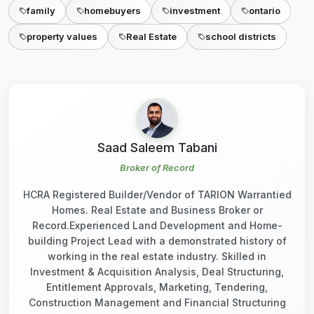
family
homebuyers
investment
ontario
property values
Real Estate
school districts
Saad Saleem Tabani
Broker of Record
HCRA Registered Builder/Vendor of TARION Warrantied
Homes. Real Estate and Business Broker or
Record.Experienced Land Development and Home-
building Project Lead with a demonstrated history of
working in the real estate industry. Skilled in
Investment & Acquisition Analysis, Deal Structuring,
Entitlement Approvals, Marketing, Tendering,
Construction Management and Financial Structuring