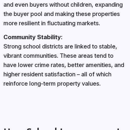
and even buyers without children, expanding
the buyer pool and making these properties
more resilient in fluctuating markets.
Community Stability:
Strong school districts are linked to stable,
vibrant communities. These areas tend to
have lower crime rates, better amenities, and
higher resident satisfaction – all of which
reinforce long-term property values.