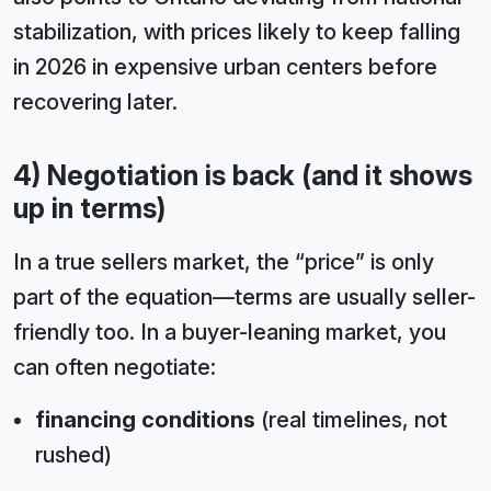
stabilization, with prices likely to keep falling
in 2026 in expensive urban centers before
recovering later.
4) Negotiation is back (and it shows
up in terms)
In a true sellers market, the “price” is only
part of the equation—terms are usually seller-
friendly too. In a buyer-leaning market, you
can often negotiate:
financing conditions
(real timelines, not
rushed)