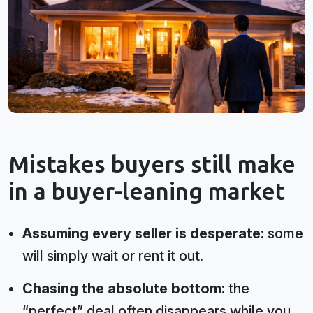
Mistakes buyers still make
in a buyer-leaning market
Assuming every seller is desperate:
some
will simply wait or rent it out.
Chasing the absolute bottom:
the
“perfect” deal often disappears while you