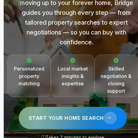
moving up to your forever home, Bridge
guides you through every step — from
tailored property searches to expert
negotiations — so you can buy with
confidence.
Personalized
Local market
Skilled
property
insights &
negotiation &
matching
expertise
closing
support
START YOUR HOME SEARCH
Takes 2 minutes to explore