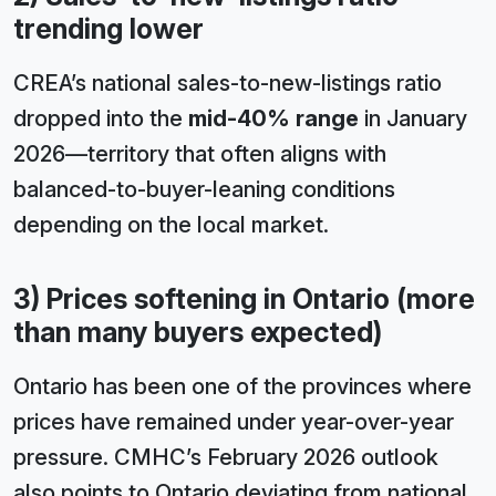
trending lower
CREA’s national sales-to-new-listings ratio
dropped into the
mid-40% range
in January
2026—territory that often aligns with
balanced-to-buyer-leaning conditions
depending on the local market.
3) Prices softening in Ontario (more
than many buyers expected)
Ontario has been one of the provinces where
prices have remained under year-over-year
pressure. CMHC’s February 2026 outlook
also points to Ontario deviating from national