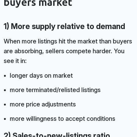
buyers market
1) More supply relative to demand
When more listings hit the market than buyers
are absorbing, sellers compete harder. You
see it in:
longer days on market
more terminated/relisted listings
more price adjustments
more willingness to accept conditions
2) Sales-to-new-listings ratio