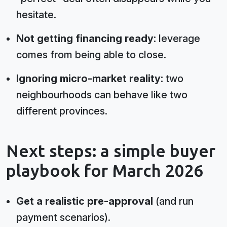
hesitate.
Not getting financing ready:
leverage
comes from being able to close.
Ignoring micro-market reality:
two
neighbourhoods can behave like two
different provinces.
Next steps: a simple buyer
playbook for March 2026
Get a realistic pre-approval
(and run
payment scenarios).