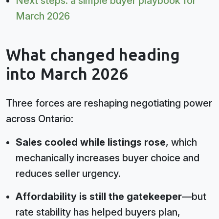
Next steps: a simple buyer playbook for
March 2026
What changed heading
into March 2026
Three forces are reshaping negotiating power
across Ontario:
Sales cooled while listings rose
, which
mechanically increases buyer choice and
reduces seller urgency.
Affordability is still the gatekeeper
—but
rate stability has helped buyers plan,