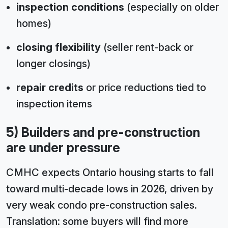
inspection conditions
(especially on older
homes)
closing flexibility
(seller rent-back or
longer closings)
repair credits
or price reductions tied to
inspection items
5) Builders and pre-construction
are under pressure
CMHC expects Ontario housing starts to fall
toward multi-decade lows in 2026, driven by
very weak condo pre-construction sales.
Translation: some buyers will find more