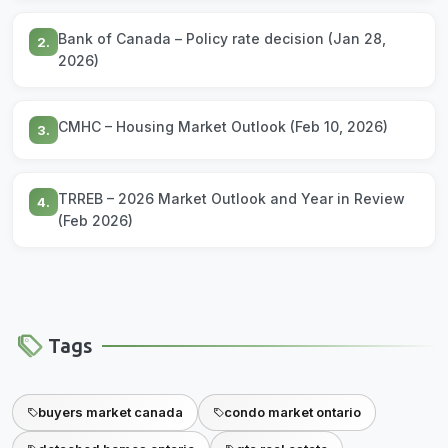
Bank of Canada – Policy rate decision (Jan 28,
2.
2026)
CMHC – Housing Market Outlook (Feb 10, 2026)
3.
TRREB – 2026 Market Outlook and Year in Review
4.
(Feb 2026)
Tags
buyers market canada
condo market ontario