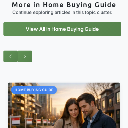
More in Home Buying Guide
Continue exploring articles in this topic cluster.
View All in Home Buying Guide
HOME BUYING GUIDE