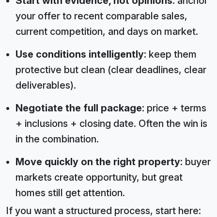
Start with evidence, not opinions:
anchor
your offer to recent comparable sales,
current competition, and days on market.
Use conditions intelligently:
keep them
protective but clean (clear deadlines, clear
deliverables).
Negotiate the full package:
price + terms
+ inclusions + closing date. Often the win is
in the combination.
Move quickly on the right property:
buyer
markets create opportunity, but great
homes still get attention.
If you want a structured process, start here: