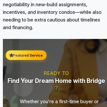
negotiability in new-build assignments,
incentives, and inventory condos—while also
needing to be extra cautious about timelines
and financing.
Featured Service
READY TO
Find Your Dream Home with Bridge
?
Whether you’re a first-time buyer or