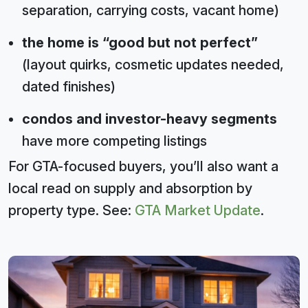
separation, carrying costs, vacant home)
the home is “good but not perfect”
(layout quirks, cosmetic updates needed,
dated finishes)
condos and investor-heavy segments
have more competing listings
For GTA-focused buyers, you’ll also want a
local read on supply and absorption by
property type. See:
GTA Market Update
.