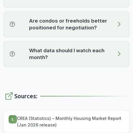
Are condos or freeholds better
positioned for negotiation?
What data should I watch each
month?
Sources:
CREA (Statistics) – Monthly Housing Market Report
1.
(Jan 2026 release)