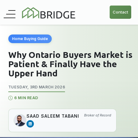
Contact
Home Buying Guide
Why Ontario Buyers Market is
Patient & Finally Have the
Upper Hand
TUESDAY, 3RD MARCH 2026
6 MIN READ
Broker of Record
SAAD SALEEM TABANI