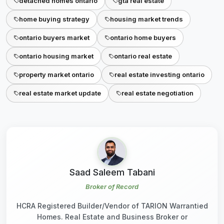
detached homes ontario
gta real estate
home buying strategy
housing market trends
ontario buyers market
ontario home buyers
ontario housing market
ontario real estate
property market ontario
real estate investing ontario
real estate market update
real estate negotiation
Saad Saleem Tabani
Broker of Record
HCRA Registered Builder/Vendor of TARION Warrantied
Homes. Real Estate and Business Broker or