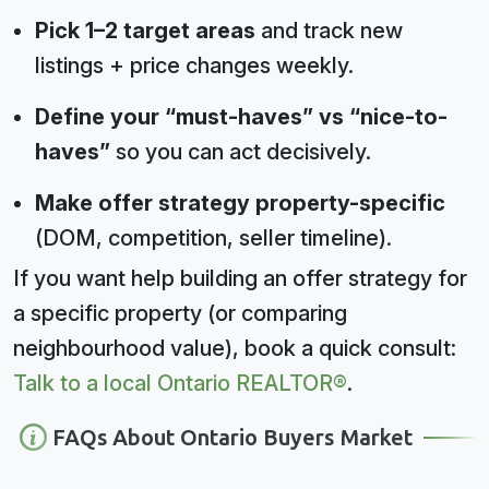
Pick 1–2 target areas
and track new
listings + price changes weekly.
Define your “must-haves” vs “nice-to-
haves”
so you can act decisively.
Make offer strategy property-specific
(DOM, competition, seller timeline).
If you want help building an offer strategy for
a specific property (or comparing
neighbourhood value), book a quick consult:
Talk to a local Ontario REALTOR®
.
FAQs About Ontario Buyers Market