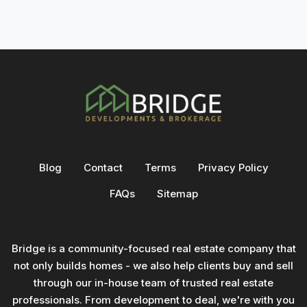
Blog
Contact
Terms
Privacy Policy
FAQs
Sitemap
Bridge is a community-focused real estate company that
not only builds homes - we also help clients buy and sell
through our in-house team of trusted real estate
professionals. From development to deal, we're with you