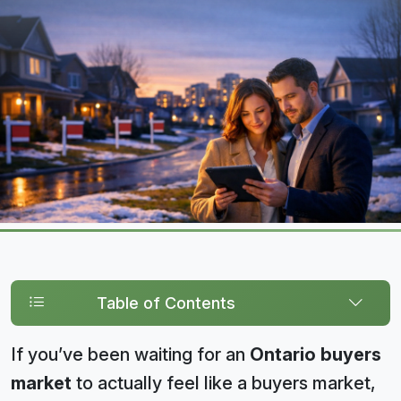
Table of Contents
If you’ve been waiting for an
Ontario buyers
market
to actually feel like a buyers market,