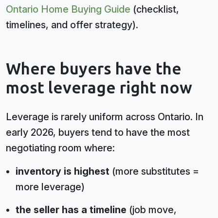
Ontario Home Buying Guide
(checklist,
timelines, and offer strategy).
Where buyers have the
most leverage right now
Leverage is rarely uniform across Ontario. In
early 2026, buyers tend to have the most
negotiating room where:
inventory is highest
(more substitutes =
more leverage)
the seller has a timeline
(job move,