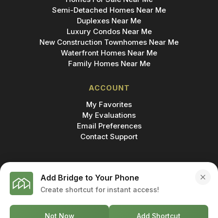
Semi-Detached Homes Near Me
Duplexes Near Me
Luxury Condos Near Me
New Construction Townhomes Near Me
Waterfront Homes Near Me
Family Homes Near Me
ACCOUNT
My Favorites
My Evaluations
Email Preferences
Contact Support
Add Bridge to Your Phone
Create shortcut for instant access!
MADE IN
© 2026 BRIDGE INC., BROKERAGE & BRIDGE
DEVELOPMENTS. ALL RIGHTS RESERVED.
Not Now
Add Shortcut