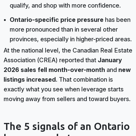
qualify, and shop with more confidence.
Ontario-specific price pressure
has been
more pronounced than in several other
provinces, especially in higher-priced areas.
At the national level, the Canadian Real Estate
Association (CREA) reported that
January
2026 sales fell month-over-month
and
new
listings increased
. That combination is
exactly what you see when leverage starts
moving away from sellers and toward buyers.
The 5 signals of an Ontario