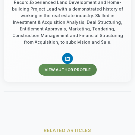
Record.Experienced Land Development and Home-
building Project Lead with a demonstrated history of
working in the real estate industry. Skilled in
Investment & Acquisition Analysis, Deal Structuring,
Entitlement Approvals, Marketing, Tendering,
Construction Management and Financial Structuring
from Acquisition, to subdivision and Sale.
VIEW AUTHOR PROFILE
RELATED ARTICLES