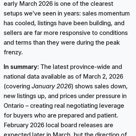
early March 2026 is one of the clearest
setups we’ve seen in years: sales momentum
has cooled, listings have been building, and
sellers are far more responsive to conditions
and terms than they were during the peak
frenzy.
In summary:
The latest province-wide and
national data available as of March 2, 2026
(covering
January 2026
) shows sales down,
new listings up, and prices under pressure in
Ontario – creating real negotiating leverage
for buyers who are prepared and patient.
February 2026 local board releases are
expected later in March, but the direction of