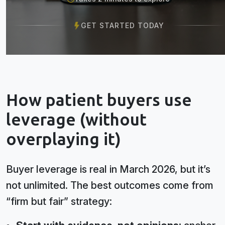
GET STARTED TODAY
How patient buyers use
leverage (without
overplaying it)
Buyer leverage is real in March 2026, but it’s
not unlimited. The best outcomes come from
“firm but fair” strategy: