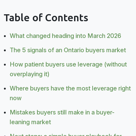
Table of Contents
What changed heading into March 2026
The 5 signals of an Ontario buyers market
How patient buyers use leverage (without
overplaying it)
Where buyers have the most leverage right
now
Mistakes buyers still make in a buyer-
leaning market