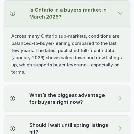
Is Ontario in a buyers market in
March 2026?
Across many Ontario sub-markets, conditions are
balanced-to-buyer-leaning compared to the last
few years. The latest published full-month data
(January 2026) shows sales down and new listings
up, which supports buyer leverage—especially on
terms.
What’s the biggest advantage
for buyers right now?
Should I wait until spring listings
hit?