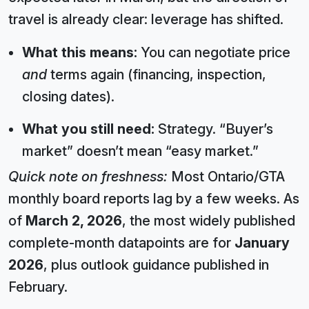
travel is already clear: leverage has shifted.
What this means:
You can negotiate price
and
terms again (financing, inspection,
closing dates).
What you still need:
Strategy. “Buyer’s
market” doesn’t mean “easy market.”
Quick note on freshness:
Most Ontario/GTA
monthly board reports lag by a few weeks. As
of
March 2, 2026
, the most widely published
complete-month datapoints are for
January
2026
, plus outlook guidance published in
February.