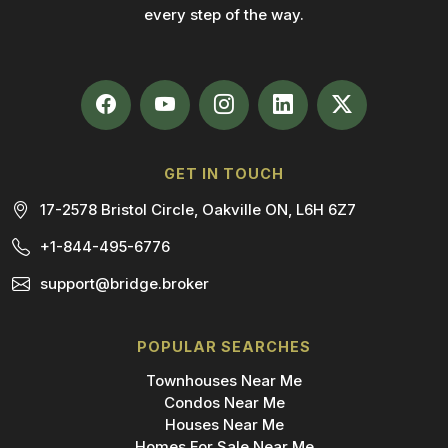
every step of the way.
GET IN TOUCH
17-2578 Bristol Circle, Oakville ON, L6H 6Z7
+1-844-495-6776
support@bridge.broker
POPULAR SEARCHES
Townhouses Near Me
Condos Near Me
Houses Near Me
Homes For Sale Near Me