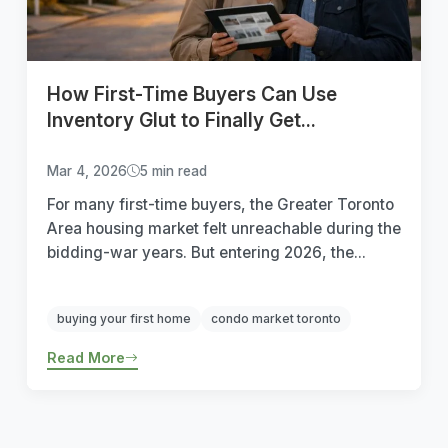
How First-Time Buyers Can Use
Inventory Glut to Finally Get...
Mar 4, 2026
5 min read
For many first-time buyers, the Greater Toronto
Area housing market felt unreachable during the
bidding-war years. But entering 2026, the...
buying your first home
condo market toronto
Read More