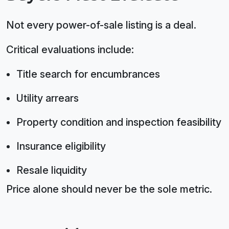
Not every power-of-sale listing is a deal.
Critical evaluations include:
Title search for encumbrances
Utility arrears
Property condition and inspection feasibility
Insurance eligibility
Resale liquidity
Price alone should never be the sole metric.