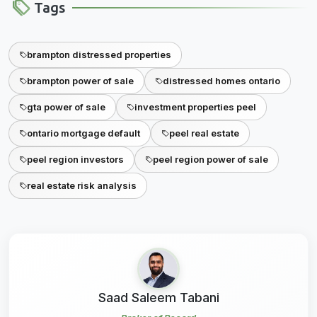
Tags
brampton distressed properties
brampton power of sale
distressed homes ontario
gta power of sale
investment properties peel
ontario mortgage default
peel real estate
peel region investors
peel region power of sale
real estate risk analysis
Saad Saleem Tabani