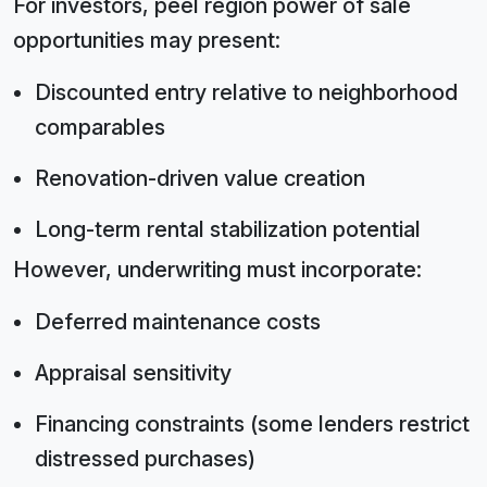
For investors, peel region power of sale
opportunities may present:
Discounted entry relative to neighborhood
comparables
Renovation-driven value creation
Long-term rental stabilization potential
However, underwriting must incorporate:
Deferred maintenance costs
Appraisal sensitivity
Financing constraints (some lenders restrict
distressed purchases)