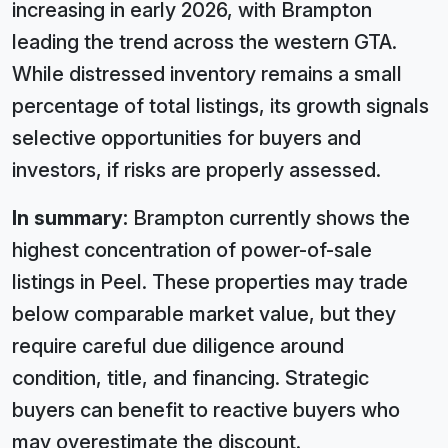
increasing in early 2026, with Brampton
leading the trend across the western GTA.
While distressed inventory remains a small
percentage of total listings, its growth signals
selective opportunities for buyers and
investors, if risks are properly assessed.
In summary:
Brampton currently shows the
highest concentration of power-of-sale
listings in Peel. These properties may trade
below comparable market value, but they
require careful due diligence around
condition, title, and financing. Strategic
buyers can benefit to reactive buyers who
may overestimate the discount.