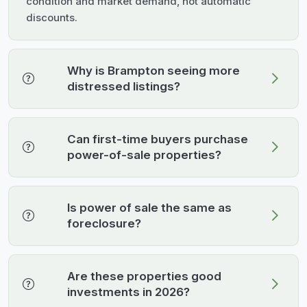
condition and market demand, not automatic
discounts.
Why is Brampton seeing more
distressed listings?
Can first-time buyers purchase
power-of-sale properties?
Is power of sale the same as
foreclosure?
Are these properties good
investments in 2026?