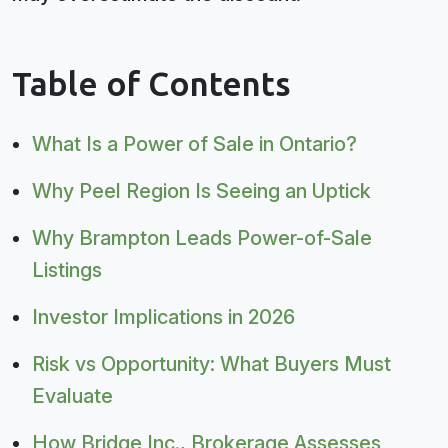
Table of Contents
What Is a Power of Sale in Ontario?
Why Peel Region Is Seeing an Uptick
Why Brampton Leads Power-of-Sale
Listings
Investor Implications in 2026
Risk vs Opportunity: What Buyers Must
Evaluate
How Bridge Inc., Brokerage Assesses