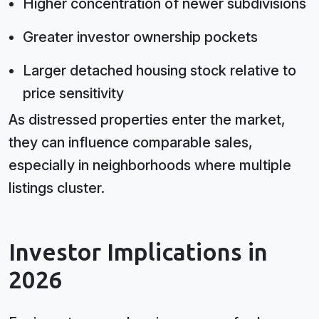
Higher concentration of newer subdivisions
Greater investor ownership pockets
Larger detached housing stock relative to
price sensitivity
As distressed properties enter the market,
they can influence comparable sales,
especially in neighborhoods where multiple
listings cluster.
Investor Implications in
2026