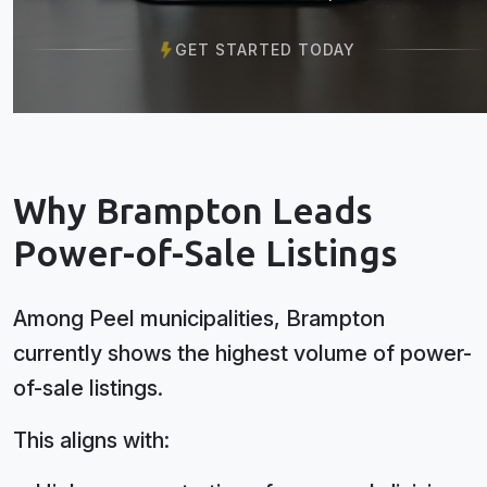
GET STARTED TODAY
Why Brampton Leads
Power-of-Sale Listings
Among Peel municipalities, Brampton
currently shows the highest volume of power-
of-sale listings.
This aligns with: