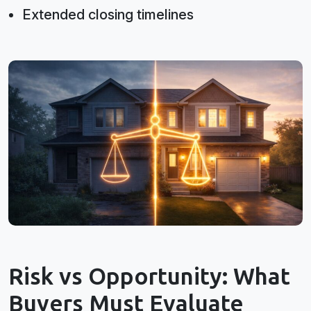
Extended closing timelines
Risk vs Opportunity: What
Buyers Must Evaluate