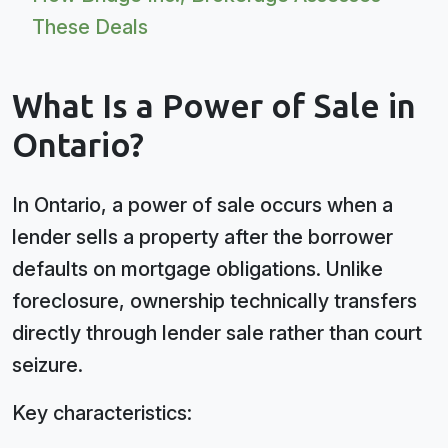
These Deals
What Is a Power of Sale in
Ontario?
In Ontario, a power of sale occurs when a
lender sells a property after the borrower
defaults on mortgage obligations. Unlike
foreclosure, ownership technically transfers
directly through lender sale rather than court
seizure.
Key characteristics: