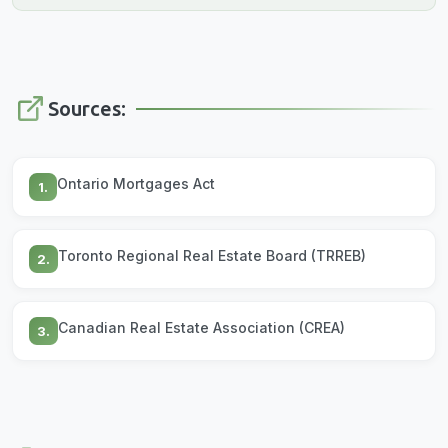
Sources:
Ontario Mortgages Act
1.
Toronto Regional Real Estate Board (TRREB)
2.
Canadian Real Estate Association (CREA)
3.