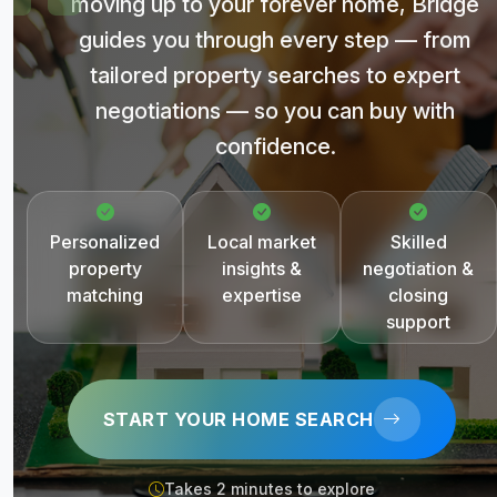
moving up to your forever home, Bridge
guides you through every step — from
tailored property searches to expert
negotiations — so you can buy with
confidence.
Personalized
Local market
Skilled
property
insights &
negotiation &
matching
expertise
closing
support
START YOUR HOME SEARCH
Takes 2 minutes to explore