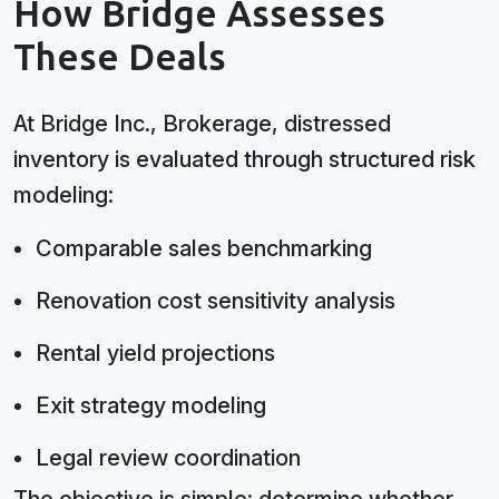
How Bridge Assesses
These Deals
At Bridge Inc., Brokerage, distressed
inventory is evaluated through structured risk
modeling:
Comparable sales benchmarking
Renovation cost sensitivity analysis
Rental yield projections
Exit strategy modeling
Legal review coordination