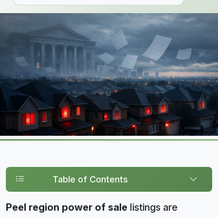
Table of Contents
Peel region power of sale
listings are