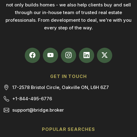
not only builds homes - we also help clients buy and sell
through our in-house team of trusted real estate
professionals. From development to deal, we're with you
every step of the way.
GET IN TOUCH
17-2578 Bristol Circle, Oakville ON, L6H 6Z7
+1-844-495-6776
support@bridge.broker
POPULAR SEARCHES