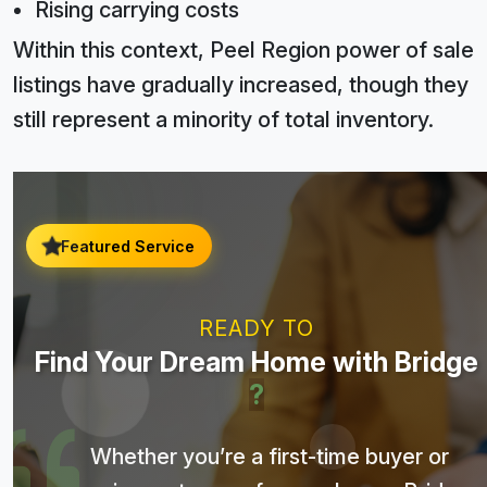
Rising carrying costs
Within this context, Peel Region power of sale
listings have gradually increased, though they
still represent a minority of total inventory.
Featured Service
READY TO
Find Your Dream Home with Bridge
?
Whether you’re a first-time buyer or