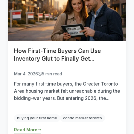
How First-Time Buyers Can Use
Inventory Glut to Finally Get...
Mar 4, 2026
5 min read
For many first-time buyers, the Greater Toronto
Area housing market felt unreachable during the
bidding-war years. But entering 2026, the...
buying your first home
condo market toronto
Read More