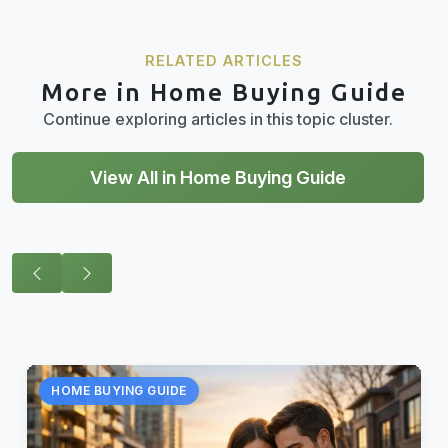
RELATED ARTICLES
More in Home Buying Guide
Continue exploring articles in this topic cluster.
View All in Home Buying Guide
HOME BUYING GUIDE