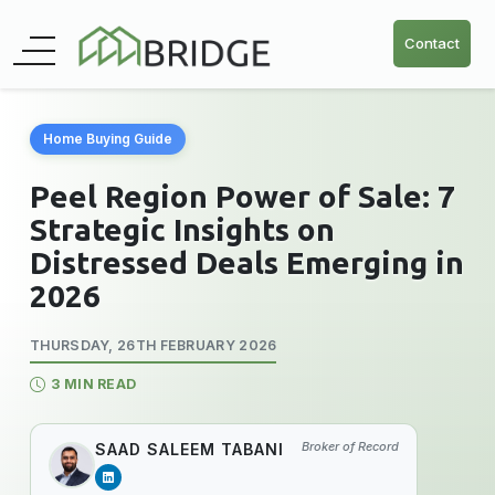
Contact
Home Buying Guide
Peel Region Power of Sale: 7
Strategic Insights on
Distressed Deals Emerging in
2026
THURSDAY, 26TH FEBRUARY 2026
3 MIN READ
Broker of Record
SAAD SALEEM TABANI