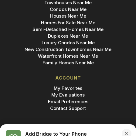
Townhouses Near Me
Condos Near Me
Houses Near Me
Homes For Sale Near Me
Semi-Detached Homes Near Me
Duplexes Near Me
Luxury Condos Near Me
New Construction Townhomes Near Me
Waterfront Homes Near Me
Family Homes Near Me
ACCOUNT
My Favorites
My Evaluations
Email Preferences
Contact Support
Add Bridge to Your Phone