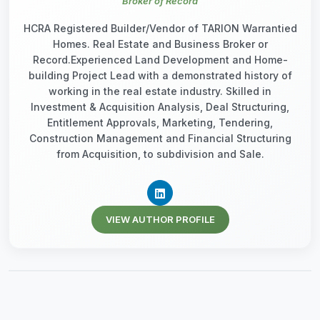
Broker of Record
HCRA Registered Builder/Vendor of TARION Warrantied
Homes. Real Estate and Business Broker or
Record.Experienced Land Development and Home-
building Project Lead with a demonstrated history of
working in the real estate industry. Skilled in
Investment & Acquisition Analysis, Deal Structuring,
Entitlement Approvals, Marketing, Tendering,
Construction Management and Financial Structuring
from Acquisition, to subdivision and Sale.
VIEW AUTHOR PROFILE