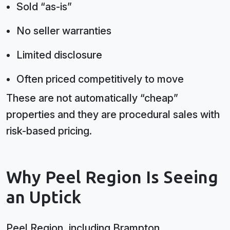
Sold “as-is”
No seller warranties
Limited disclosure
Often priced competitively to move
These are not automatically “cheap”
properties and they are procedural sales with
risk-based pricing.
Why Peel Region Is Seeing
an Uptick
Peel Region, including Brampton,