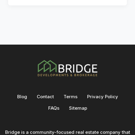
Blog
Contact
Terms
Privacy Policy
FAQs
Sitemap
Bridge is a community-focused real estate company that