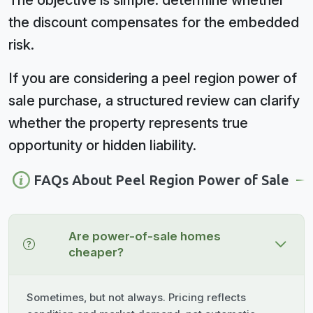
The objective is simple: determine whether
the discount compensates for the embedded
risk.
If you are considering a peel region power of
sale purchase, a structured review can clarify
whether the property represents true
opportunity or hidden liability.
FAQs About Peel Region Power of Sale
Are power-of-sale homes
cheaper?
Sometimes, but not always. Pricing reflects