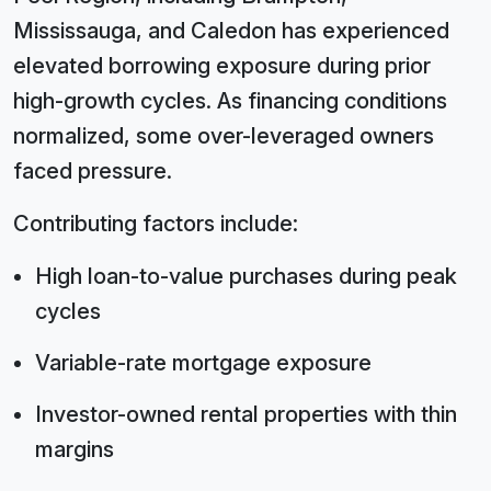
Mississauga, and Caledon has experienced
elevated borrowing exposure during prior
high-growth cycles. As financing conditions
normalized, some over-leveraged owners
faced pressure.
Contributing factors include:
High loan-to-value purchases during peak
cycles
Variable-rate mortgage exposure
Investor-owned rental properties with thin
margins