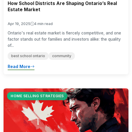
How School Districts Are Shaping Ontario’s Real
Estate Market
Apr 19, 2025
4 min read
Ontario's real estate market is fiercely competitive, and one
factor stands out for families and investors alike: the quality
of...
best school ontario
community
Read More
HOME SELLING STRATEGIES