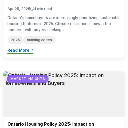
Apr 25, 2025
4 min read
Ontario's homebuyers are increasingly prioritizing sustainable
housing features in 2025. Climate resilience is now a top
concern, with buyers seeking...
2025
building codes
Read More
MARKET INSIGHTS
Ontario Housing Policy 2025: Impact on