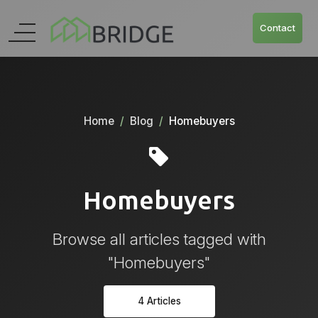
Contact
Home
Blog
Homebuyers
Homebuyers
Browse all articles tagged with
"Homebuyers"
4 Articles