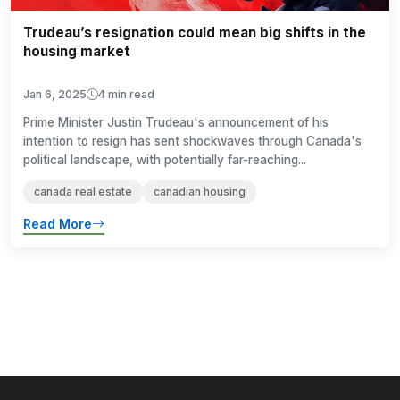
Trudeau’s resignation could mean big shifts in the
housing market
Jan 6, 2025
4 min read
Prime Minister Justin Trudeau's announcement of his
intention to resign has sent shockwaves through Canada's
political landscape, with potentially far-reaching...
canada real estate
canadian housing
Read More