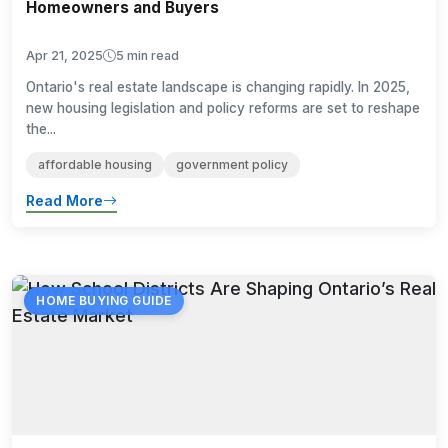
Homeowners and Buyers
Apr 21, 2025
5 min read
Ontario's real estate landscape is changing rapidly. In 2025,
new housing legislation and policy reforms are set to reshape
the...
affordable housing
government policy
Read More
HOME BUYING GUIDE