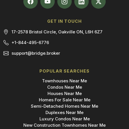
GET IN TOUCH
17-2578 Bristol Circle, Oakville ON, L6H 6Z7
+1-844-495-6776
support@bridge.broker
POPULAR SEARCHES
Townhouses Near Me
Condos Near Me
Houses Near Me
Homes For Sale Near Me
Semi-Detached Homes Near Me
Duplexes Near Me
Luxury Condos Near Me
New Construction Townhomes Near Me