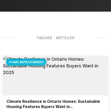
TAGGED ARTICLES
HOME IMPROVEMENT
Climate Resilience in Ontario Homes: Sustainable
Housing Features Buyers Want in...