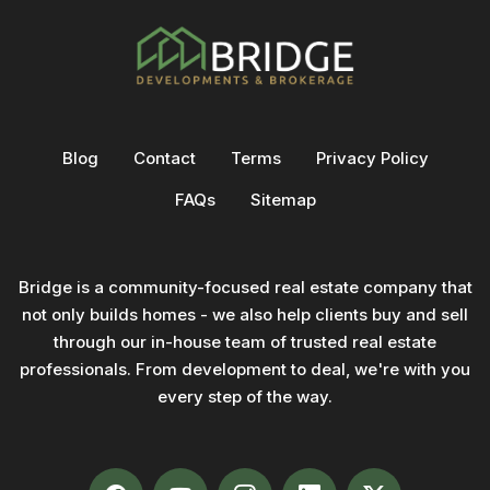
Blog
Contact
Terms
Privacy Policy
FAQs
Sitemap
Bridge is a community-focused real estate company that
not only builds homes - we also help clients buy and sell
through our in-house team of trusted real estate
professionals. From development to deal, we're with you
every step of the way.