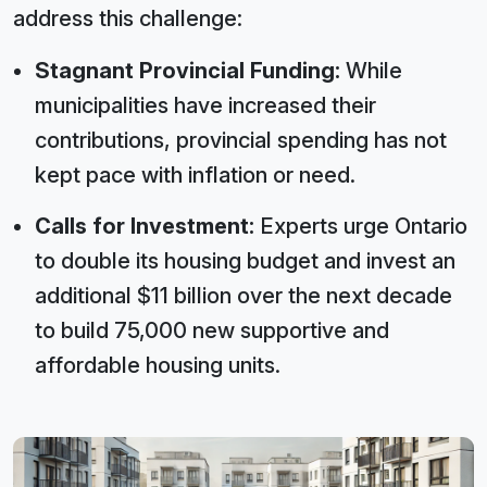
address this challenge:
Stagnant Provincial Funding:
While
municipalities have increased their
contributions, provincial spending has not
kept pace with inflation or need.
Calls for Investment:
Experts urge Ontario
to double its housing budget and invest an
additional $11 billion over the next decade
to build 75,000 new supportive and
affordable housing units.