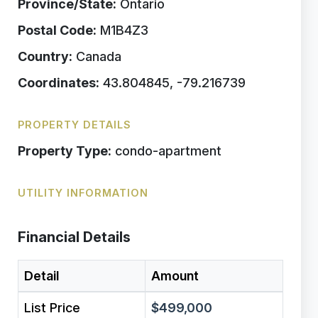
Province/State:
Ontario
Postal Code:
M1B4Z3
Country:
Canada
Coordinates:
43.804845, -79.216739
PROPERTY DETAILS
Property Type:
condo-apartment
UTILITY INFORMATION
Financial Details
Detail
Amount
List Price
$499,000