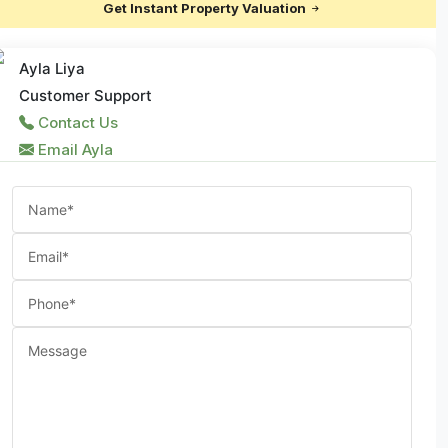
Get Instant Property Valuation
Ayla Liya
Customer Support
Contact Us
Email Ayla