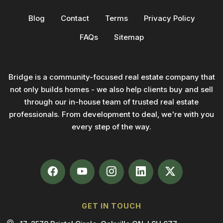
Blog
Contact
Terms
Privacy Policy
FAQs
Sitemap
Bridge is a community-focused real estate company that
not only builds homes - we also help clients buy and sell
through our in-house team of trusted real estate
professionals. From development to deal, we're with you
every step of the way.
GET IN TOUCH