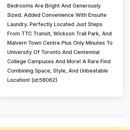
Bedrooms Are Bright And Generously
Sized. Added Convenience With Ensuite
Laundry. Perfectly Located Just Steps
From TTC Transit, Wickson Trail Park, And
Malvern Town Centre Plus Only Minutes To
University Of Toronto And Centennial
College Campuses And More! A Rare Find
Combining Space, Style, And Unbeatable
Location! (id:58062)