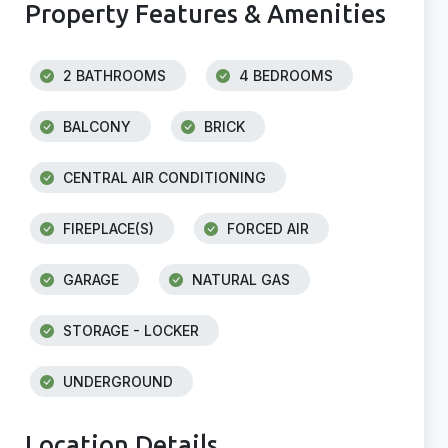
Property Features & Amenities
2 BATHROOMS
4 BEDROOMS
BALCONY
BRICK
CENTRAL AIR CONDITIONING
FIREPLACE(S)
FORCED AIR
GARAGE
NATURAL GAS
STORAGE - LOCKER
UNDERGROUND
Location Details