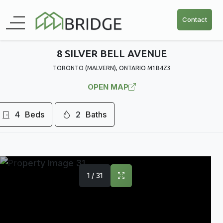
Contact
8 SILVER BELL AVENUE
TORONTO (MALVERN), ONTARIO M1B4Z3
OPEN MAP
4
Beds
2
Baths
1 / 31