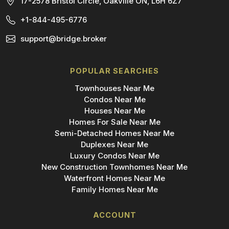
17-2578 Bristol Circle, Oakville ON, L6H 6Z7
+1-844-495-6776
support@bridge.broker
POPULAR SEARCHES
Townhouses Near Me
Condos Near Me
Houses Near Me
Homes For Sale Near Me
Semi-Detached Homes Near Me
Duplexes Near Me
Luxury Condos Near Me
New Construction Townhomes Near Me
Waterfront Homes Near Me
Family Homes Near Me
ACCOUNT