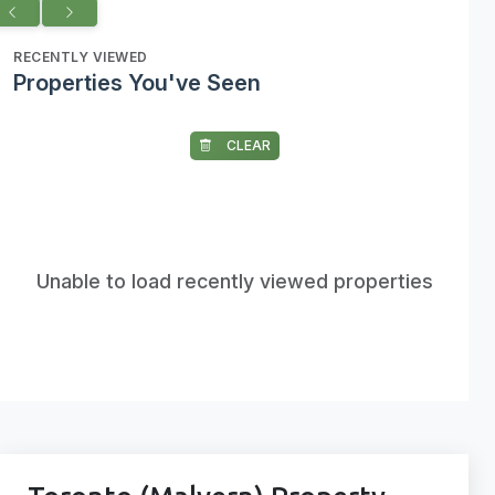
RECENTLY VIEWED
Properties You've Seen
CLEAR
Unable to load recently viewed properties