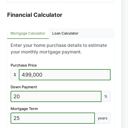
Financial Calculator
Mortgage Calculator
Loan Calculator
Enter your home purchase details to estimate
your monthly mortgage payment.
Purchase Price
$
Down Payment
%
Mortgage Term
years