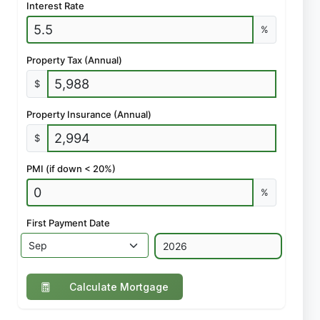
Interest Rate
%
Property Tax (Annual)
$
Property Insurance (Annual)
$
PMI (if down < 20%)
%
First Payment Date
Calculate Mortgage