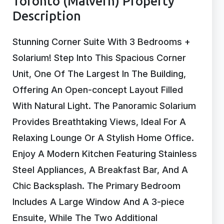
Toronto (Malvern) Property
Description
Stunning Corner Suite With 3 Bedrooms +
Solarium! Step Into This Spacious Corner
Unit, One Of The Largest In The Building,
Offering An Open-concept Layout Filled
With Natural Light. The Panoramic Solarium
Provides Breathtaking Views, Ideal For A
Relaxing Lounge Or A Stylish Home Office.
Enjoy A Modern Kitchen Featuring Stainless
Steel Appliances, A Breakfast Bar, And A
Chic Backsplash. The Primary Bedroom
Includes A Large Window And A 3-piece
Ensuite, While The Two Additional