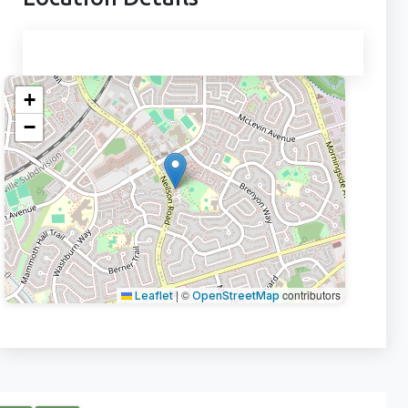
+
−
|
©
contributors
Leaflet
OpenStreetMap