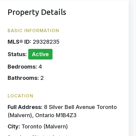
Property Details
BASIC INFORMATION
MLS® ID:
29328235
Status:
Active
Bedrooms:
4
Bathrooms:
2
LOCATION
Full Address:
8 Silver Bell Avenue Toronto
(Malvern), Ontario M1B4Z3
City:
Toronto (Malvern)