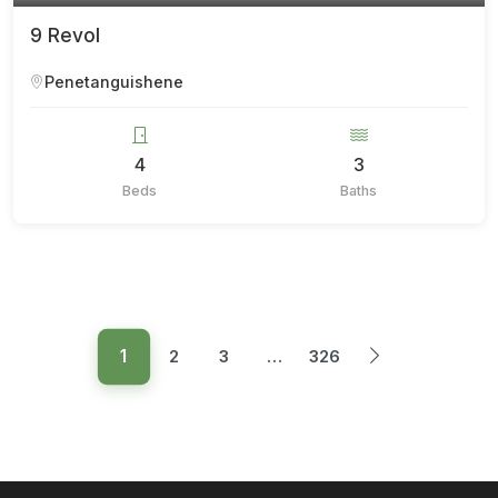
9 Revol
Penetanguishene
4
3
Beds
Baths
1
2
3
…
326