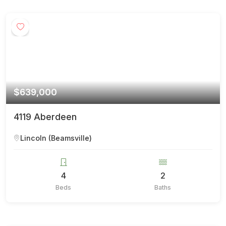
$639,000
4119 Aberdeen
Lincoln (Beamsville)
4
2
Beds
Baths