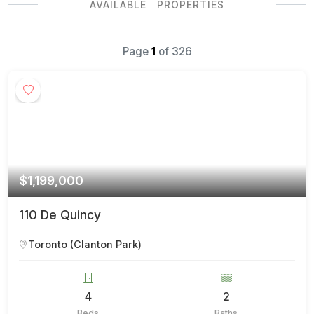
AVAILABLE PROPERTIES
Page
1
of
326
$1,199,000
110 De Quincy
Toronto (Clanton Park)
4
2
Beds
Baths