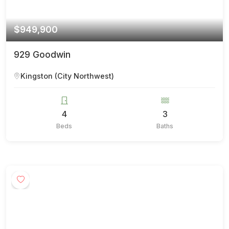
$949,900
929 Goodwin
Kingston (City Northwest)
4
3
Beds
Baths