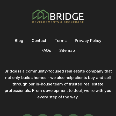
Blog
Contact
Terms
Privacy Policy
FAQs
Sitemap
Bridge is a community-focused real estate company that
not only builds homes - we also help clients buy and sell
through our in-house team of trusted real estate
professionals. From development to deal, we're with you
every step of the way.