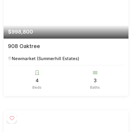
$998,800
908 Oaktree
Newmarket (Summerhill Estates)
4
3
Beds
Baths