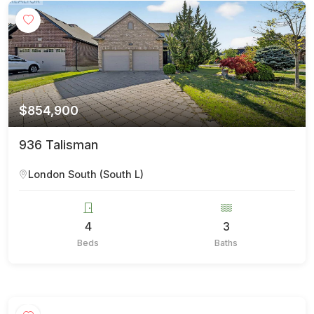
$854,900
936 Talisman
London South (South L)
4
3
Beds
Baths