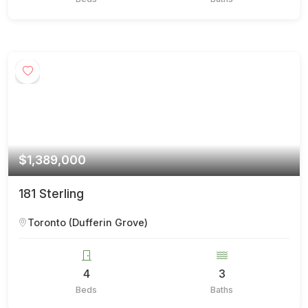
$1,389,000
181 Sterling
Toronto (Dufferin Grove)
4
3
Beds
Baths