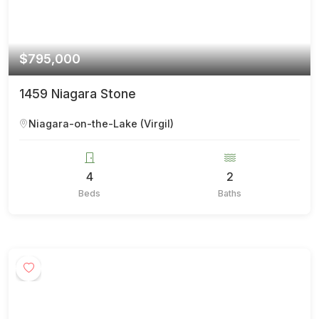
$795,000
1459 Niagara Stone
Niagara-on-the-Lake (Virgil)
4
2
Beds
Baths