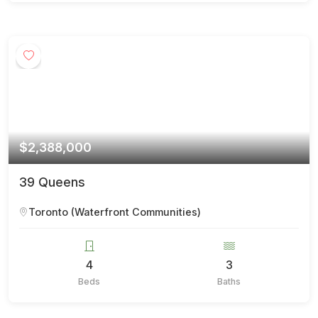
$2,388,000
39 Queens
Toronto (Waterfront Communities)
4
3
Beds
Baths