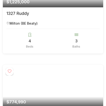
$1,225,000
1327 Ruddy
Milton (BE Beaty)
4
3
Beds
Baths
$774,990