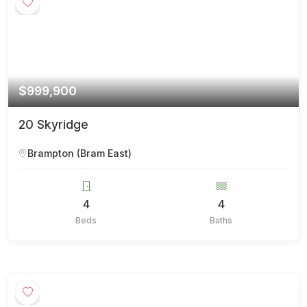
$999,900
20 Skyridge
Brampton (Bram East)
4
4
Beds
Baths