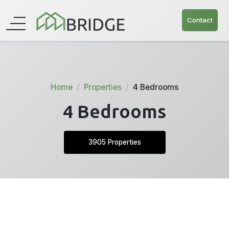
Contact
Home
Properties
4 Bedrooms
4 Bedrooms
3905 Properties