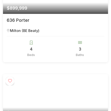
$899,999
636 Porter
Milton (BE Beaty)
4
3
Beds
Baths