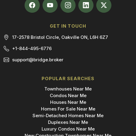
GET IN TOUCH
17-2578 Bristol Circle, Oakville ON, L6H 6Z7
+1-844-495-6776
support@bridge.broker
POPULAR SEARCHES
Townhouses Near Me
Condos Near Me
Houses Near Me
Homes For Sale Near Me
Semi-Detached Homes Near Me
Duplexes Near Me
Luxury Condos Near Me
New Construction Townhomes Near Me