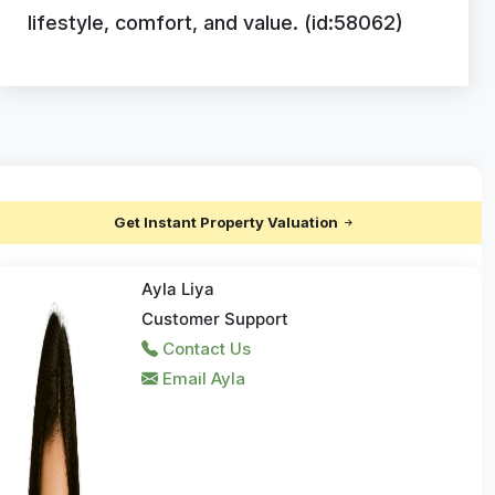
lifestyle, comfort, and value. (id:58062)
Get Instant Property Valuation
Ayla Liya
Customer Support
Contact Us
Email Ayla