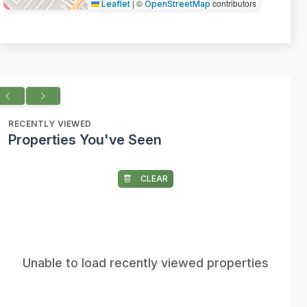
|
©
contributors
Leaflet
OpenStreetMap
RECENTLY VIEWED
Properties You've Seen
CLEAR
Unable to load recently viewed properties