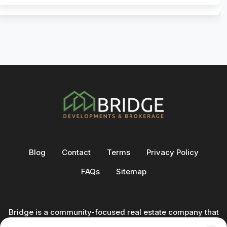
Blog
Contact
Terms
Privacy Policy
FAQs
Sitemap
Bridge is a community-focused real estate company that
not only builds homes - we also help clients buy and sell