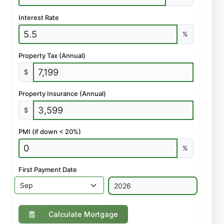
Interest Rate
%
Property Tax (Annual)
$
Property Insurance (Annual)
$
PMI (if down < 20%)
%
First Payment Date
Calculate Mortgage