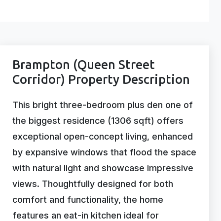
Brampton (Queen Street
Corridor) Property Description
This bright three-bedroom plus den one of
the biggest residence (1306 sqft) offers
exceptional open-concept living, enhanced
by expansive windows that flood the space
with natural light and showcase impressive
views. Thoughtfully designed for both
comfort and functionality, the home
features an eat-in kitchen ideal for