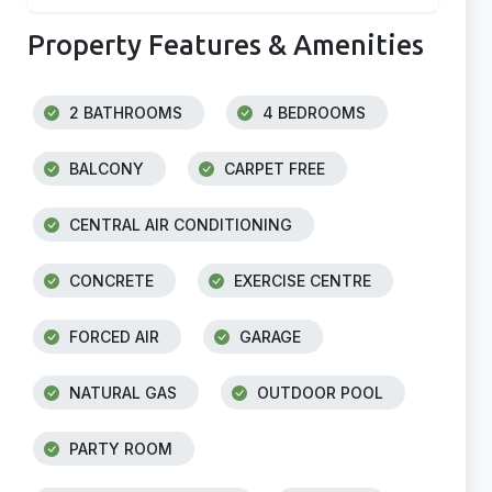
Property Features & Amenities
2 BATHROOMS
4 BEDROOMS
BALCONY
CARPET FREE
CENTRAL AIR CONDITIONING
CONCRETE
EXERCISE CENTRE
FORCED AIR
GARAGE
NATURAL GAS
OUTDOOR POOL
PARTY ROOM