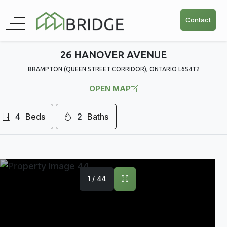
Contact
26 HANOVER AVENUE
BRAMPTON (QUEEN STREET CORRIDOR), ONTARIO L6S4T2
OPEN MAP
4
Beds
2
Baths
1 / 44