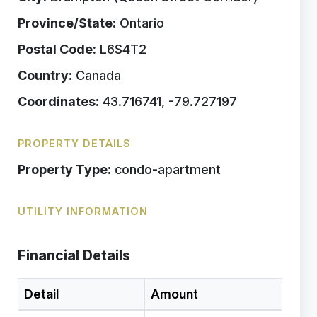
Province/State:
Ontario
Postal Code:
L6S4T2
Country:
Canada
Coordinates:
43.716741, -79.727197
PROPERTY DETAILS
Property Type:
condo-apartment
UTILITY INFORMATION
Financial Details
Detail
Amount