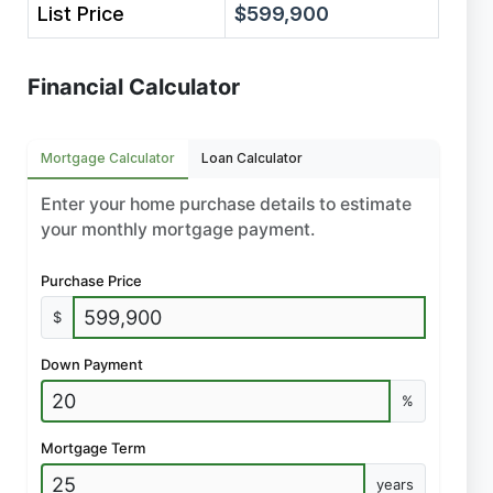
List Price
$599,900
Financial Calculator
Mortgage Calculator
Loan Calculator
Enter your home purchase details to estimate
your monthly mortgage payment.
Purchase Price
$
Down Payment
%
Mortgage Term
years