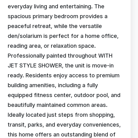
everyday living and entertaining. The
spacious primary bedroom provides a
peaceful retreat, while the versatile
den/solarium is perfect for a home office,
reading area, or relaxation space.
Professionally painted throughout WITH
JET STYLE SHOWER, the unit is move-in
ready. Residents enjoy access to premium
building amenities, including a fully
equipped fitness center, outdoor pool, and
beautifully maintained common areas.
Ideally located just steps from shopping,
transit, parks, and everyday conveniences,
this home offers an outstanding blend of