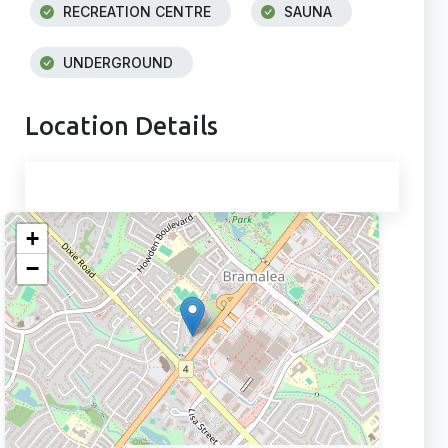
RECREATION CENTRE
SAUNA
UNDERGROUND
Location Details
+
−