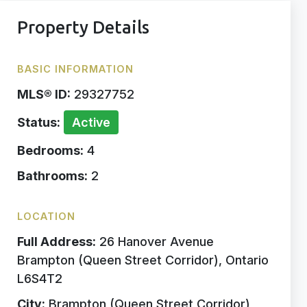
Property Details
BASIC INFORMATION
MLS® ID:
29327752
Status:
Active
Bedrooms:
4
Bathrooms:
2
LOCATION
Full Address:
26 Hanover Avenue
Brampton (Queen Street Corridor), Ontario
L6S4T2
City:
Brampton (Queen Street Corridor)