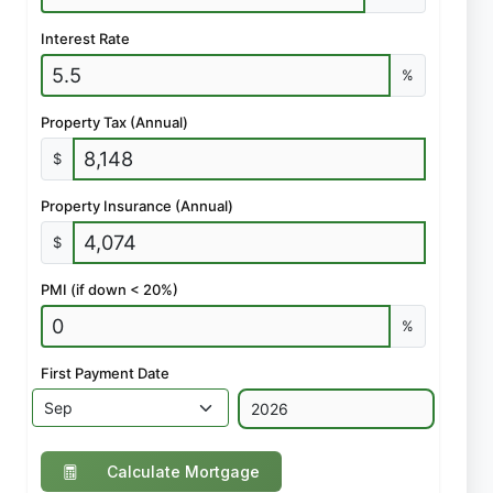
Interest Rate
%
Property Tax (Annual)
$
Property Insurance (Annual)
$
PMI (if down < 20%)
%
First Payment Date
Calculate Mortgage