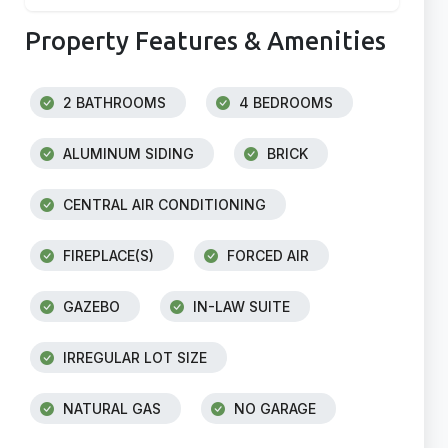
Property Features & Amenities
2 BATHROOMS
4 BEDROOMS
ALUMINUM SIDING
BRICK
CENTRAL AIR CONDITIONING
FIREPLACE(S)
FORCED AIR
GAZEBO
IN-LAW SUITE
IRREGULAR LOT SIZE
NATURAL GAS
NO GARAGE