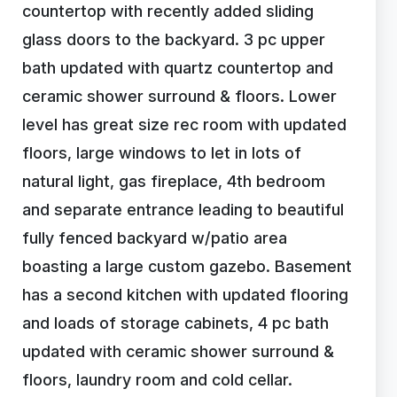
countertop with recently added sliding
glass doors to the backyard. 3 pc upper
bath updated with quartz countertop and
ceramic shower surround & floors. Lower
level has great size rec room with updated
floors, large windows to let in lots of
natural light, gas fireplace, 4th bedroom
and separate entrance leading to beautiful
fully fenced backyard w/patio area
boasting a large custom gazebo. Basement
has a second kitchen with updated flooring
and loads of storage cabinets, 4 pc bath
updated with ceramic shower surround &
floors, laundry room and cold cellar.