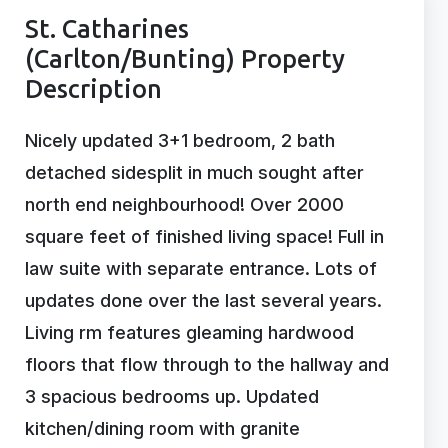
St. Catharines
(Carlton/Bunting) Property
Description
Nicely updated 3+1 bedroom, 2 bath
detached sidesplit in much sought after
north end neighbourhood! Over 2000
square feet of finished living space! Full in
law suite with separate entrance. Lots of
updates done over the last several years.
Living rm features gleaming hardwood
floors that flow through to the hallway and
3 spacious bedrooms up. Updated
kitchen/dining room with granite