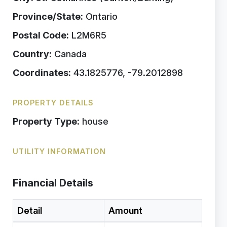
Province/State:
Ontario
Postal Code:
L2M6R5
Country:
Canada
Coordinates:
43.1825776, -79.2012898
PROPERTY DETAILS
Property Type:
house
UTILITY INFORMATION
Financial Details
Detail
Amount