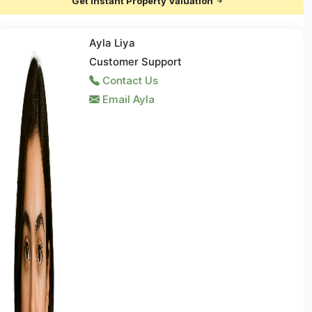
Get Instant Property Valuation
Ayla Liya
Customer Support
Contact Us
Email Ayla