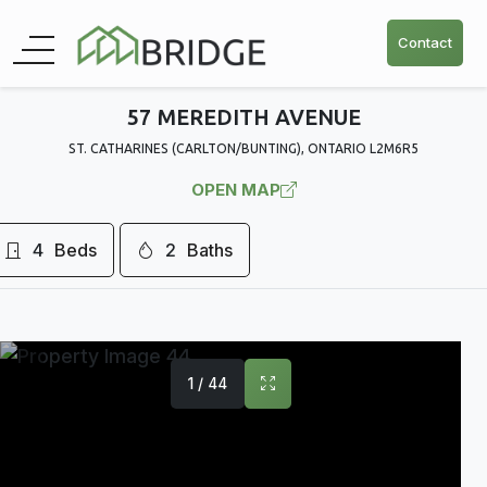
Contact
57 MEREDITH AVENUE
ST. CATHARINES (CARLTON/BUNTING), ONTARIO L2M6R5
OPEN MAP
4
Beds
2
Baths
1 / 44