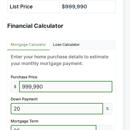
List Price
$999,990
Financial Calculator
Mortgage Calculator
Loan Calculator
Enter your home purchase details to estimate
your monthly mortgage payment.
Purchase Price
$
Down Payment
%
Mortgage Term