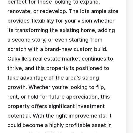
perfect for those looking to expand,
renovate, or redevelop. The lots ample size
provides flexibility for your vision whether
its transforming the existing home, adding
a second story, or even starting from
scratch with a brand-new custom build.
Oakville’s real estate market continues to
thrive, and this property is positioned to
take advantage of the area’s strong
growth. Whether you’re looking to flip,
rent, or hold for future appreciation, this
property offers significant investment
potential. With the right improvements, it
could become a highly profitable asset in