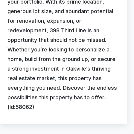
your portfolio. With its prime location,
generous lot size, and abundant potential
for renovation, expansion, or
redevelopment, 398 Third Line is an
opportunity that should not be missed.
Whether you’re looking to personalize a
home, build from the ground up, or secure
a strong investment in Oakville’s thriving
real estate market, this property has
everything you need. Discover the endless
possibilities this property has to offer!
(id:58062)