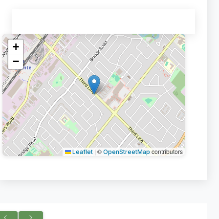
+
−
|
©
contributors
Leaflet
OpenStreetMap