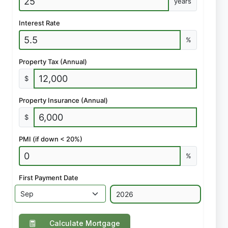
years
Interest Rate
%
Property Tax (Annual)
$
Property Insurance (Annual)
$
PMI (if down < 20%)
%
First Payment Date
Calculate Mortgage