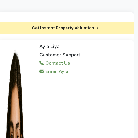
Get Instant Property Valuation
Ayla Liya
Customer Support
Contact Us
Email Ayla