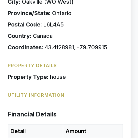
City:
Oakville (WO West)
Province/State:
Ontario
Postal Code:
L6L4A5
Country:
Canada
Coordinates:
43.4128981, -79.709915
PROPERTY DETAILS
Property Type:
house
UTILITY INFORMATION
Financial Details
Detail
Amount