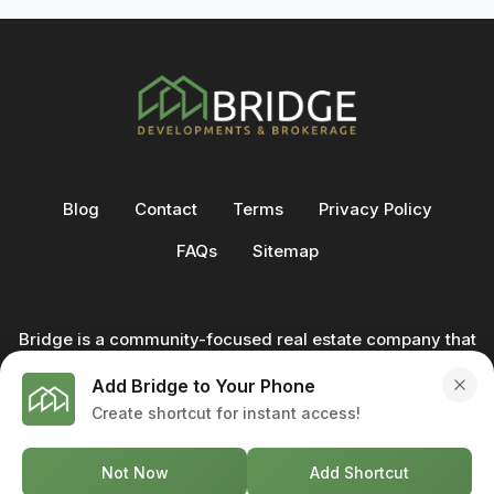
Blog
Contact
Terms
Privacy Policy
FAQs
Sitemap
Bridge is a community-focused real estate company that
not only builds homes - we also help clients buy and sell
Add Bridge to Your Phone
through our in-house team of trusted real estate
Create shortcut for instant access!
professionals. From development to deal, we're with you
every step of the way.
Not Now
Add Shortcut