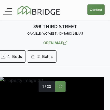
Contact
398 THIRD STREET
OAKVILLE (WO WEST), ONTARIO L6L4A5
OPEN MAP
4
Beds
2
Baths
1 / 30