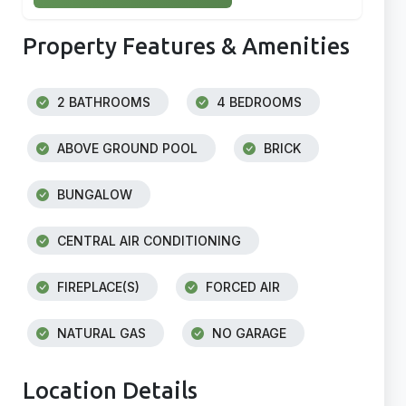
Property Features & Amenities
2 BATHROOMS
4 BEDROOMS
ABOVE GROUND POOL
BRICK
BUNGALOW
CENTRAL AIR CONDITIONING
FIREPLACE(S)
FORCED AIR
NATURAL GAS
NO GARAGE
Location Details