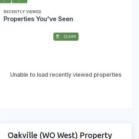
RECENTLY VIEWED
Properties You've Seen
CLEAR
Unable to load recently viewed properties
Oakville (WO West) Property