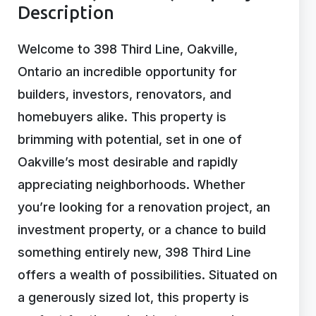
Description
Welcome to 398 Third Line, Oakville,
Ontario an incredible opportunity for
builders, investors, renovators, and
homebuyers alike. This property is
brimming with potential, set in one of
Oakville’s most desirable and rapidly
appreciating neighborhoods. Whether
you’re looking for a renovation project, an
investment property, or a chance to build
something entirely new, 398 Third Line
offers a wealth of possibilities. Situated on
a generously sized lot, this property is