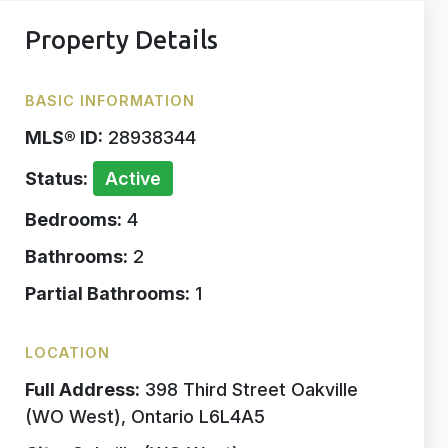
Property Details
BASIC INFORMATION
MLS® ID:
28938344
Status:
Active
Bedrooms:
4
Bathrooms:
2
Partial Bathrooms:
1
LOCATION
Full Address:
398 Third Street Oakville
(WO West), Ontario L6L4A5