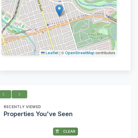
|
©
contributors
Leaflet
OpenStreetMap
RECENTLY VIEWED
Properties You've Seen
CLEAR