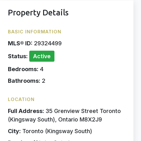
Property Details
BASIC INFORMATION
MLS® ID:
29324499
Status:
Active
Bedrooms:
4
Bathrooms:
2
LOCATION
Full Address:
35 Grenview Street Toronto
(Kingsway South), Ontario M8X2J9
City:
Toronto (Kingsway South)