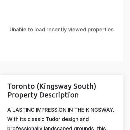
Unable to load recently viewed properties
Toronto (Kingsway South)
Property Description
A LASTING IMPRESSION IN THE KINGSWAY.
With its classic Tudor design and
professionally landscaped grounds, this