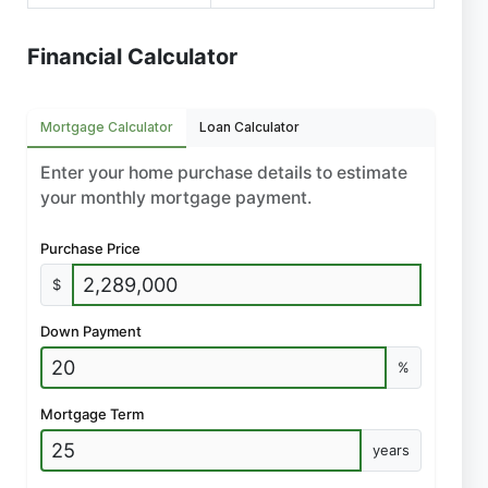
Financial Calculator
Mortgage Calculator
Loan Calculator
Enter your home purchase details to estimate
your monthly mortgage payment.
Purchase Price
$
Down Payment
%
Mortgage Term
years