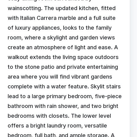
wainscotting. The updated kitchen, fitted
with Italian Carrera marble and a full suite
of luxury appliances, looks to the family
room, where a skylight and garden views
create an atmosphere of light and ease. A
walkout extends the living space outdoors
to the stone patio and private entertaining
area where you will find vibrant gardens
complete with a water feature. Skylit stairs
lead to a large primary bedroom, five-piece
bathroom with rain shower, and two bright
bedrooms with closets. The lower level
offers a bright laundry room, versatile
bedroom, full bath, and ample storage. A