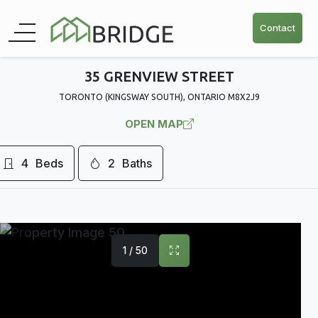
Contact
35 GRENVIEW STREET
TORONTO (KINGSWAY SOUTH), ONTARIO M8X2J9
OPEN MAP
4
Beds
2
Baths
1 / 50