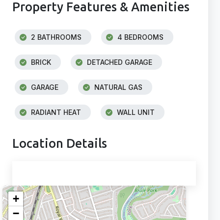
Property Features & Amenities
2 BATHROOMS
4 BEDROOMS
BRICK
DETACHED GARAGE
GARAGE
NATURAL GAS
RADIANT HEAT
WALL UNIT
Location Details
+
−