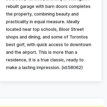
rebuilt garage with barn doors completes
the property, combining beauty and
practicality in equal measure. Ideally
located near top schools, Bloor Street
shops and dining, and some of Torontos
best golf, with quick access to downtown
and the airport. This is more than a
residence, it is a true classic, ready to
make a lasting impression. (id:58062)