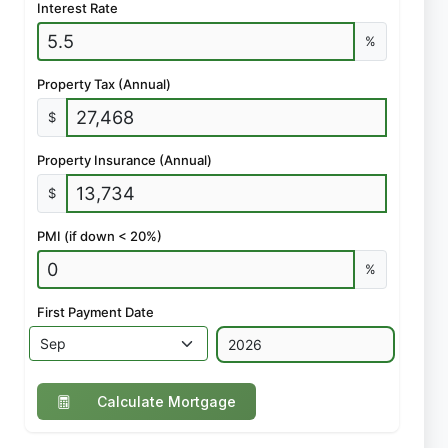
Interest Rate
%
Property Tax (Annual)
$
Property Insurance (Annual)
$
PMI (if down < 20%)
%
First Payment Date
Calculate Mortgage