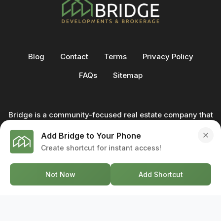
Blog
Contact
Terms
Privacy Policy
FAQs
Sitemap
Bridge is a community-focused real estate company that
not only builds homes - we also help clients buy and sell
Add Bridge to Your Phone
through our in-house team of trusted real estate
Create shortcut for instant access!
professionals. From development to deal, we're with you
every step of the way.
Not Now
Add Shortcut