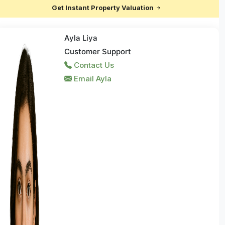
Get Instant Property Valuation
Ayla Liya
Customer Support
Contact Us
Email Ayla