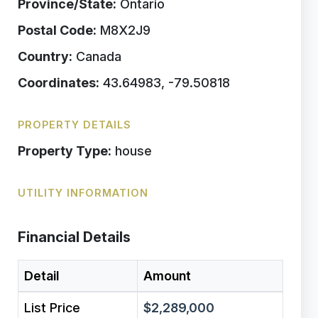
Province/State:
Ontario
Postal Code:
M8X2J9
Country:
Canada
Coordinates:
43.64983, -79.50818
PROPERTY DETAILS
Property Type:
house
UTILITY INFORMATION
Financial Details
Detail
Amount
List Price
$2,289,000