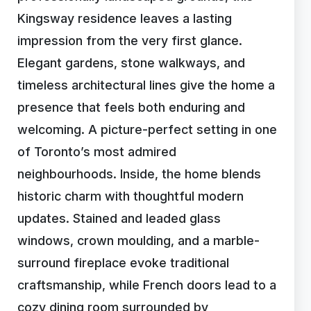
Kingsway residence leaves a lasting
impression from the very first glance.
Elegant gardens, stone walkways, and
timeless architectural lines give the home a
presence that feels both enduring and
welcoming. A picture-perfect setting in one
of Toronto’s most admired
neighbourhoods. Inside, the home blends
historic charm with thoughtful modern
updates. Stained and leaded glass
windows, crown moulding, and a marble-
surround fireplace evoke traditional
craftsmanship, while French doors lead to a
cozy dining room surrounded by