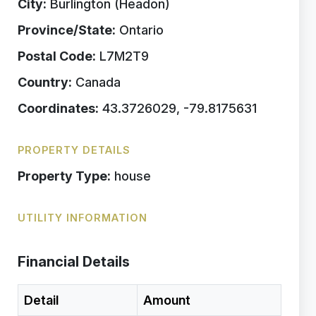
City:
Burlington (Headon)
Province/State:
Ontario
Postal Code:
L7M2T9
Country:
Canada
Coordinates:
43.3726029, -79.8175631
PROPERTY DETAILS
Property Type:
house
UTILITY INFORMATION
Financial Details
Detail
Amount