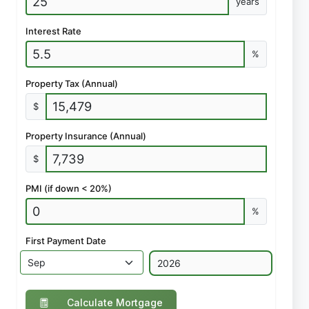
years
Interest Rate
%
Property Tax (Annual)
$
Property Insurance (Annual)
$
PMI (if down < 20%)
%
First Payment Date
Calculate Mortgage