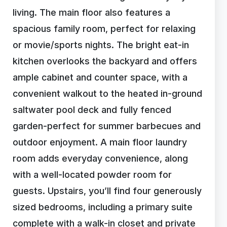
living. The main floor also features a
spacious family room, perfect for relaxing
or movie/sports nights. The bright eat-in
kitchen overlooks the backyard and offers
ample cabinet and counter space, with a
convenient walkout to the heated in-ground
saltwater pool deck and fully fenced
garden-perfect for summer barbecues and
outdoor enjoyment. A main floor laundry
room adds everyday convenience, along
with a well-located powder room for
guests. Upstairs, you’ll find four generously
sized bedrooms, including a primary suite
complete with a walk-in closet and private