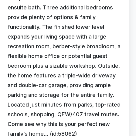
ensuite bath. Three additional bedrooms
provide plenty of options & family
functionality. The finished lower level
expands your living space with a large
recreation room, berber-style broadloom, a
flexible home office or potential guest
bedroom plus a sizable workshop. Outside,
the home features a triple-wide driveway
and double-car garage, providing ample
parking and storage for the entire family.
Located just minutes from parks, top-rated
schools, shopping, QEW/407 travel routes.
Come see why this is your perfect new
family’s home… (id:58062)