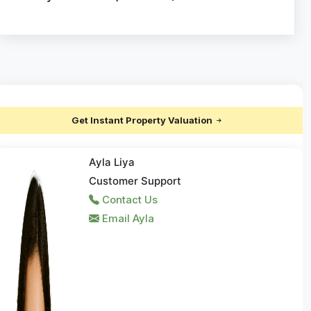
Get Instant Property Valuation
Ayla Liya
Customer Support
Contact Us
Email Ayla