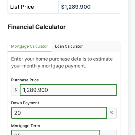
List Price
$1,289,900
Financial Calculator
Mortgage Calculator
Loan Calculator
Enter your home purchase details to estimate
your monthly mortgage payment.
Purchase Price
$
Down Payment
%
Mortgage Term