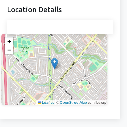
Location Details
+
−
|
©
contributors
Leaflet
OpenStreetMap