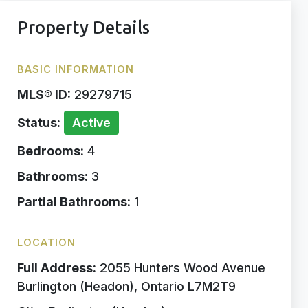
Property Details
BASIC INFORMATION
MLS® ID:
29279715
Status:
Active
Bedrooms:
4
Bathrooms:
3
Partial Bathrooms:
1
LOCATION
Full Address:
2055 Hunters Wood Avenue
Burlington (Headon), Ontario L7M2T9