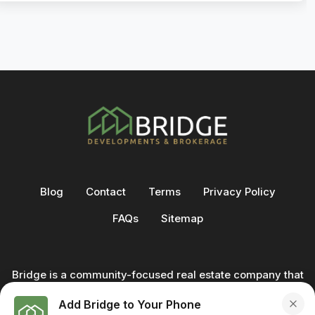
Blog
Contact
Terms
Privacy Policy
FAQs
Sitemap
Bridge is a community-focused real estate company that
not only builds homes - we also help clients buy and sell
Add Bridge to Your Phone
through our in-house team of trusted real estate