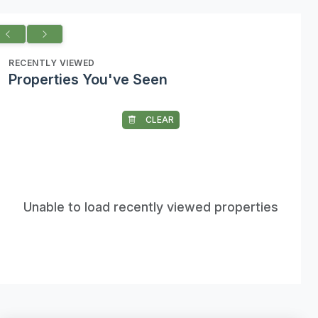
RECENTLY VIEWED
Properties You've Seen
CLEAR
Unable to load recently viewed properties