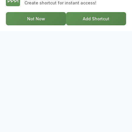
Create shortcut for instant access!
professionals. From development to deal, we're with you
every step of the way.
Not Now
Add Shortcut
GET IN TOUCH
17-2578 Bristol Circle, Oakville ON, L6H 6Z7
+1-844-495-6776
support@bridge.broker
POPULAR SEARCHES
Townhouses Near Me
Condos Near Me