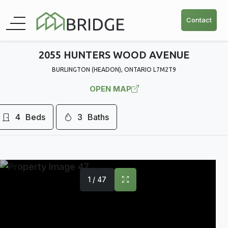
Contact
2055 HUNTERS WOOD AVENUE
BURLINGTON (HEADON), ONTARIO L7M2T9
OPEN MAP
4
Beds
3
Baths
1 / 47