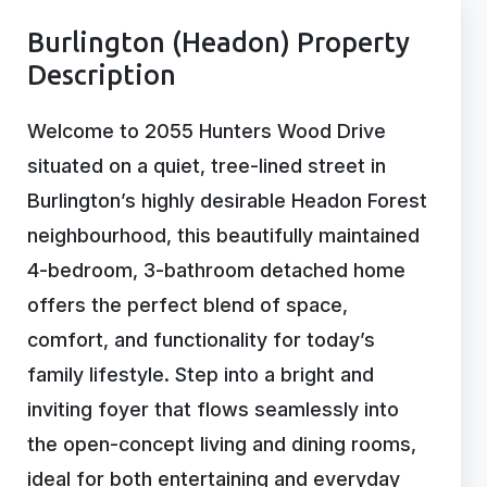
Burlington (Headon) Property
Description
Welcome to 2055 Hunters Wood Drive
situated on a quiet, tree-lined street in
Burlington’s highly desirable Headon Forest
neighbourhood, this beautifully maintained
4-bedroom, 3-bathroom detached home
offers the perfect blend of space,
comfort, and functionality for today’s
family lifestyle. Step into a bright and
inviting foyer that flows seamlessly into
the open-concept living and dining rooms,
ideal for both entertaining and everyday