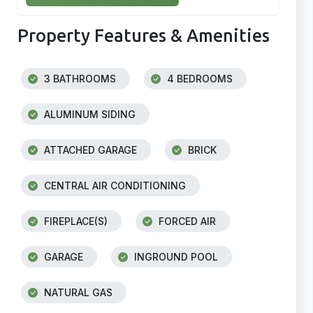
Property Features & Amenities
3 BATHROOMS
4 BEDROOMS
ALUMINUM SIDING
ATTACHED GARAGE
BRICK
CENTRAL AIR CONDITIONING
FIREPLACE(S)
FORCED AIR
GARAGE
INGROUND POOL
NATURAL GAS