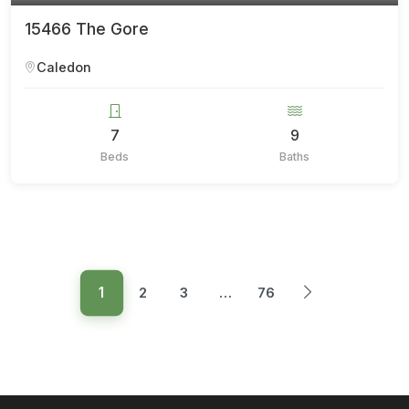
15466 The Gore
Caledon
7
9
Beds
Baths
1
2
3
…
76