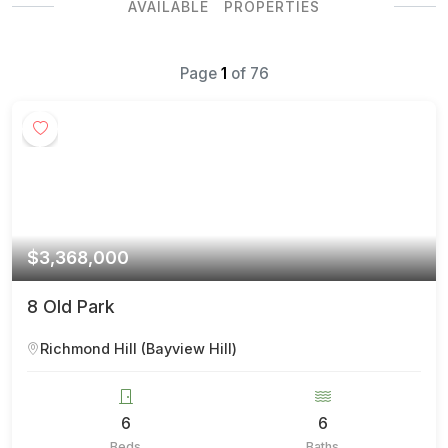
AVAILABLE PROPERTIES
Page
1
of
76
$3,368,000
8 Old Park
Richmond Hill (Bayview Hill)
6
6
Beds
Baths