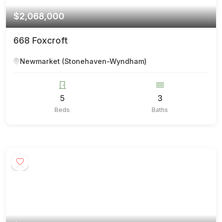
$2,068,000
668 Foxcroft
Newmarket (Stonehaven-Wyndham)
5
3
Beds
Baths