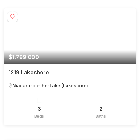
$1,799,000
1219 Lakeshore
Niagara-on-the-Lake (Lakeshore)
3
2
Beds
Baths