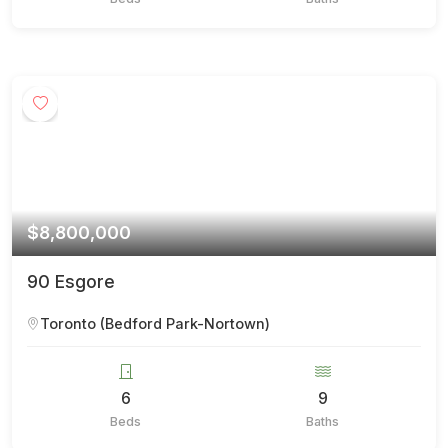
$8,800,000
90 Esgore
Toronto (Bedford Park-Nortown)
6
9
Beds
Baths