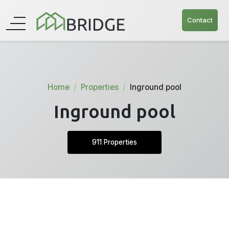
Contact
Home
Properties
Inground pool
Inground pool
911 Properties