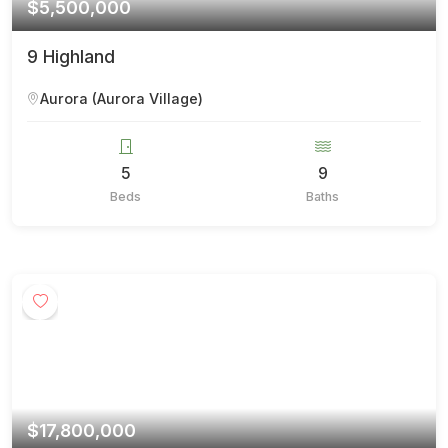
$5,500,000
9 Highland
Aurora (Aurora Village)
5
9
Beds
Baths
$17,800,000