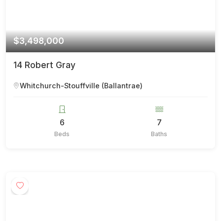
$3,498,000
14 Robert Gray
Whitchurch-Stouffville (Ballantrae)
6
7
Beds
Baths