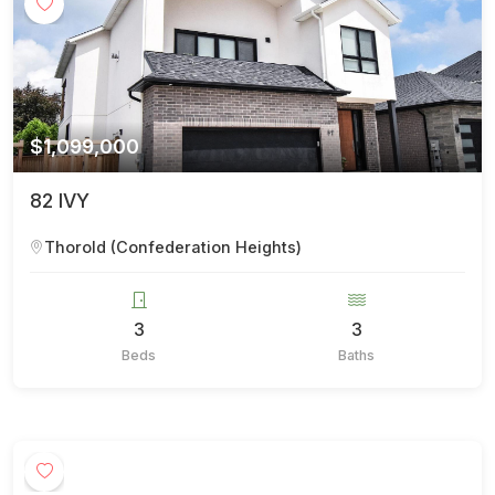
$1,099,000
82 IVY
Thorold (Confederation Heights)
3
3
Beds
Baths