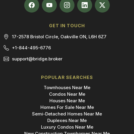
GET IN TOUCH
17-2578 Bristol Circle, Oakville ON, L6H 6Z7
+1-844-495-6776
support@bridge.broker
POPULAR SEARCHES
Townhouses Near Me
Condos Near Me
Houses Near Me
Homes For Sale Near Me
Semi-Detached Homes Near Me
Duplexes Near Me
Luxury Condos Near Me
New Construction Townhomes Near Me