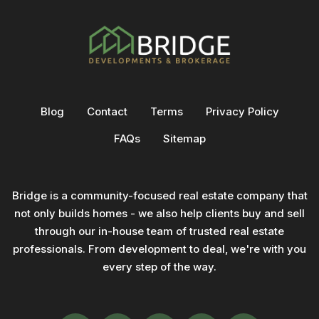
Blog
Contact
Terms
Privacy Policy
FAQs
Sitemap
Bridge is a community-focused real estate company that
not only builds homes - we also help clients buy and sell
through our in-house team of trusted real estate
professionals. From development to deal, we're with you
every step of the way.