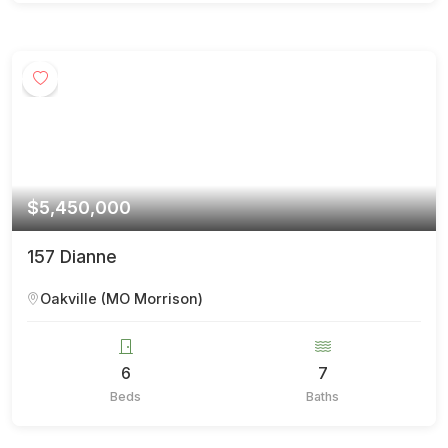
$5,450,000
157 Dianne
Oakville (MO Morrison)
6
7
Beds
Baths