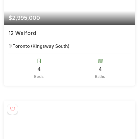
$2,995,000
12 Walford
Toronto (Kingsway South)
4
4
Beds
Baths