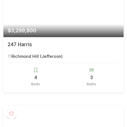
$3,299,800
247 Harris
Richmond Hill (Jefferson)
4
3
Beds
Baths