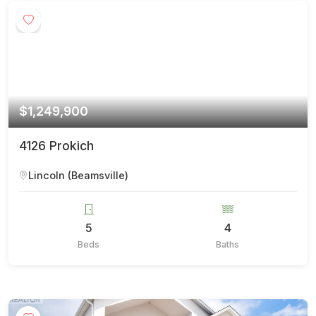
$1,249,900
4126 Prokich
Lincoln (Beamsville)
5
4
Beds
Baths