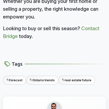
Whether you are buying your first home or
selling a property, the right knowledge can
empower you.
Looking to buy or sell this season?
Contact
Bridge
today.
Tags
forecast
Ontario trends
real estate future