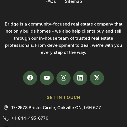
FAQs
Sitemap
Bridge is a community-focused real estate company that
not only builds homes - we also help clients buy and sell
through our in-house team of trusted real estate
professionals. From development to deal, we're with you
every step of the way.
GET IN TOUCH
17-2578 Bristol Circle, Oakville ON, L6H 6Z7
+1-844-495-6776