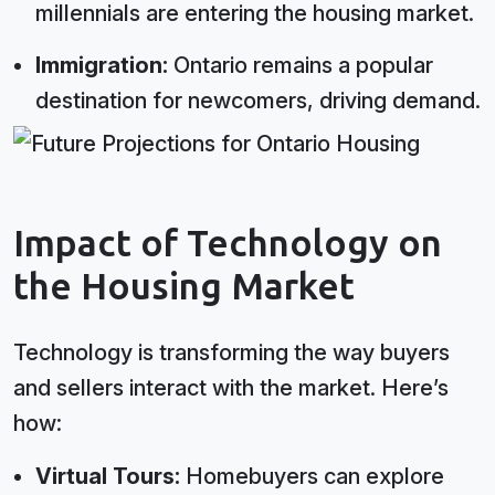
millennials are entering the housing market.
Immigration:
Ontario remains a popular
destination for newcomers, driving demand.
Impact of Technology on
the Housing Market
Technology is transforming the way buyers
and sellers interact with the market. Here’s
how:
Virtual Tours:
Homebuyers can explore