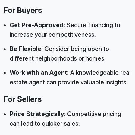
For Buyers
Get Pre-Approved:
Secure financing to
increase your competitiveness.
Be Flexible:
Consider being open to
different neighborhoods or homes.
Work with an Agent:
A knowledgeable real
estate agent can provide valuable insights.
For Sellers
Price Strategically:
Competitive pricing
can lead to quicker sales.