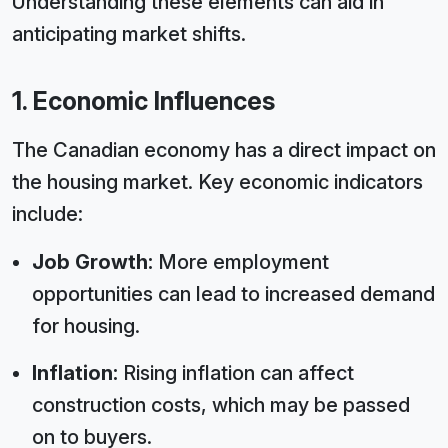
Understanding these elements can aid in
anticipating market shifts.
1. Economic Influences
The Canadian economy has a direct impact on
the housing market. Key economic indicators
include:
Job Growth:
More employment
opportunities can lead to increased demand
for housing.
Inflation:
Rising inflation can affect
construction costs, which may be passed
on to buyers.