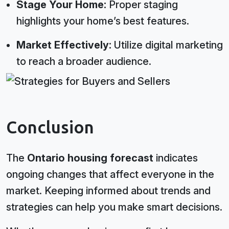
Stage Your Home:
Proper staging
highlights your home’s best features.
Market Effectively:
Utilize digital marketing
to reach a broader audience.
Conclusion
The
Ontario housing forecast
indicates
ongoing changes that affect everyone in the
market. Keeping informed about trends and
strategies can help you make smart decisions.