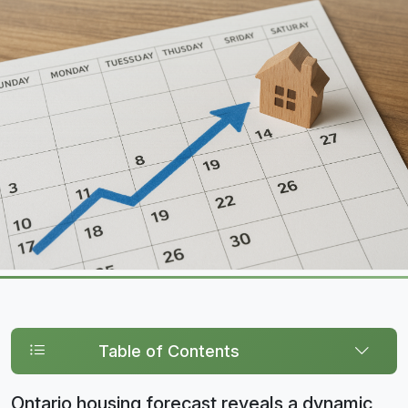
Table of Contents
Ontario housing forecast reveals a dynamic