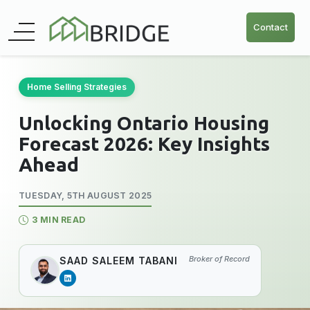
Contact
Home Selling Strategies
Unlocking Ontario Housing
Forecast 2026: Key Insights
Ahead
TUESDAY, 5TH AUGUST 2025
3 MIN READ
Broker of Record
SAAD SALEEM TABANI