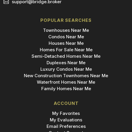
support@bridge.broker
POPULAR SEARCHES
Townhouses Near Me
Condos Near Me
Houses Near Me
Homes For Sale Near Me
Semi-Detached Homes Near Me
Duplexes Near Me
Luxury Condos Near Me
New Construction Townhomes Near Me
Waterfront Homes Near Me
Family Homes Near Me
ACCOUNT
My Favorites
My Evaluations
Email Preferences