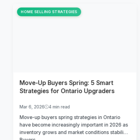
HOME SELLING STRATEGIES
Move-Up Buyers Spring: 5 Smart
Strategies for Ontario Upgraders
Mar 6, 2026
4 min read
Move-up buyers spring strategies in Ontario
have become increasingly important in 2026 as
inventory grows and market conditions stabilize.
Buyers...