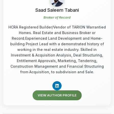
Saad Saleem Tabani
Broker of Record
HCRA Registered Builder/Vendor of TARION Warrantied
Homes. Real Estate and Business Broker or
Record.Experienced Land Development and Home-
building Project Lead with a demonstrated history of
working in the real estate industry. Skilled in
Investment & Acquisition Analysis, Deal Structuring,
Entitlement Approvals, Marketing, Tendering,
Construction Management and Financial Structuring
from Acquisition, to subdivision and Sale.
VIEW AUTHOR PROFILE