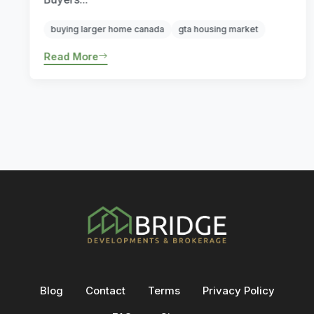
buying larger home canada
gta housing market
Read More
Blog
Contact
Terms
Privacy Policy