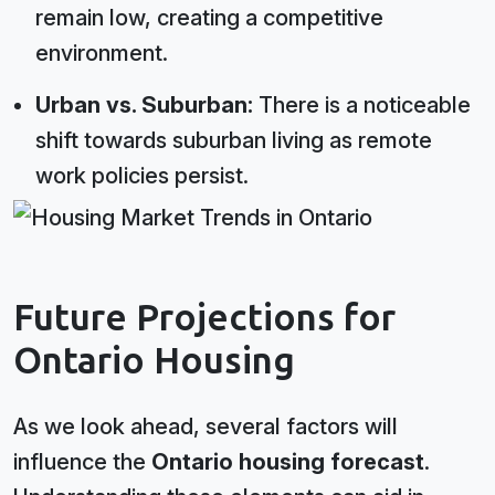
remain low, creating a competitive
environment.
Urban vs. Suburban:
There is a noticeable
shift towards suburban living as remote
work policies persist.
Future Projections for
Ontario Housing
As we look ahead, several factors will
influence the
Ontario housing forecast
.