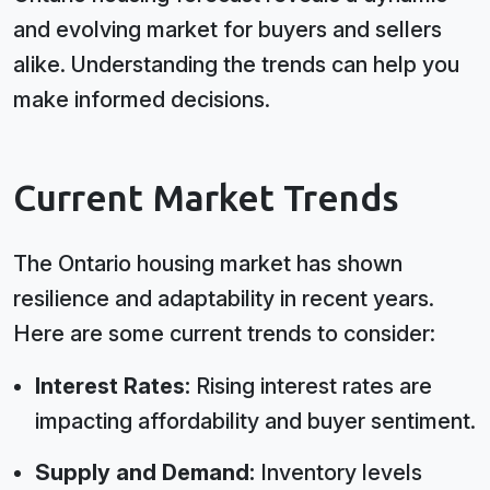
and evolving market for buyers and sellers
alike. Understanding the trends can help you
make informed decisions.
Current Market Trends
The Ontario housing market has shown
resilience and adaptability in recent years.
Here are some current trends to consider:
Interest Rates:
Rising interest rates are
impacting affordability and buyer sentiment.
Supply and Demand:
Inventory levels