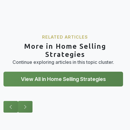
RELATED ARTICLES
More in Home Selling
Strategies
Continue exploring articles in this topic cluster.
View All in Home Selling Strategies