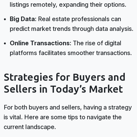
listings remotely, expanding their options.
Big Data:
Real estate professionals can
predict market trends through data analysis.
Online Transactions:
The rise of digital
platforms facilitates smoother transactions.
Strategies for Buyers and
Sellers in Today’s Market
For both buyers and sellers, having a strategy
is vital. Here are some tips to navigate the
current landscape.