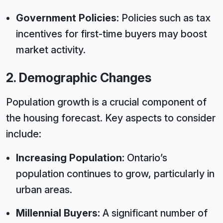
Government Policies:
Policies such as tax
incentives for first-time buyers may boost
market activity.
2. Demographic Changes
Population growth is a crucial component of
the housing forecast. Key aspects to consider
include:
Increasing Population:
Ontario’s
population continues to grow, particularly in
urban areas.
Millennial Buyers:
A significant number of