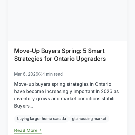
Move-Up Buyers Spring: 5 Smart
Strategies for Ontario Upgraders
Mar 6, 2026
4 min read
Move-up buyers spring strategies in Ontario
have become increasingly important in 2026 as
inventory grows and market conditions stabilize.
Buyers...
buying larger home canada
gta housing market
Read More