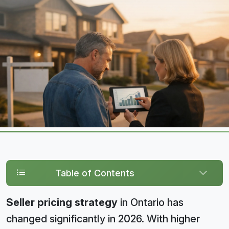
Table of Contents
Seller pricing strategy
in Ontario has
changed significantly in 2026. With higher