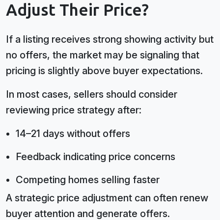
Adjust Their Price?
If a listing receives strong showing activity but
no offers, the market may be signaling that
pricing is slightly above buyer expectations.
In most cases, sellers should consider
reviewing price strategy after:
14–21 days without offers
Feedback indicating price concerns
Competing homes selling faster
A strategic price adjustment can often renew
buyer attention and generate offers.