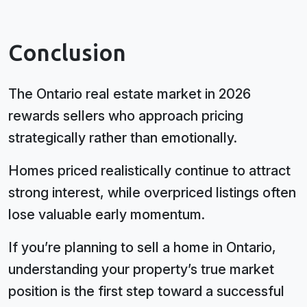
Conclusion
The Ontario real estate market in 2026
rewards sellers who approach pricing
strategically rather than emotionally.
Homes priced realistically continue to attract
strong interest, while overpriced listings often
lose valuable early momentum.
If you’re planning to sell a home in Ontario,
understanding your property’s true market
position is the first step toward a successful