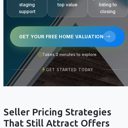
staging
top value
listing to
support
closing
GET YOUR FREE HOME VALUATION
Takes 2 minutes to explore
GET STARTED TODAY
Seller Pricing Strategies
That Still Attract Offers