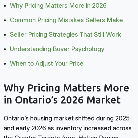
Why Pricing Matters More in 2026
Common Pricing Mistakes Sellers Make
Seller Pricing Strategies That Still Work
Understanding Buyer Psychology
When to Adjust Your Price
Why Pricing Matters More
in Ontario’s 2026 Market
Ontario’s housing market shifted during 2025
and early 2026 as inventory increased across