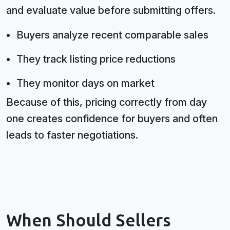
and evaluate value before submitting offers.
Buyers analyze recent comparable sales
They track listing price reductions
They monitor days on market
Because of this, pricing correctly from day
one creates confidence for buyers and often
leads to faster negotiations.
When Should Sellers