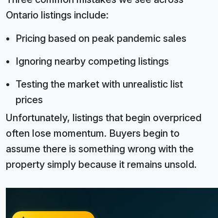
Ontario listings include:
Pricing based on peak pandemic sales
Ignoring nearby competing listings
Testing the market with unrealistic list
prices
Unfortunately, listings that begin overpriced
often lose momentum. Buyers begin to
assume there is something wrong with the
property simply because it remains unsold.