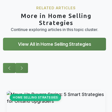
RELATED ARTICLES
More in Home Selling
Strategies
Continue exploring articles in this topic cluster.
View All in Home Selling Strategies
HOME SELLING STRATEGIES