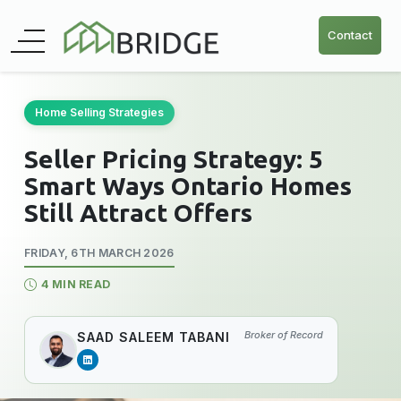
Contact
Home Selling Strategies
Seller Pricing Strategy: 5
Smart Ways Ontario Homes
Still Attract Offers
FRIDAY, 6TH MARCH 2026
4 MIN READ
Broker of Record
SAAD SALEEM TABANI