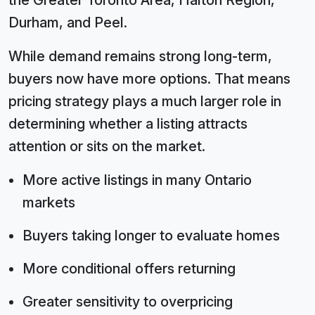
the Greater Toronto Area, Halton Region,
Durham, and Peel.
While demand remains strong long-term,
buyers now have more options. That means
pricing strategy plays a much larger role in
determining whether a listing attracts
attention or sits on the market.
More active listings in many Ontario
markets
Buyers taking longer to evaluate homes
More conditional offers returning
Greater sensitivity to overpricing