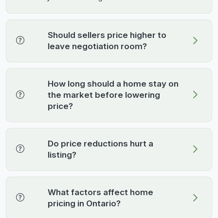
Should sellers price higher to
leave negotiation room?
How long should a home stay on
the market before lowering
price?
Do price reductions hurt a
listing?
What factors affect home
pricing in Ontario?