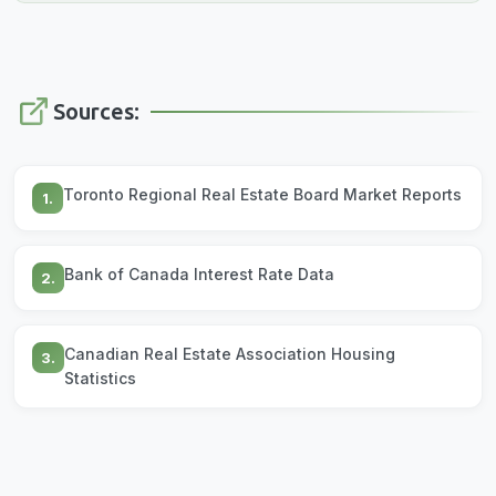
Sources:
Toronto Regional Real Estate Board Market Reports
1.
Bank of Canada Interest Rate Data
2.
Canadian Real Estate Association Housing
3.
Statistics