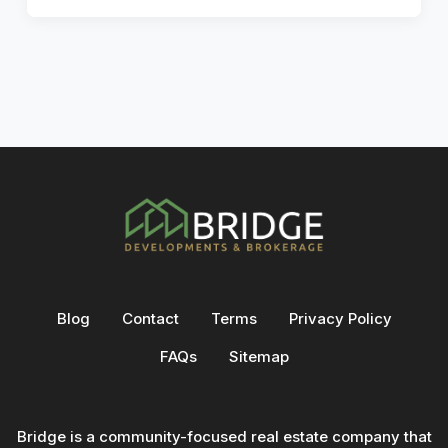
Blog
Contact
Terms
Privacy Policy
FAQs
Sitemap
Bridge is a community-focused real estate company that