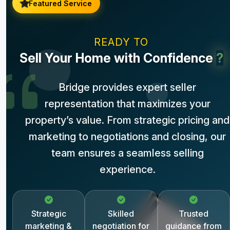
Featured Service
READY TO
Sell Your Home with Confidence
?
Bridge provides expert seller
representation that maximizes your
property’s value. From strategic pricing and
marketing to negotiations and closing, our
team ensures a seamless selling
experience.
Strategic
Skilled
Trusted
marketing &
negotiation for
guidance from