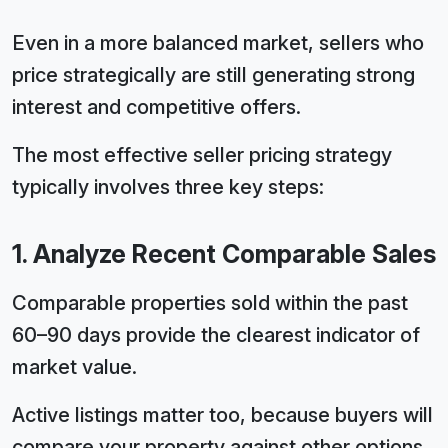
Even in a more balanced market, sellers who
price strategically are still generating strong
interest and competitive offers.
The most effective seller pricing strategy
typically involves three key steps:
1. Analyze Recent Comparable Sales
Comparable properties sold within the past
60–90 days provide the clearest indicator of
market value.
Active listings matter too, because buyers will
compare your property against other options