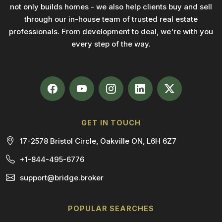
not only builds homes - we also help clients buy and sell
through our in-house team of trusted real estate
professionals. From development to deal, we're with you
every step of the way.
GET IN TOUCH
17-2578 Bristol Circle, Oakville ON, L6H 6Z7
+1-844-495-6776
support@bridge.broker
POPULAR SEARCHES