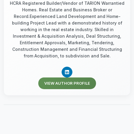
HCRA Registered Builder/Vendor of TARION Warrantied
Homes. Real Estate and Business Broker or
Record.Experienced Land Development and Home-
building Project Lead with a demonstrated history of
working in the real estate industry. Skilled in
Investment & Acquisition Analysis, Deal Structuring,
Entitlement Approvals, Marketing, Tendering,
Construction Management and Financial Structuring
from Acquisition, to subdivision and Sale.
VIEW AUTHOR PROFILE