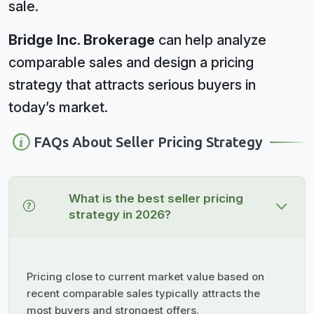
sale.
Bridge Inc. Brokerage
can help analyze
comparable sales and design a pricing
strategy that attracts serious buyers in
today’s market.
FAQs About Seller Pricing Strategy
What is the best seller pricing
strategy in 2026?
Pricing close to current market value based on
recent comparable sales typically attracts the
most buyers and strongest offers.