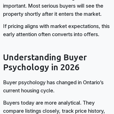
important. Most serious buyers will see the
property shortly after it enters the market.
If pricing aligns with market expectations, this
early attention often converts into offers.
Understanding Buyer
Psychology in 2026
Buyer psychology has changed in Ontario’s
current housing cycle.
Buyers today are more analytical. They
compare listings closely, track price history,