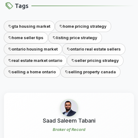
Tags
gta housing market
home pricing strategy
home seller tips
listing price strategy
ontario housing market
ontario real estate sellers
real estate market ontario
seller pricing strategy
selling a home ontario
selling property canada
Saad Saleem Tabani
Broker of Record