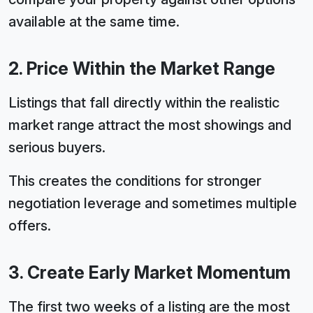
available at the same time.
2. Price Within the Market Range
Listings that fall directly within the realistic
market range attract the most showings and
serious buyers.
This creates the conditions for stronger
negotiation leverage and sometimes multiple
offers.
3. Create Early Market Momentum
The first two weeks of a listing are the most