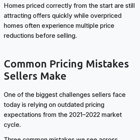
Homes priced correctly from the start are still
attracting offers quickly while overpriced
homes often experience multiple price
reductions before selling.
Common Pricing Mistakes
Sellers Make
One of the biggest challenges sellers face
today is relying on outdated pricing
expectations from the 2021–2022 market
cycle.
Three common mistakes we see across