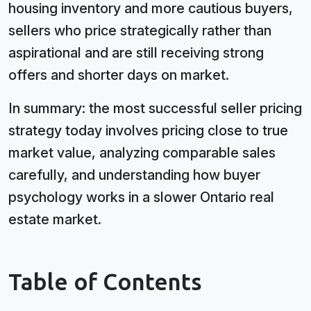
housing inventory and more cautious buyers,
sellers who price strategically rather than
aspirational and are still receiving strong
offers and shorter days on market.
In summary: the most successful seller pricing
strategy today involves pricing close to true
market value, analyzing comparable sales
carefully, and understanding how buyer
psychology works in a slower Ontario real
estate market.
Table of Contents