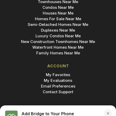
Townhouses Near Me
Condos Near Me
Houses Near Me
Homes For Sale Near Me
Semi-Detached Homes Near Me
Duplexes Near Me
Luxury Condos Near Me
New Construction Townhomes Near Me
Waterfront Homes Near Me
Family Homes Near Me
ACCOUNT
My Favorites
My Evaluations
Email Preferences
Contact Support
Add Bridge to Your Phone