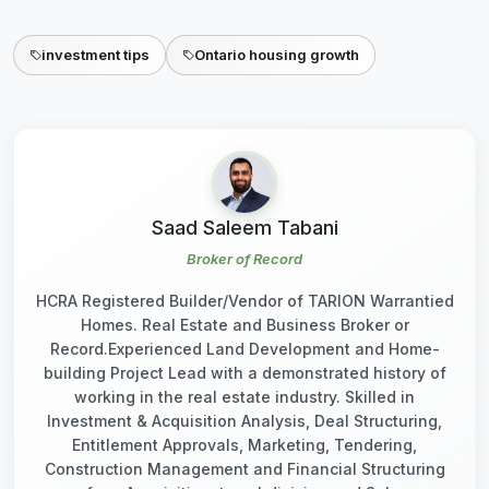
investment tips
Ontario housing growth
Saad Saleem Tabani
Broker of Record
HCRA Registered Builder/Vendor of TARION Warrantied
Homes. Real Estate and Business Broker or
Record.Experienced Land Development and Home-
building Project Lead with a demonstrated history of
working in the real estate industry. Skilled in
Investment & Acquisition Analysis, Deal Structuring,
Entitlement Approvals, Marketing, Tendering,
Construction Management and Financial Structuring