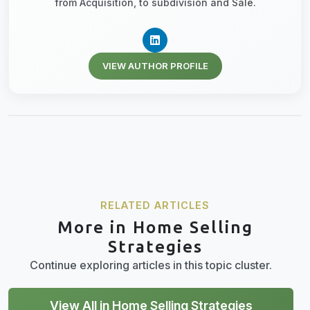
from Acquisition, to subdivision and Sale.
VIEW AUTHOR PROFILE
RELATED ARTICLES
More in Home Selling
Strategies
Continue exploring articles in this topic cluster.
View All in Home Selling Strategies