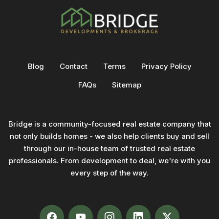
Blog
Contact
Terms
Privacy Policy
FAQs
Sitemap
Bridge is a community-focused real estate company that
not only builds homes - we also help clients buy and sell
through our in-house team of trusted real estate
professionals. From development to deal, we're with you
every step of the way.