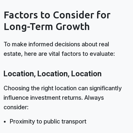
Factors to Consider for
Long-Term Growth
To make informed decisions about real
estate, here are vital factors to evaluate:
Location, Location, Location
Choosing the right location can significantly
influence investment returns. Always
consider:
Proximity to public transport