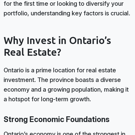
for the first time or looking to diversify your
portfolio, understanding key factors is crucial.
Why Invest in Ontario’s
Real Estate?
Ontario is a prime location for real estate
investment. The province boasts a diverse
economy and a growing population, making it
a hotspot for long-term growth.
Strong Economic Foundations
Ontario’s economy is one of the strongest in