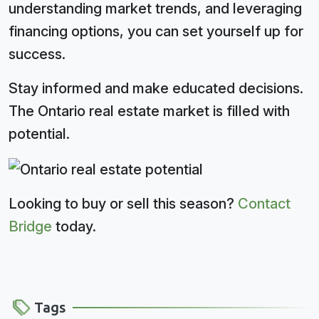
understanding market trends, and leveraging
financing options, you can set yourself up for
success.
Stay informed and make educated decisions.
The Ontario real estate market is filled with
potential.
Looking to buy or sell this season?
Contact
Bridge
today.
Tags