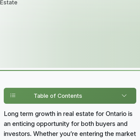
Table of Contents
Long term growth in real estate for Ontario is
an enticing opportunity for both buyers and
investors. Whether you’re entering the market