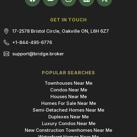
GET IN TOUCH
17-2578 Bristol Circle, Oakville ON, L6H 6Z7
+1-844-495-6776
support@bridge.broker
POPULAR SEARCHES
Townhouses Near Me
Condos Near Me
Houses Near Me
Homes For Sale Near Me
Semi-Detached Homes Near Me
Duplexes Near Me
Luxury Condos Near Me
New Construction Townhomes Near Me
Waterfront Homes Near Me