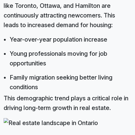
like Toronto, Ottawa, and Hamilton are
continuously attracting newcomers. This
leads to increased demand for housing:
Year-over-year population increase
Young professionals moving for job
opportunities
Family migration seeking better living
conditions
This demographic trend plays a critical role in
driving long-term growth in real estate.