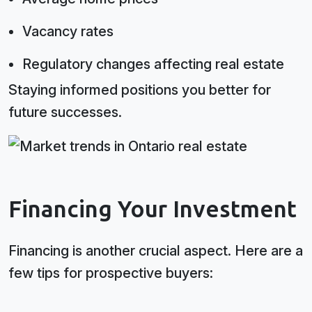
Vacancy rates
Regulatory changes affecting real estate
Staying informed positions you better for
future successes.
Financing Your Investment
Financing is another crucial aspect. Here are a
few tips for prospective buyers: