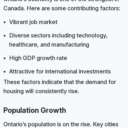
Canada. Here are some contributing factors:
Vibrant job market
Diverse sectors including technology,
healthcare, and manufacturing
High GDP growth rate
Attractive for international investments
These factors indicate that the demand for
housing will consistently rise.
Population Growth
Ontario’s population is on the rise. Key cities