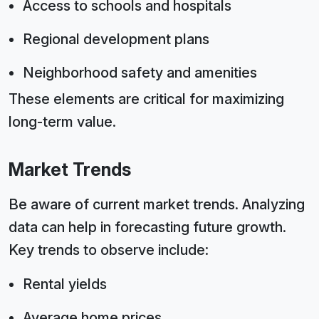
Access to schools and hospitals
Regional development plans
Neighborhood safety and amenities
These elements are critical for maximizing
long-term value.
Market Trends
Be aware of current market trends. Analyzing
data can help in forecasting future growth.
Key trends to observe include:
Rental yields
Average home prices