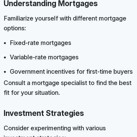
Understanding Mortgages
Familiarize yourself with different mortgage
options:
Fixed-rate mortgages
Variable-rate mortgages
Government incentives for first-time buyers
Consult a mortgage specialist to find the best
fit for your situation.
Investment Strategies
Consider experimenting with various