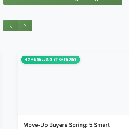
HOME SELLING STRATEGIES
Move-Up Buyers Spring: 5 Smart