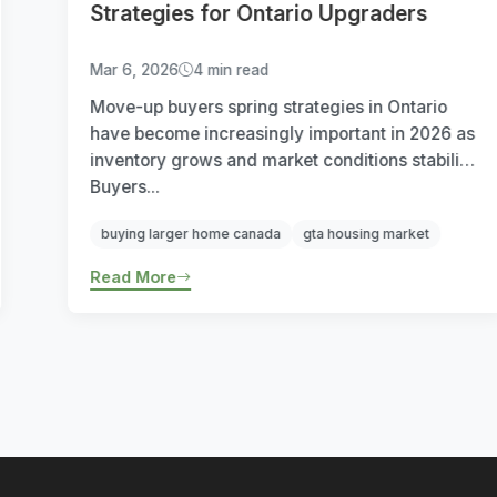
Strategies for Ontario Upgraders
Mar 6, 2026
4 min read
Move-up buyers spring strategies in Ontario
have become increasingly important in 2026 as
inventory grows and market conditions stabilize.
Buyers...
buying larger home canada
gta housing market
Read More