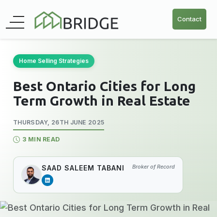
Contact
Home Selling Strategies
Best Ontario Cities for Long
Term Growth in Real Estate
THURSDAY, 26TH JUNE 2025
3 MIN READ
Broker of Record
SAAD SALEEM TABANI