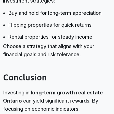
investment strategies:
Buy and hold for long-term appreciation
Flipping properties for quick returns
Rental properties for steady income
Choose a strategy that aligns with your
financial goals and risk tolerance.
Conclusion
Investing in
long-term growth real estate
Ontario
can yield significant rewards. By
focusing on economic indicators,