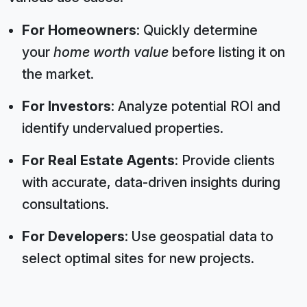
For Homeowners
: Quickly determine
your
home worth value
before listing it on
the market.
For Investors
: Analyze potential ROI and
identify undervalued properties.
For Real Estate Agents
: Provide clients
with accurate, data-driven insights during
consultations.
For Developers
: Use geospatial data to
select optimal sites for new projects.