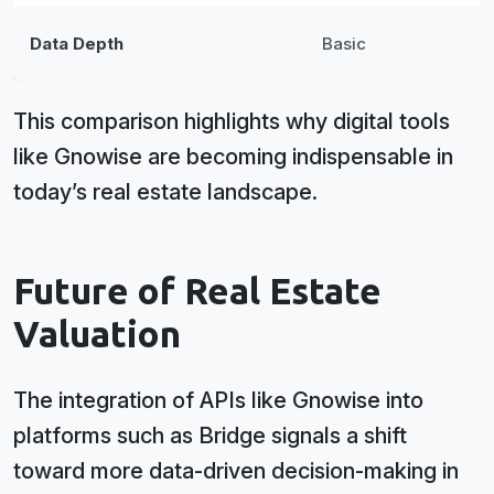
Data Depth
Basic
This comparison highlights why digital tools
like Gnowise are becoming indispensable in
today’s real estate landscape.
Future of Real Estate
Valuation
The integration of APIs like Gnowise into
platforms such as Bridge signals a shift
toward more data-driven decision-making in