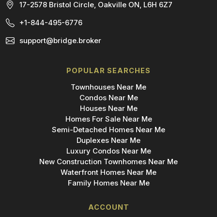
17-2578 Bristol Circle, Oakville ON, L6H 6Z7
+1-844-495-6776
support@bridge.broker
POPULAR SEARCHES
Townhouses Near Me
Condos Near Me
Houses Near Me
Homes For Sale Near Me
Semi-Detached Homes Near Me
Duplexes Near Me
Luxury Condos Near Me
New Construction Townhomes Near Me
Waterfront Homes Near Me
Family Homes Near Me
ACCOUNT