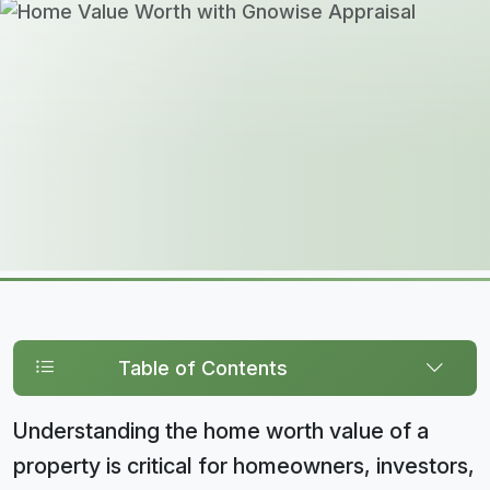
Table of Contents
Understanding the home worth value of a
property is critical for homeowners, investors,