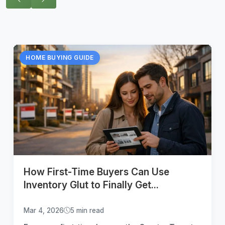
HOME BUYING GUIDE
How First-Time Buyers Can Use
Inventory Glut to Finally Get...
Mar 4, 2026
5 min read