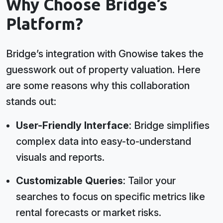
Why Choose Bridge’s
Platform?
Bridge’s integration with Gnowise takes the
guesswork out of property valuation. Here
are some reasons why this collaboration
stands out:
User-Friendly Interface
: Bridge simplifies
complex data into easy-to-understand
visuals and reports.
Customizable Queries
: Tailor your
searches to focus on specific metrics like
rental forecasts or market risks.