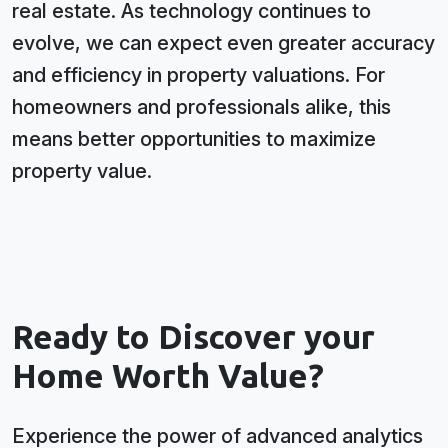
real estate. As technology continues to
evolve, we can expect even greater accuracy
and efficiency in property valuations. For
homeowners and professionals alike, this
means better opportunities to maximize
property value.
Ready to Discover your
Home Worth Value?
Experience the power of advanced analytics