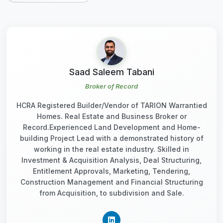
Saad Saleem Tabani
Broker of Record
HCRA Registered Builder/Vendor of TARION Warrantied
Homes. Real Estate and Business Broker or
Record.Experienced Land Development and Home-
building Project Lead with a demonstrated history of
working in the real estate industry. Skilled in
Investment & Acquisition Analysis, Deal Structuring,
Entitlement Approvals, Marketing, Tendering,
Construction Management and Financial Structuring
from Acquisition, to subdivision and Sale.