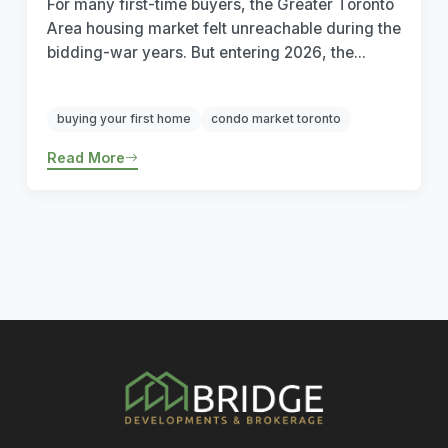
For many first-time buyers, the Greater Toronto
Area housing market felt unreachable during the
bidding-war years. But entering 2026, the...
buying your first home
condo market toronto
Read More