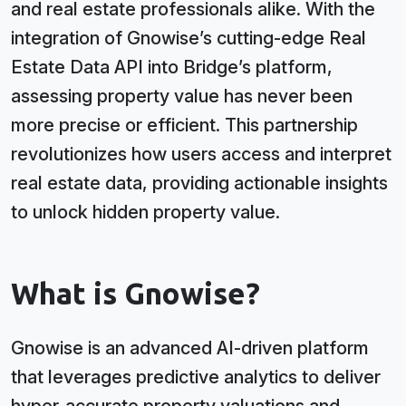
and real estate professionals alike. With the
integration of Gnowise’s cutting-edge Real
Estate Data API into Bridge’s platform,
assessing property value has never been
more precise or efficient. This partnership
revolutionizes how users access and interpret
real estate data, providing actionable insights
to unlock hidden property value.
What is Gnowise?
Gnowise is an advanced AI-driven platform
that leverages predictive analytics to deliver