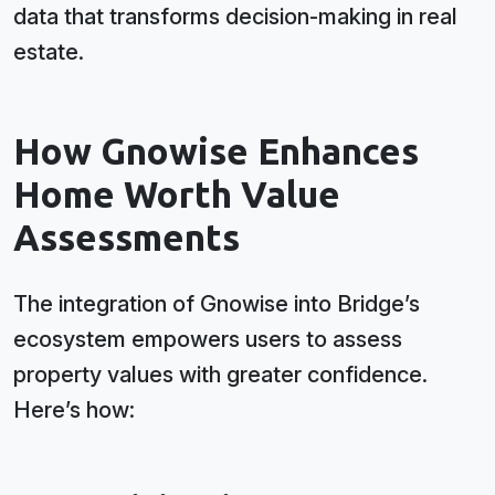
data that transforms decision-making in real
estate.
How Gnowise Enhances
Home Worth Value
Assessments
The integration of Gnowise into Bridge’s
ecosystem empowers users to assess
property values with greater confidence.
Here’s how: