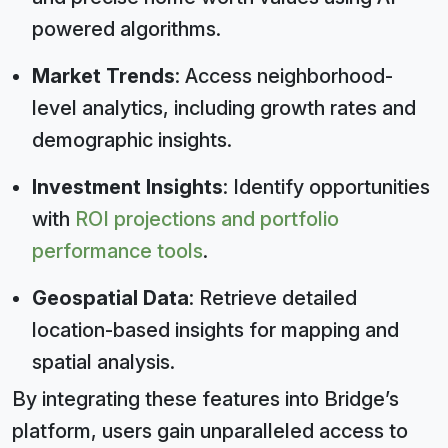
powered algorithms.
Market Trends
: Access neighborhood-
level analytics, including growth rates and
demographic insights.
Investment Insights
: Identify opportunities
with
ROI projections and portfolio
performance tools
.
Geospatial Data
: Retrieve detailed
location-based insights for mapping and
spatial analysis.
By integrating these features into Bridge’s
platform, users gain unparalleled access to