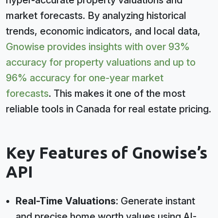
hyper-accurate property valuations and
market forecasts. By analyzing historical
trends, economic indicators, and local data,
Gnowise provides insights with over 93%
accuracy for property valuations and up to
96% accuracy for one-year market
forecasts
. This makes it one of the most
reliable tools in Canada for real estate pricing.
Key Features of Gnowise’s
API
Real-Time Valuations
: Generate instant
and precise home worth values using AI-