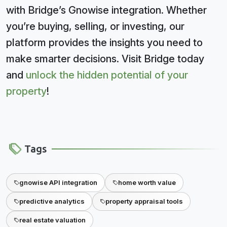
with Bridge’s Gnowise integration. Whether
you’re buying, selling, or investing, our
platform provides the insights you need to
make smarter decisions. Visit Bridge today
and
unlock the hidden potential of your
property
!
Tags
gnowise API integration
home worth value
predictive analytics
property appraisal tools
real estate valuation