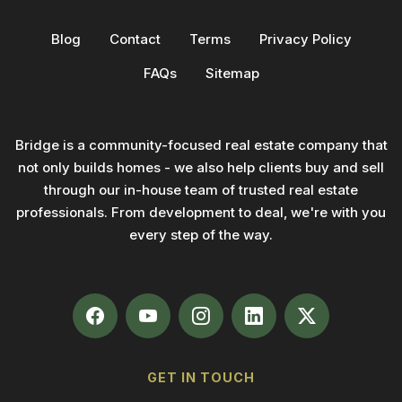
Blog
Contact
Terms
Privacy Policy
FAQs
Sitemap
Bridge is a community-focused real estate company that
not only builds homes - we also help clients buy and sell
through our in-house team of trusted real estate
professionals. From development to deal, we're with you
every step of the way.
GET IN TOUCH