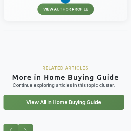
VIEW AUTHOR PROFILE
RELATED ARTICLES
More in Home Buying Guide
Continue exploring articles in this topic cluster.
View All in Home Buying Guide