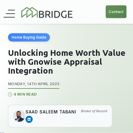
Contact
Home Buying Guide
Unlocking Home Worth Value
with Gnowise Appraisal
Integration
MONDAY, 14TH APRIL 2025
4 MIN READ
Broker of Record
SAAD SALEEM TABANI