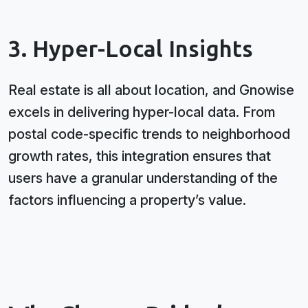
3. Hyper-Local Insights
Real estate is all about location, and Gnowise
excels in delivering hyper-local data. From
postal code-specific trends to neighborhood
growth rates, this integration ensures that
users have a granular understanding of the
factors influencing a property’s value.