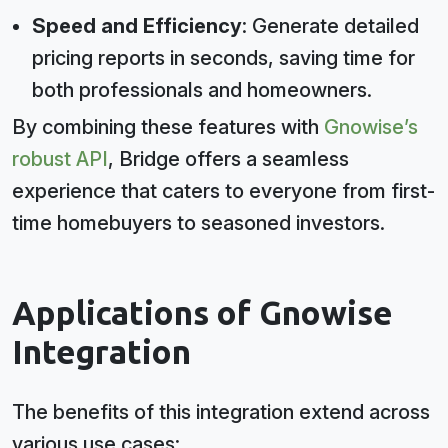
Speed and Efficiency
: Generate detailed
pricing reports in seconds, saving time for
both professionals and homeowners.
By combining these features with
Gnowise’s
robust API
, Bridge offers a seamless
experience that caters to everyone from first-
time homebuyers to seasoned investors.
Applications of Gnowise
Integration
The benefits of this integration extend across
various use cases: