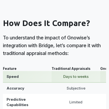
How Does It Compare?
To understand the impact of Gnowise’s
integration with Bridge, let’s compare it with
traditional appraisal methods:
Data table
Feature
Traditional Appraisals
Gnow
Speed
Days to weeks
Accuracy
Subjective
Predictive
Limited
Capabilities