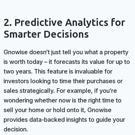
2. Predictive Analytics for
Smarter Decisions
Gnowise doesn’t just tell you what a property
is worth today – it forecasts its value for up to
two years. This feature is invaluable for
investors looking to time their purchases or
sales strategically. For example, if you’re
wondering whether now is the right time to
sell your home or hold onto it, Gnowise
provides data-backed insights to guide your
decision.