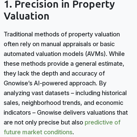
1. Precision in Property
Valuation
Traditional methods of property valuation
often rely on manual appraisals or basic
automated valuation models (AVMs). While
these methods provide a general estimate,
they lack the depth and accuracy of
Gnowise’s AI-powered approach. By
analyzing vast datasets – including historical
sales, neighborhood trends, and economic
indicators – Gnowise delivers valuations that
are not only precise but also
predictive of
future market conditions
.