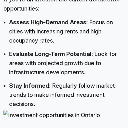
opportunities:
Assess High-Demand Areas:
Focus on
cities with increasing rents and high
occupancy rates.
Evaluate Long-Term Potential:
Look for
areas with projected growth due to
infrastructure developments.
Stay Informed:
Regularly follow market
trends to make informed investment
decisions.