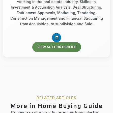
working in the real estate industry. Skilled in
Investment & Acquisition Analysis, Deal Structuring,
Entitlement Approvals, Marketing, Tendering,
Construction Management and Financial Structuring
from Acquisition, to subdivision and Sale.
VIEW AUTHOR PROFILE
RELATED ARTICLES
More in Home Buying Guide
Continue exploring articles in this topic cluster.