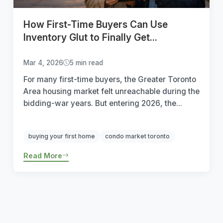
How First-Time Buyers Can Use
Inventory Glut to Finally Get...
Mar 4, 2026
5 min read
For many first-time buyers, the Greater Toronto
Area housing market felt unreachable during the
bidding-war years. But entering 2026, the...
buying your first home
condo market toronto
Read More