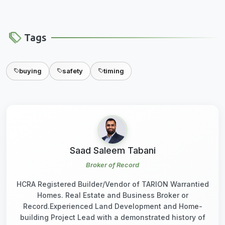
Tags
buying
safety
timing
Saad Saleem Tabani
Broker of Record
HCRA Registered Builder/Vendor of TARION Warrantied
Homes. Real Estate and Business Broker or
Record.Experienced Land Development and Home-
building Project Lead with a demonstrated history of