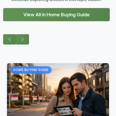
View All in Home Buying Guide
HOME BUYING GUIDE