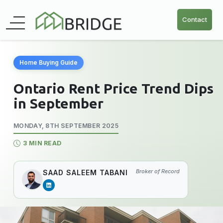
Contact
Home Buying Guide
Ontario Rent Price Trend Dips
in September
MONDAY, 8TH SEPTEMBER 2025
3 MIN READ
Broker of Record
SAAD SALEEM TABANI