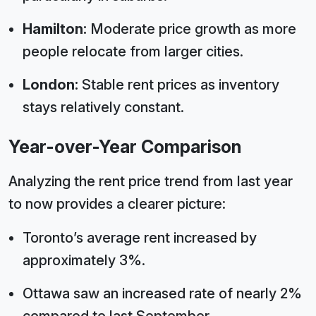
Hamilton:
Moderate price growth as more
people relocate from larger cities.
London:
Stable rent prices as inventory
stays relatively constant.
Year-over-Year Comparison
Analyzing the rent price trend from last year
to now provides a clearer picture:
Toronto’s average rent increased by
approximately 3%.
Ottawa saw an increased rate of nearly 2%