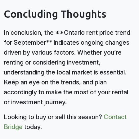
Concluding Thoughts
In conclusion, the **Ontario rent price trend
for September** indicates ongoing changes
driven by various factors. Whether you’re
renting or considering investment,
understanding the local market is essential.
Keep an eye on the trends, and plan
accordingly to make the most of your rental
or investment journey.
Looking to buy or sell this season?
Contact
Bridge
today.