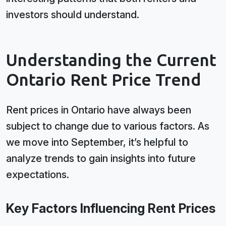
investors should understand.
Understanding the Current
Ontario Rent Price Trend
Rent prices in Ontario have always been
subject to change due to various factors. As
we move into September, it’s helpful to
analyze trends to gain insights into future
expectations.
Key Factors Influencing Rent Prices