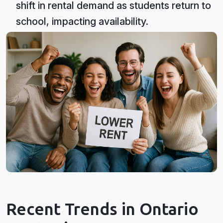
shift in rental demand as students return to
school, impacting availability.
Recent Trends in Ontario