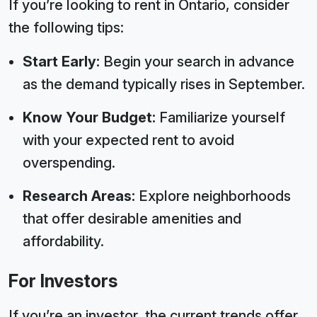
If you’re looking to rent in Ontario, consider
the following tips:
Start Early:
Begin your search in advance
as the demand typically rises in September.
Know Your Budget:
Familiarize yourself
with your expected rent to avoid
overspending.
Research Areas:
Explore neighborhoods
that offer desirable amenities and
affordability.
For Investors
If you’re an investor, the current trends offer