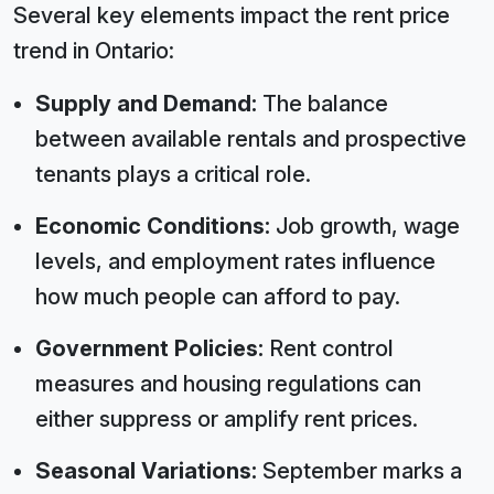
Several key elements impact the rent price
trend in Ontario:
Supply and Demand:
The balance
between available rentals and prospective
tenants plays a critical role.
Economic Conditions:
Job growth, wage
levels, and employment rates influence
how much people can afford to pay.
Government Policies:
Rent control
measures and housing regulations can
either suppress or amplify rent prices.
Seasonal Variations:
September marks a