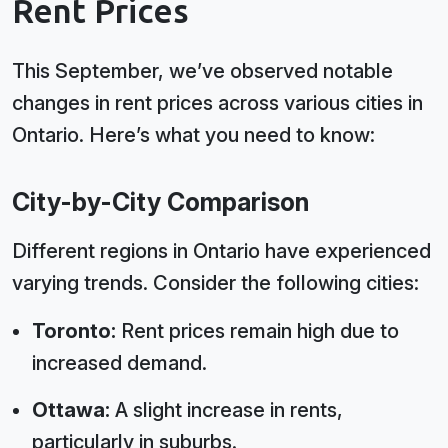
Rent Prices
This September, we’ve observed notable
changes in rent prices across various cities in
Ontario. Here’s what you need to know:
City-by-City Comparison
Different regions in Ontario have experienced
varying trends. Consider the following cities:
Toronto:
Rent prices remain high due to
increased demand.
Ottawa:
A slight increase in rents,
particularly in suburbs.