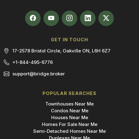
GET IN TOUCH
17-2578 Bristol Circle, Oakville ON, L6H 6Z7
+1-844-495-6776
support@bridge.broker
POPULAR SEARCHES
Townhouses Near Me
Condos Near Me
Houses Near Me
Homes For Sale Near Me
Semi-Detached Homes Near Me
Duplexes Near Me