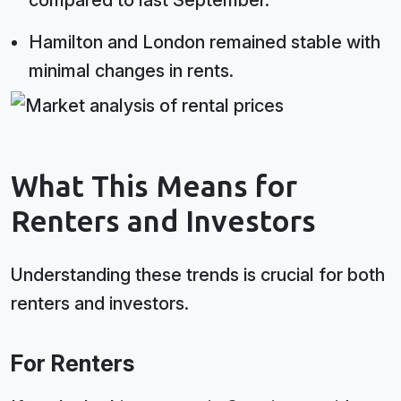
compared to last September.
Hamilton and London remained stable with
minimal changes in rents.
What This Means for
Renters and Investors
Understanding these trends is crucial for both
renters and investors.
For Renters