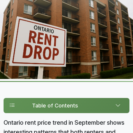
Table of Contents
Ontario rent price trend in September shows
interesting patterns that both renters and