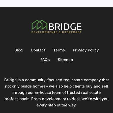
Blog
Contact
Terms
Privacy Policy
FAQs
Sitemap
Bridge is a community-focused real estate company that
not only builds homes - we also help clients buy and sell
through our in-house team of trusted real estate
professionals. From development to deal, we're with you
every step of the way.