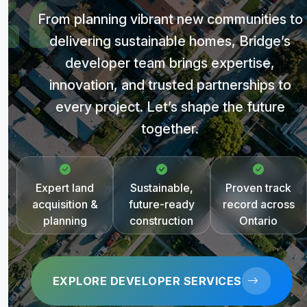
From planning vibrant new communities to
delivering sustainable homes, Bridge’s
developer team brings expertise,
innovation, and trusted partnerships to
every project. Let’s shape the future
together.
Expert land
Sustainable,
Proven track
acquisition &
future-ready
record across
planning
construction
Ontario
EXPLORE DEVELOPER SERVICES