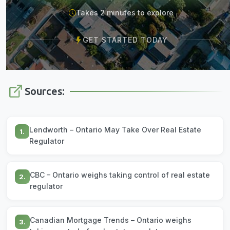
Takes 2 minutes to explore
GET STARTED TODAY
Sources:
Lendworth – Ontario May Take Over Real Estate
1.
Regulator
CBC – Ontario weighs taking control of real estate
2.
regulator
Canadian Mortgage Trends – Ontario weighs
3.