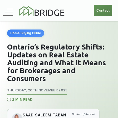
Contact
Home Buying Guide
Ontario’s Regulatory Shifts:
Updates on Real Estate
Auditing and What It Means
for Brokerages and
Consumers
THURSDAY, 20TH NOVEMBER 2025
2 MIN READ
Broker of Record
SAAD SALEEM TABANI