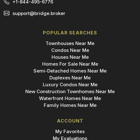
+1-844-495-6776
support@bridge.broker
POPULAR SEARCHES
Townhouses Near Me
Condos Near Me
Houses Near Me
Homes For Sale Near Me
Semi-Detached Homes Near Me
Duplexes Near Me
Luxury Condos Near Me
New Construction Townhomes Near Me
Waterfront Homes Near Me
Family Homes Near Me
ACCOUNT
My Favorites
My Evaluations