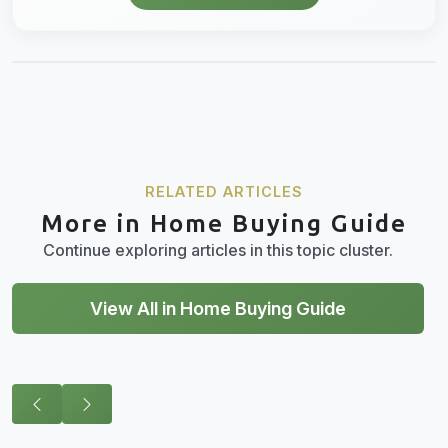
RELATED ARTICLES
More in Home Buying Guide
Continue exploring articles in this topic cluster.
View All in Home Buying Guide