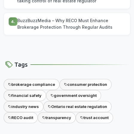
taking control of real estate regulator
BuzzBuzzMedia – Why RECO Must Enhance
4.
Brokerage Protection Through Regular Audits
Tags
brokerage compliance
consumer protection
financial safety
government oversight
industry news
Ontario real estate regulation
RECO audit
transparency
trust account