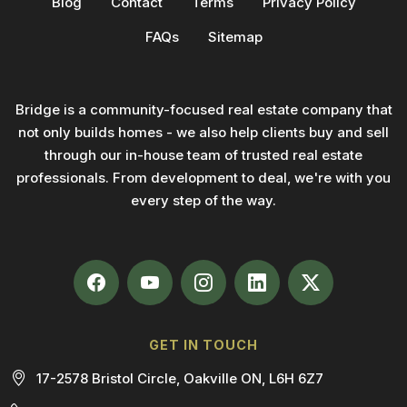
Blog
Contact
Terms
Privacy Policy
FAQs
Sitemap
Bridge is a community-focused real estate company that
not only builds homes - we also help clients buy and sell
through our in-house team of trusted real estate
professionals. From development to deal, we're with you
every step of the way.
GET IN TOUCH
17-2578 Bristol Circle, Oakville ON, L6H 6Z7