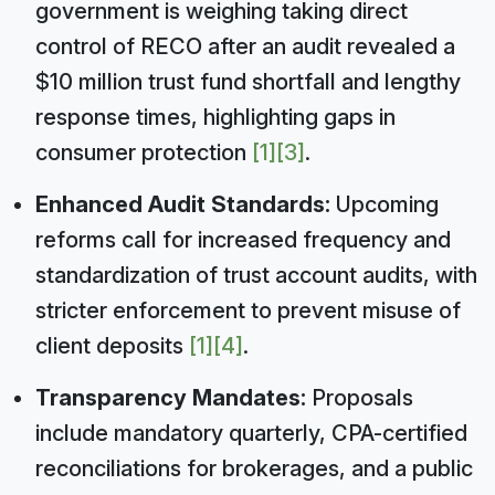
government is weighing taking direct
control of RECO after an audit revealed a
$10 million trust fund shortfall and lengthy
response times, highlighting gaps in
consumer protection
[1]
[3]
.
Enhanced Audit Standards:
Upcoming
reforms call for increased frequency and
standardization of trust account audits, with
stricter enforcement to prevent misuse of
client deposits
[1]
[4]
.
Transparency Mandates:
Proposals
include mandatory quarterly, CPA-certified
reconciliations for brokerages, and a public