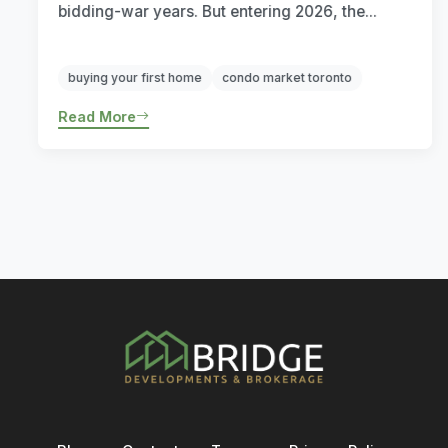
bidding-war years. But entering 2026, the...
buying your first home
condo market toronto
Read More