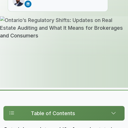
Table of Contents