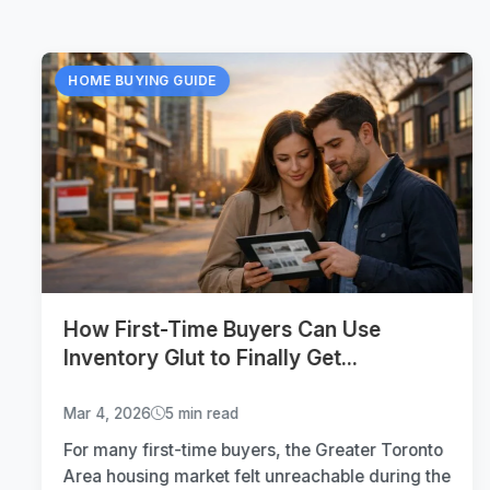
HOME BUYING GUIDE
How First-Time Buyers Can Use
Inventory Glut to Finally Get...
Mar 4, 2026
5 min read
For many first-time buyers, the Greater Toronto
Area housing market felt unreachable during the