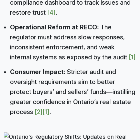
compliance dashboard to track issues and
restore trust
[4]
.
Operational Reform at RECO:
The
regulator must address slow responses,
inconsistent enforcement, and weak
internal systems as exposed by the audit
[1]
Consumer Impact:
Stricter audit and
oversight requirements aim to better
protect buyers’ and sellers’ funds—instilling
greater confidence in Ontario’s real estate
process
[2]
[1]
.