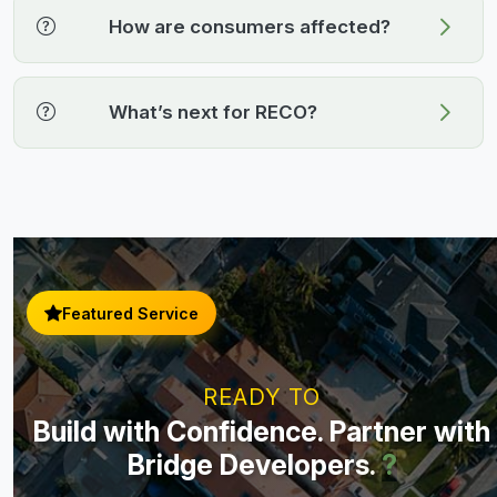
How are consumers affected?
What’s next for RECO?
Featured Service
READY TO
Build with Confidence. Partner with
Bridge Developers.
?