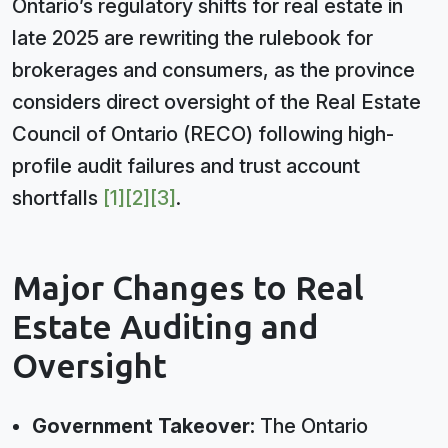
Ontario’s regulatory shifts for real estate in
late 2025 are rewriting the rulebook for
brokerages and consumers, as the province
considers direct oversight of the Real Estate
Council of Ontario (RECO) following high-
profile audit failures and trust account
shortfalls
[1]
[2]
[3]
.
Major Changes to Real
Estate Auditing and
Oversight
Government Takeover:
The Ontario