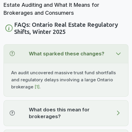
FAQs: Ontario Real Estate Regulatory
Shifts, Winter 2025
What sparked these changes?
An audit uncovered massive trust fund shortfalls
and regulatory delays involving a large Ontario
brokerage
[1]
.
What does this mean for
brokerages?