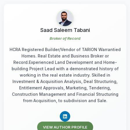
Saad Saleem Tabani
Broker of Record
HCRA Registered Builder/Vendor of TARION Warrantied
Homes. Real Estate and Business Broker or
Record.Experienced Land Development and Home-
building Project Lead with a demonstrated history of
working in the real estate industry. Skilled in
Investment & Acquisition Analysis, Deal Structuring,
Entitlement Approvals, Marketing, Tendering,
Construction Management and Financial Structuring
from Acquisition, to subdivision and Sale.
VIEW AUTHOR PROFILE