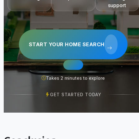
support
START YOUR HOME SEARCH
Takes 2 minutes to explore
GET STARTED TODAY