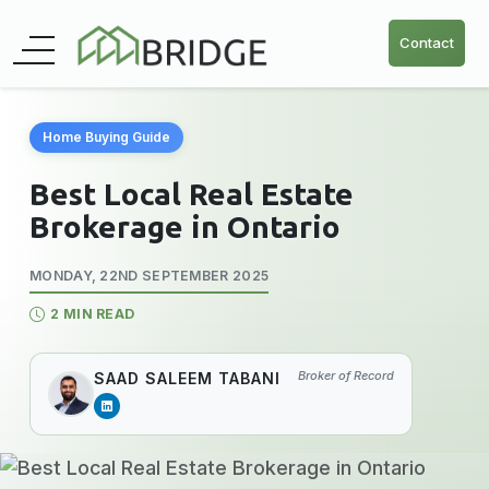
Contact
Home Buying Guide
Best Local Real Estate
Brokerage in Ontario
MONDAY, 22ND SEPTEMBER 2025
2 MIN READ
Broker of Record
SAAD SALEEM TABANI