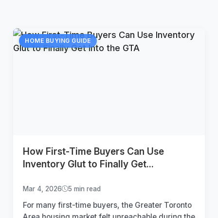
HOME BUYING GUIDE
How First-Time Buyers Can Use
Inventory Glut to Finally Get...
Mar 4, 2026
5 min read
For many first-time buyers, the Greater Toronto
Area housing market felt unreachable during the