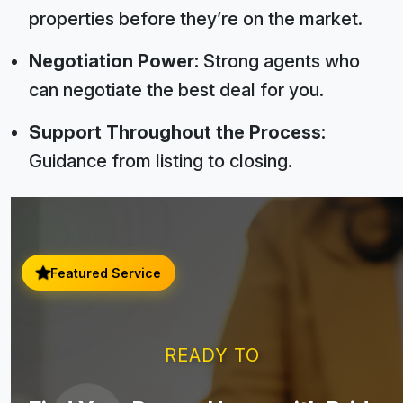
properties before they’re on the market.
Negotiation Power:
Strong agents who
can negotiate the best deal for you.
Support Throughout the Process:
Guidance from listing to closing.
Featured Service
READY TO