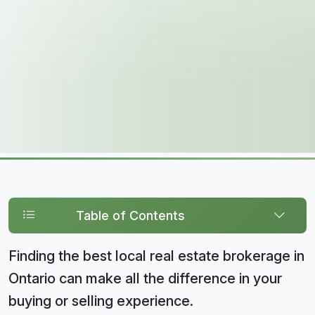
Table of Contents
Finding the best local real estate brokerage in
Ontario can make all the difference in your
buying or selling experience.