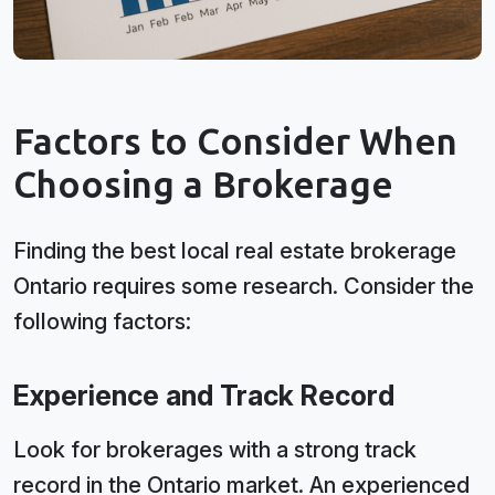
Factors to Consider When
Choosing a Brokerage
Finding the best local real estate brokerage
Ontario requires some research. Consider the
following factors:
Experience and Track Record
Look for brokerages with a strong track
record in the Ontario market. An experienced