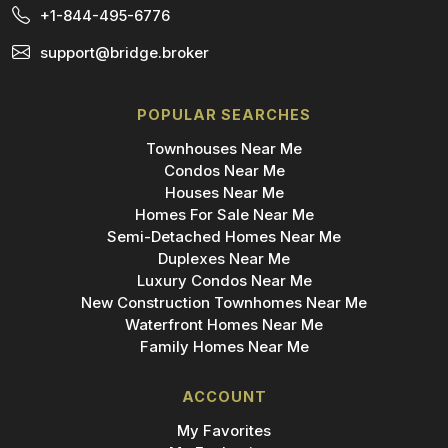
+1-844-495-6776
support@bridge.broker
POPULAR SEARCHES
Townhouses Near Me
Condos Near Me
Houses Near Me
Homes For Sale Near Me
Semi-Detached Homes Near Me
Duplexes Near Me
Luxury Condos Near Me
New Construction Townhomes Near Me
Waterfront Homes Near Me
Family Homes Near Me
ACCOUNT
My Favorites