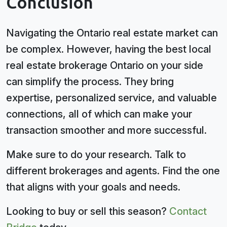
Conclusion
Navigating the Ontario real estate market can
be complex. However, having the best local
real estate brokerage Ontario on your side
can simplify the process. They bring
expertise, personalized service, and valuable
connections, all of which can make your
transaction smoother and more successful.
Make sure to do your research. Talk to
different brokerages and agents. Find the one
that aligns with your goals and needs.
Looking to buy or sell this season?
Contact