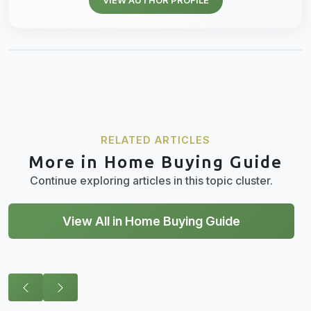
RELATED ARTICLES
More in Home Buying Guide
Continue exploring articles in this topic cluster.
View All in Home Buying Guide