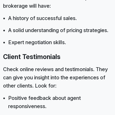
brokerage will have:
A history of successful sales.
A solid understanding of pricing strategies.
Expert negotiation skills.
Client Testimonials
Check online reviews and testimonials. They
can give you insight into the experiences of
other clients. Look for:
Positive feedback about agent
responsiveness.