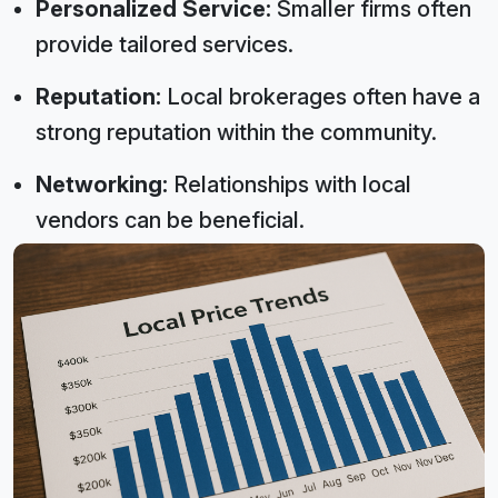
Personalized Service:
Smaller firms often
provide tailored services.
Reputation:
Local brokerages often have a
strong reputation within the community.
Networking:
Relationships with local
vendors can be beneficial.