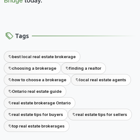
Bridge
today.
Tags
best local real estate brokerage
choosing a brokerage
finding a realtor
how to choose a brokerage
local real estate agents
Ontario real estate guide
real estate brokerage Ontario
real estate tips for buyers
real estate tips for sellers
top real estate brokerages