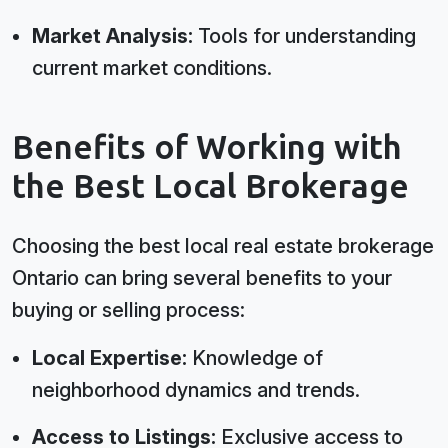
Market Analysis:
Tools for understanding
current market conditions.
Benefits of Working with
the Best Local Brokerage
Choosing the best local real estate brokerage
Ontario can bring several benefits to your
buying or selling process:
Local Expertise:
Knowledge of
neighborhood dynamics and trends.
Access to Listings:
Exclusive access to