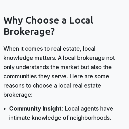
Why Choose a Local
Brokerage?
When it comes to real estate, local
knowledge matters. A local brokerage not
only understands the market but also the
communities they serve. Here are some
reasons to choose a local real estate
brokerage:
Community Insight:
Local agents have
intimate knowledge of neighborhoods.