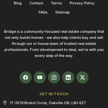
Blog
Contact
Terms
Privacy Policy
FAQs
Sitemap
Bridge is a community-focused real estate company that
not only builds homes - we also help clients buy and sell
through our in-house team of trusted real estate
professionals. From development to deal, we're with you
every step of the way.
GET IN TOUCH
17-2578 Bristol Circle, Oakville ON, L6H 6Z7