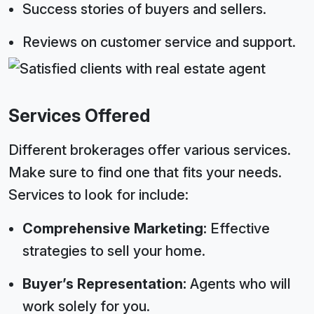
Success stories of buyers and sellers.
Reviews on customer service and support.
Services Offered
Different brokerages offer various services.
Make sure to find one that fits your needs.
Services to look for include:
Comprehensive Marketing:
Effective
strategies to sell your home.
Buyer’s Representation:
Agents who will
work solely for you.