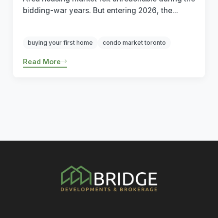
bidding-war years. But entering 2026, the...
buying your first home
condo market toronto
Read More