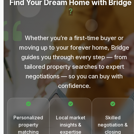
Find Your Dream Home with Bridge
?
Whether you’re a first-time buyer or
moving up to your forever home, Bridge
guides you through every step — from
tailored property searches to expert
negotiations — so you can buy with
confidence.
Personalized
Local market
Skilled
property
insights &
negotiation &
matching
expertise
closing