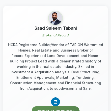
Saad Saleem Tabani
Broker of Record
HCRA Registered Builder/Vendor of TARION Warrantied
Homes. Real Estate and Business Broker or
Record.Experienced Land Development and Home-
building Project Lead with a demonstrated history of
working in the real estate industry. Skilled in
Investment & Acquisition Analysis, Deal Structuring,
Entitlement Approvals, Marketing, Tendering,
Construction Management and Financial Structuring
from Acquisition, to subdivision and Sale.
VIEW AUTHOR PROFILE