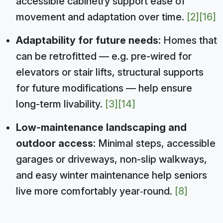
accessible cabinetry support ease of
movement and adaptation over time.
[2]
[16]
Adaptability for future needs:
Homes that
can be retrofitted — e.g. pre-wired for
elevators or stair lifts, structural supports
for future modifications — help ensure
long-term livability.
[3]
[14]
Low-maintenance landscaping and
outdoor access:
Minimal steps, accessible
garages or driveways, non-slip walkways,
and easy winter maintenance help seniors
live more comfortably year‑round.
[8]