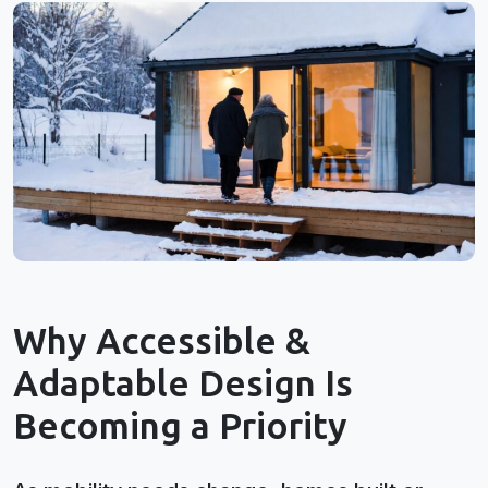
Why Accessible &
Adaptable Design Is
Becoming a Priority