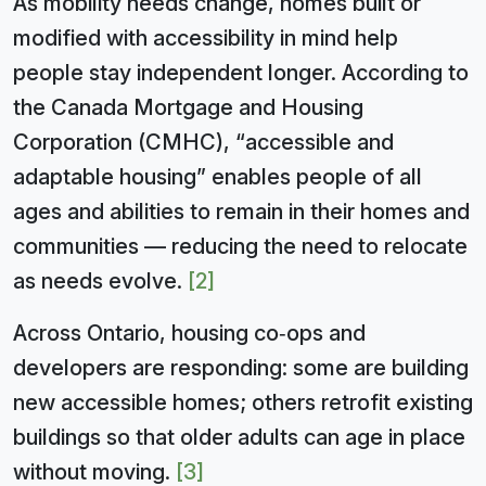
As mobility needs change, homes built or
modified with accessibility in mind help
people stay independent longer. According to
the Canada Mortgage and Housing
Corporation (CMHC), “accessible and
adaptable housing” enables people of all
ages and abilities to remain in their homes and
communities — reducing the need to relocate
as needs evolve.
[2]
Across Ontario, housing co‑ops and
developers are responding: some are building
new accessible homes; others retrofit existing
buildings so that older adults can age in place
without moving.
[3]