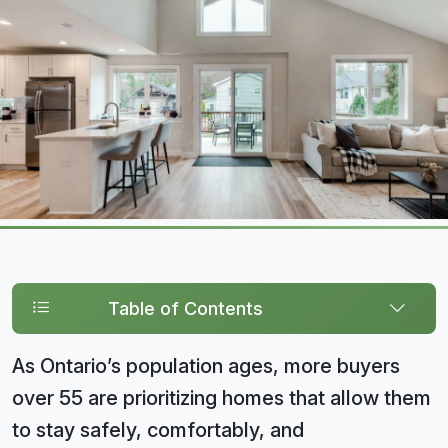
Table of Contents
As Ontario’s population ages, more buyers
over 55 are prioritizing homes that allow them
to stay safely, comfortably, and