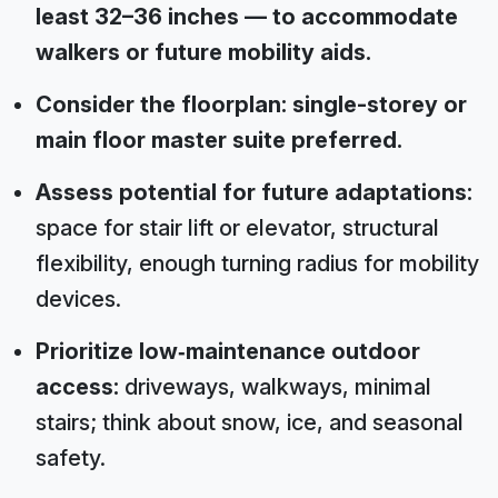
least 32–36 inches — to accommodate
walkers or future mobility aids.
Consider the floorplan: single-storey or
main floor master suite preferred.
Assess potential for future adaptations:
space for stair lift or elevator, structural
flexibility, enough turning radius for mobility
devices.
Prioritize low‑maintenance outdoor
access:
driveways, walkways, minimal
stairs; think about snow, ice, and seasonal
safety.