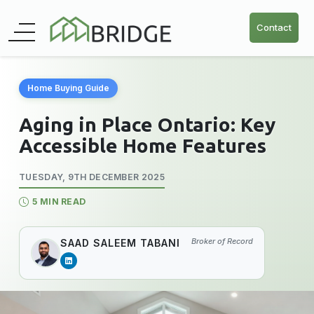
Contact
Home Buying Guide
Aging in Place Ontario: Key
Accessible Home Features
TUESDAY, 9TH DECEMBER 2025
5 MIN READ
Broker of Record
SAAD SALEEM TABANI