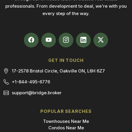
professionals. From development to deal, we're with you
every step of the way.
GET IN TOUCH
17-2578 Bristol Circle, Oakville ON, L6H 6Z7
+1-844-495-6776
support@bridge.broker
POPULAR SEARCHES
Townhouses Near Me
Condos Near Me