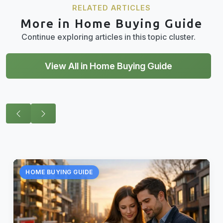
RELATED ARTICLES
More in Home Buying Guide
Continue exploring articles in this topic cluster.
View All in Home Buying Guide
HOME BUYING GUIDE