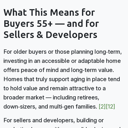
What This Means for
Buyers 55+ — and for
Sellers & Developers
For older buyers or those planning long‑term,
investing in an accessible or adaptable home
offers peace of mind and long‑term value.
Homes that truly support aging in place tend
to hold value and remain attractive to a
broader market — including retirees,
down‑sizers, and multi‑gen families.
[2]
[12]
For sellers and developers, building or