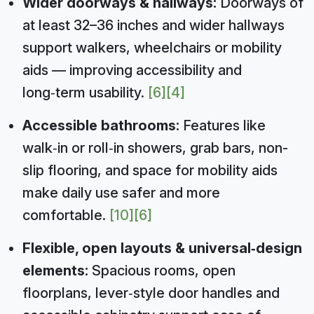
Wider doorways & hallways:
Doorways of
at least 32–36 inches and wider hallways
support walkers, wheelchairs or mobility
aids — improving accessibility and
long‑term usability.
[6]
[4]
Accessible bathrooms:
Features like
walk‑in or roll‑in showers, grab bars, non-
slip flooring, and space for mobility aids
make daily use safer and more
comfortable.
[10]
[6]
Flexible, open layouts & universal‑design
elements:
Spacious rooms, open
floorplans, lever‑style door handles and