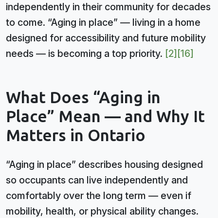
independently in their community for decades
to come. “Aging in place” — living in a home
designed for accessibility and future mobility
needs — is becoming a top priority.
[2]
[16]
What Does “Aging in
Place” Mean — and Why It
Matters in Ontario
“Aging in place” describes housing designed
so occupants can live independently and
comfortably over the long term — even if
mobility, health, or physical ability changes.