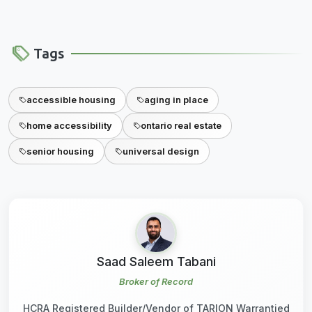
Tags
accessible housing
aging in place
home accessibility
ontario real estate
senior housing
universal design
Saad Saleem Tabani
Broker of Record
HCRA Registered Builder/Vendor of TARION Warrantied