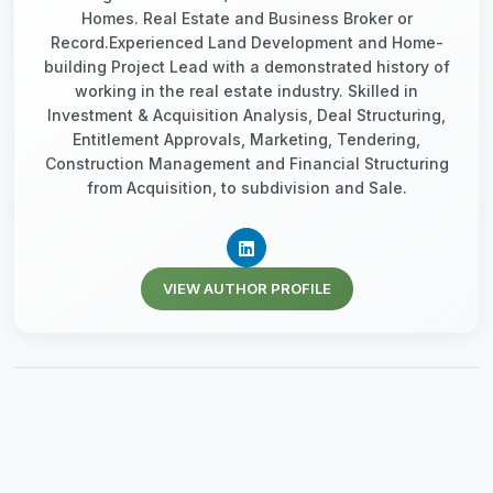
Homes. Real Estate and Business Broker or
Record.Experienced Land Development and Home-
building Project Lead with a demonstrated history of
working in the real estate industry. Skilled in
Investment & Acquisition Analysis, Deal Structuring,
Entitlement Approvals, Marketing, Tendering,
Construction Management and Financial Structuring
from Acquisition, to subdivision and Sale.
VIEW AUTHOR PROFILE