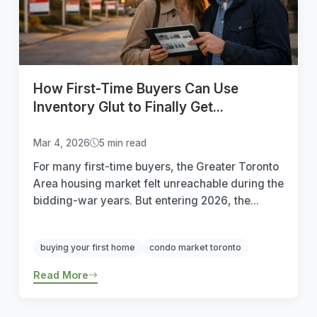
How First-Time Buyers Can Use
Inventory Glut to Finally Get...
Mar 4, 2026
5 min read
For many first-time buyers, the Greater Toronto
Area housing market felt unreachable during the
bidding-war years. But entering 2026, the...
buying your first home
condo market toronto
Read More