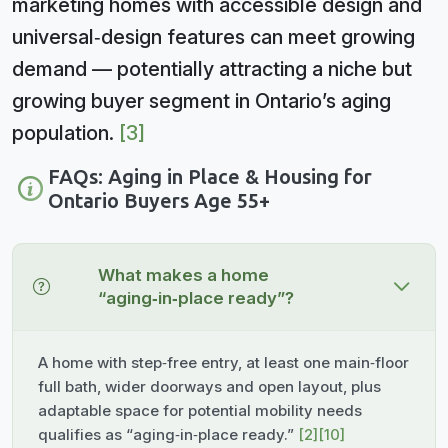
marketing homes with accessible design and
universal‑design features can meet growing
demand — potentially attracting a niche but
growing buyer segment in Ontario’s aging
population.
[3]
FAQs: Aging in Place & Housing for
Ontario Buyers Age 55+
What makes a home
“aging‑in‑place ready”?
A home with step‑free entry, at least one main‑floor
full bath, wider doorways and open layout, plus
adaptable space for potential mobility needs
qualifies as “aging‑in‑place ready.”
[2]
[10]