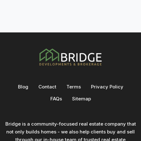
Blog
Contact
Terms
Privacy Policy
FAQs
Sitemap
Bridge is a community-focused real estate company that
not only builds homes - we also help clients buy and sell
through our in-house team of trusted real estate