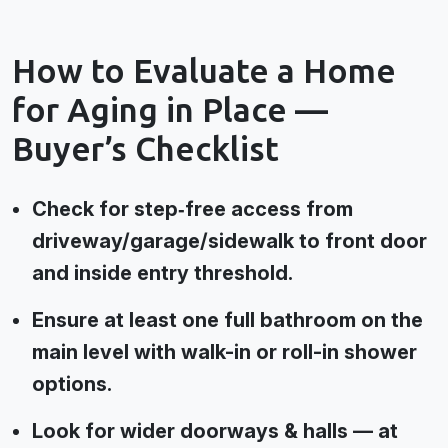
How to Evaluate a Home
for Aging in Place —
Buyer’s Checklist
Check for step‑free access from
driveway/garage/sidewalk to front door
and inside entry threshold.
Ensure at least one full bathroom on the
main level with walk-in or roll-in shower
options.
Look for wider doorways & halls — at