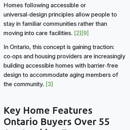
Homes following accessible or
universal‑design principles allow people to
stay in familiar communities rather than
moving into care facilities.
[2]
[9]
In Ontario, this concept is gaining traction:
co‑ops and housing providers are increasingly
building accessible homes with barrier‑free
design to accommodate aging members of
the community.
[3]
Key Home Features
Ontario Buyers Over 55