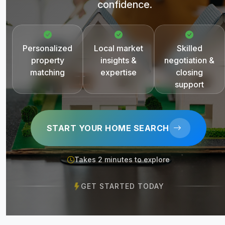
confidence.
Personalized
Local market
Skilled
property
insights &
negotiation &
matching
expertise
closing
support
START YOUR HOME SEARCH
Takes 2 minutes to explore
GET STARTED TODAY