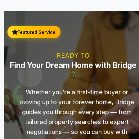
Featured Service
READY TO
Find Your Dream Home with Bridge
?
Whether you’re a first-time buyer or
moving up to your forever home, Bridge
guides you through every step — from
tailored property searches to expert
negotiations — so you can buy with