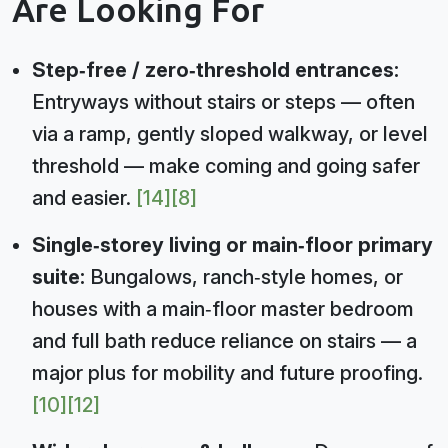
Are Looking For
Step‑free / zero‑threshold entrances:
Entryways without stairs or steps — often
via a ramp, gently sloped walkway, or level
threshold — make coming and going safer
and easier.
[14]
[8]
Single‑storey living or main‑floor primary
suite:
Bungalows, ranch‑style homes, or
houses with a main‑floor master bedroom
and full bath reduce reliance on stairs — a
major plus for mobility and future proofing.
[10]
[12]