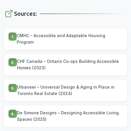
Sources:
CMHC – Accessible and Adaptable Housing
1.
Program
CHF Canada – Ontario Co‑ops Building Accessible
2.
Homes (2023)
Urbaneer – Universal Design & Aging in Place in
3.
Toronto Real Estate (2024)
De Simone Designs – Designing Accessible Living
4.
Spaces (2025)