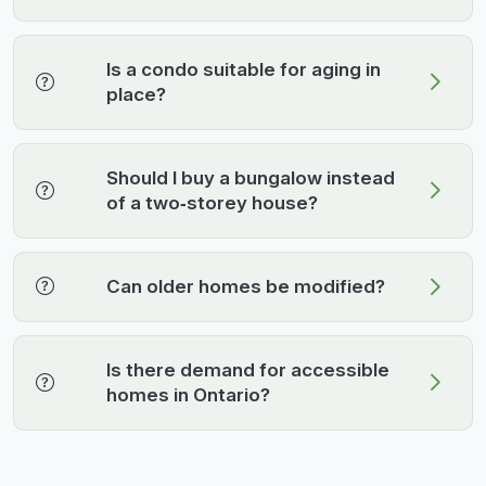
Is a condo suitable for aging in
place?
Should I buy a bungalow instead
of a two‑storey house?
Can older homes be modified?
Is there demand for accessible
homes in Ontario?