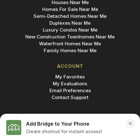
Houses Near Me
Homes For Sale Near Me
Semi-Detached Homes Near Me
Duplexes Near Me
Luxury Condos Near Me
New Construction Townhomes Near Me
Waterfront Homes Near Me
Family Homes Near Me
ACCOUNT
My Favorites
My Evaluations
Email Preferences
Contact Support
Add Bridge to Your Phone
Create shortcut for instant access!
MADE IN
© 2026 BRIDGE INC., BROKERAGE & BRIDGE