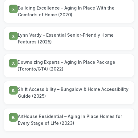
Building Excellence – Aging In Place With the
5.
Comforts of Home (2020)
Lynn Vardy – Essential Senior-Friendly Home
6.
Features (2025)
Downsizing Experts – Aging In Place Package
7.
(Toronto/GTA) (2022)
Shift Accessibility – Bungalow & Home Accessibility
8.
Guide (2025)
ArtHouse Residential – Aging In Place Homes for
9.
Every Stage of Life (2023)