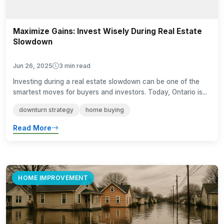
Maximize Gains: Invest Wisely During Real Estate
Slowdown
Jun 26, 2025
3 min read
Investing during a real estate slowdown can be one of the
smartest moves for buyers and investors. Today, Ontario is...
downturn strategy
home buying
Read More
HOME IMPROVEMENT