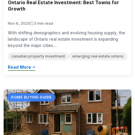
Ontario Real Estate Investment: Best Towns for
Growth
Nov 6, 2025
3 min read
With shifting demographics and evolving housing supply, the
landscape of Ontario real estate investment is expanding
beyond the major cities....
canadian property investment
emerging real estate ontario
Read More
HOME BUYING GUIDE