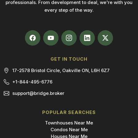
professionals. From development to deal, we're with you
every step of the way.
GET IN TOUCH
17-2578 Bristol Circle, Oakville ON, L6H 6Z7
+1-844-495-6776
support@bridge.broker
POPULAR SEARCHES
Townhouses Near Me
Condos Near Me
Houses Near Me