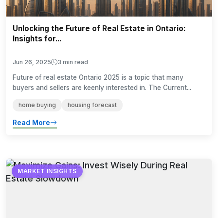
Unlocking the Future of Real Estate in Ontario:
Insights for...
Jun 26, 2025
3 min read
Future of real estate Ontario 2025 is a topic that many
buyers and sellers are keenly interested in. The Current...
home buying
housing forecast
Read More
MARKET INSIGHTS