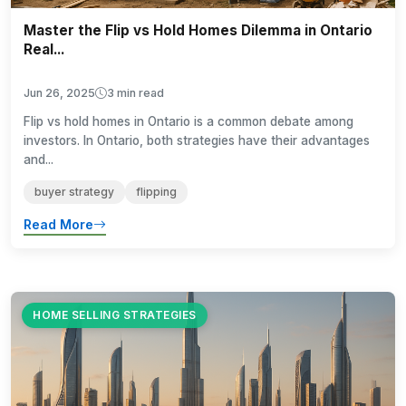
Master the Flip vs Hold Homes Dilemma in Ontario
Real...
Jun 26, 2025
3 min read
Flip vs hold homes in Ontario is a common debate among
investors. In Ontario, both strategies have their advantages
and...
buyer strategy
flipping
Read More
HOME SELLING STRATEGIES