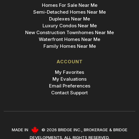
Homes For Sale Near Me
Semi-Detached Homes Near Me
Duplexes Near Me
Luxury Condos Near Me
New Construction Townhomes Near Me
Waterfront Homes Near Me
Family Homes Near Me
ACCOUNT
My Favorites
My Evaluations
Email Preferences
Contact Support
Add Bridge to Your Phone
Create shortcut for instant access!
MADE IN
© 2026 BRIDGE INC., BROKERAGE & BRIDGE
DEVELOPMENTS. ALL RIGHTS RESERVED.