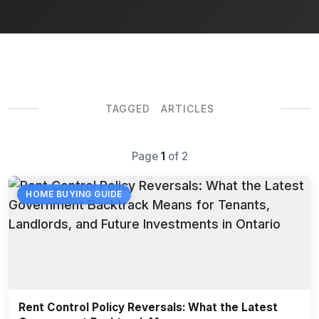
TAGGED ARTICLES
Page
1
of
2
HOME BUYING GUIDE
Rent Control Policy Reversals: What the Latest