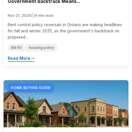
Government Backtrack Means...
Nov 21, 2025
4 min read
Rent control policy reversals in Ontario are making headlines
for fall and winter 2025, as the government's backtrack on
proposed...
Bill 60
housing policy
Read More
HOME BUYING GUIDE