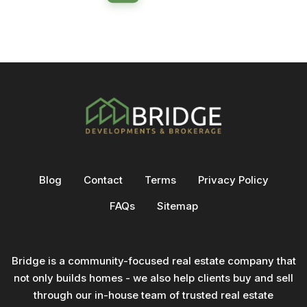
Blog
Contact
Terms
Privacy Policy
FAQs
Sitemap
Bridge is a community-focused real estate company that
not only builds homes - we also help clients buy and sell
through our in-house team of trusted real estate