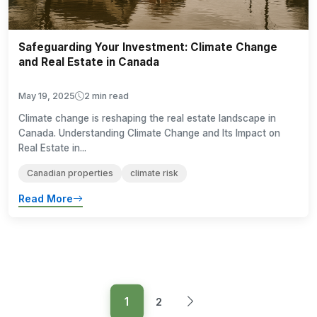
Safeguarding Your Investment: Climate Change
and Real Estate in Canada
May 19, 2025
2 min read
Climate change is reshaping the real estate landscape in
Canada. Understanding Climate Change and Its Impact on
Real Estate in...
Canadian properties
climate risk
Read More
1
2