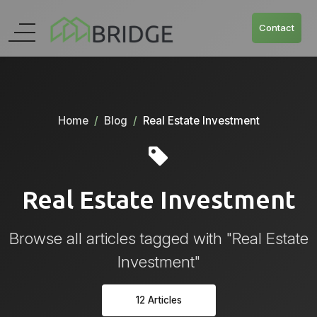
Contact
Home
Blog
Real Estate Investment
Real Estate Investment
Browse all articles tagged with "Real Estate
Investment"
12 Articles