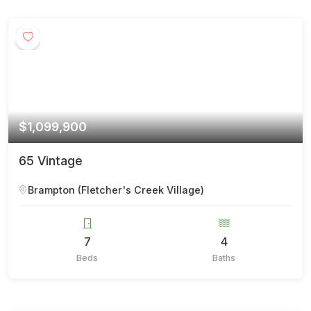
$1,099,900
65 Vintage
Brampton (Fletcher's Creek Village)
7
4
Beds
Baths