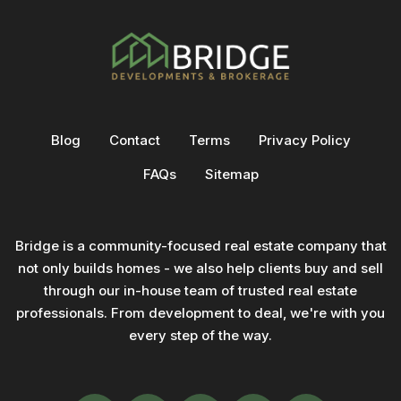
Blog
Contact
Terms
Privacy Policy
FAQs
Sitemap
Bridge is a community-focused real estate company that
not only builds homes - we also help clients buy and sell
through our in-house team of trusted real estate
professionals. From development to deal, we're with you
every step of the way.