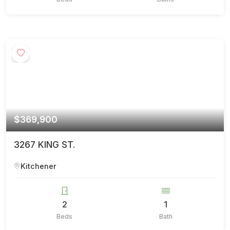
$369,900
3267 KING ST.
Kitchener
2
1
Beds
Bath