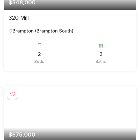
$348,000
320 Mill
Brampton (Brampton South)
2
2
Beds
Baths
$675,000