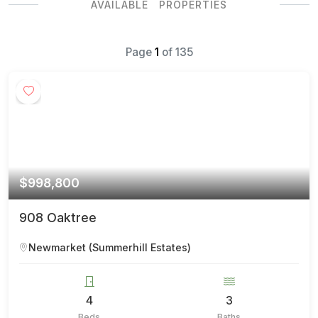
AVAILABLE PROPERTIES
Page
1
of
135
$998,800
908 Oaktree
Newmarket (Summerhill Estates)
4
3
Beds
Baths