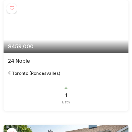
$459,000
24 Noble
Toronto (Roncesvalles)
1
Bath