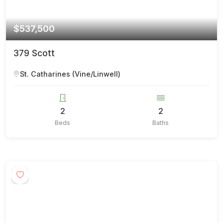
$537,500
379 Scott
St. Catharines (Vine/Linwell)
2
2
Beds
Baths