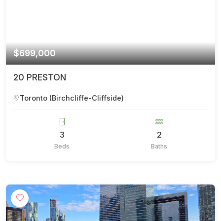
$699,000
20 PRESTON
Toronto (Birchcliffe-Cliffside)
3
2
Beds
Baths