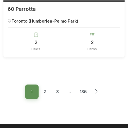
60 Parrotta
Toronto (Humberlea-Pelmo Park)
2
2
Beds
Baths
1
2
3
…
135