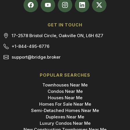
GET IN TOUCH
17-2578 Bristol Circle, Oakville ON, L6H 6Z7
+1-844-495-6776
support@bridge.broker
POPULAR SEARCHES
Townhouses Near Me
Condos Near Me
Houses Near Me
Homes For Sale Near Me
Semi-Detached Homes Near Me
Duplexes Near Me
Luxury Condos Near Me
New Construction Townhomes Near Me