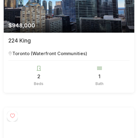
$948,000
224 King
Toronto (Waterfront Communities)
2
1
Beds
Bath