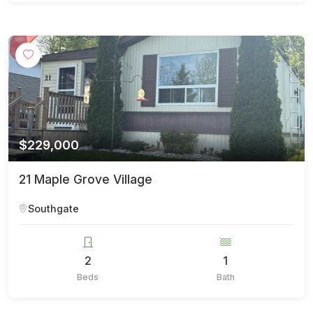
$229,000
21 Maple Grove Village
Southgate
2
1
Beds
Bath