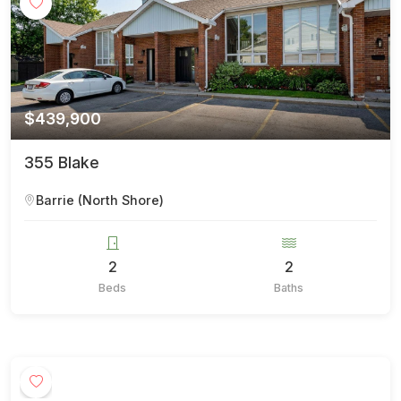
$439,900
355 Blake
Barrie (North Shore)
2
2
Beds
Baths