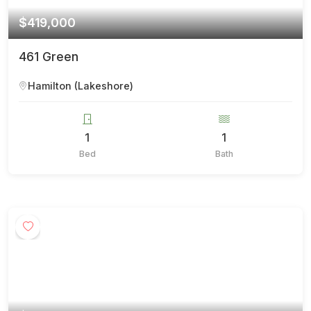
$419,000
461 Green
Hamilton (Lakeshore)
1
1
Bed
Bath