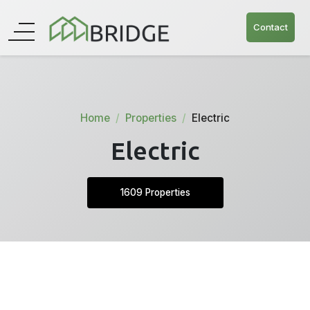
Contact
Home
Properties
Electric
Electric
1609 Properties