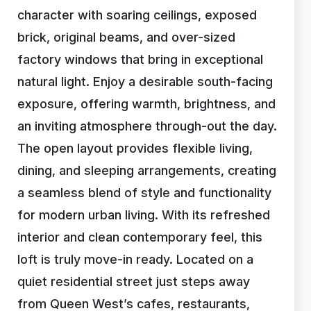
character with soaring ceilings, exposed
brick, original beams, and over-sized
factory windows that bring in exceptional
natural light. Enjoy a desirable south-facing
exposure, offering warmth, brightness, and
an inviting atmosphere through-out the day.
The open layout provides flexible living,
dining, and sleeping arrangements, creating
a seamless blend of style and functionality
for modern urban living. With its refreshed
interior and clean contemporary feel, this
loft is truly move-in ready. Located on a
quiet residential street just steps away
from Queen West’s cafes, restaurants,