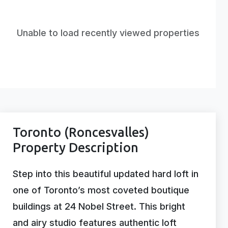
Unable to load recently viewed properties
Toronto (Roncesvalles)
Property Description
Step into this beautiful updated hard loft in
one of Toronto’s most coveted boutique
buildings at 24 Nobel Street. This bright
and airy studio features authentic loft