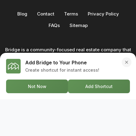
Blog
Contact
Terms
Privacy Policy
FAQs
Sitemap
Bridge is a community-focused real estate company that
not only builds homes - we also help clients buy and sell
Add Bridge to Your Phone
through our in-house team of trusted real estate
Create shortcut for instant access!
professionals. From development to deal, we're with you
every step of the way.
Not Now
Add Shortcut
GET IN TOUCH