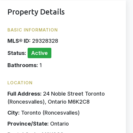
Property Details
BASIC INFORMATION
MLS® ID:
29328328
Status:
Active
Bathrooms:
1
LOCATION
Full Address:
24 Noble Street Toronto
(Roncesvalles), Ontario M6K2C8
City:
Toronto (Roncesvalles)
Province/State:
Ontario