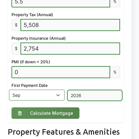
%
Property Tax (Annual)
$
Property Insurance (Annual)
$
PMI (if down < 20%)
%
First Payment Date
Calculate Mortgage
Property Features & Amenities