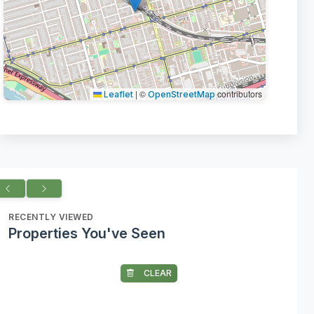
|
©
contributors
Leaflet
OpenStreetMap
RECENTLY VIEWED
Properties You've Seen
CLEAR