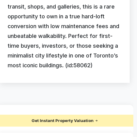
transit, shops, and galleries, this is a rare
opportunity to own in a true hard-loft
conversion with low maintenance fees and
unbeatable walkability. Perfect for first-
time buyers, investors, or those seeking a
minimalist city lifestyle in one of Toronto’s
most iconic buildings. (id:58062)
Get Instant Property Valuation