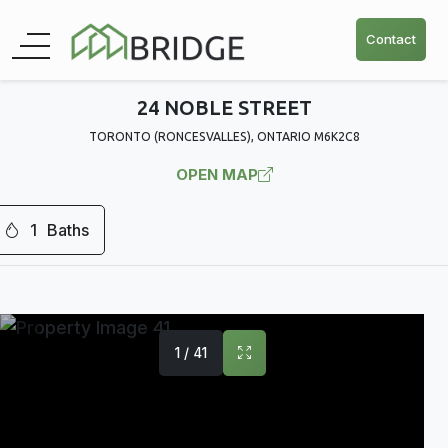
Contact
24 NOBLE STREET
TORONTO (RONCESVALLES), ONTARIO M6K2C8
OPEN MAP
1
Baths
1 / 41