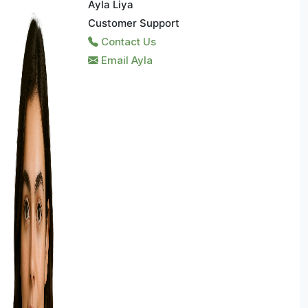
Ayla Liya
Customer Support
Contact Us
Email Ayla