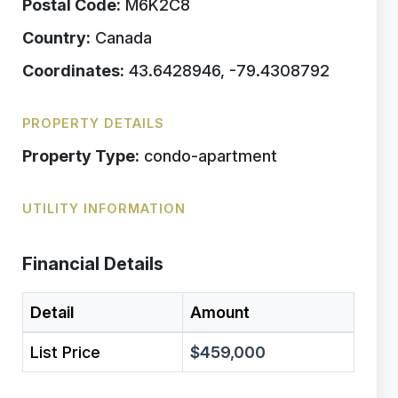
Postal Code:
M6K2C8
Country:
Canada
Coordinates:
43.6428946, -79.4308792
PROPERTY DETAILS
Property Type:
condo-apartment
UTILITY INFORMATION
Financial Details
Detail
Amount
List Price
$459,000