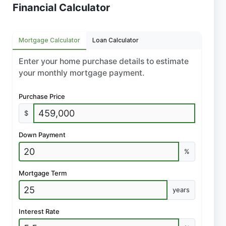
Financial Calculator
Mortgage Calculator
Loan Calculator
Enter your home purchase details to estimate
your monthly mortgage payment.
Purchase Price
$
Down Payment
%
Mortgage Term
years
Interest Rate