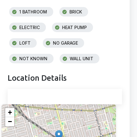
1 BATHROOM
BRICK
ELECTRIC
HEAT PUMP
LOFT
NO GARAGE
NOT KNOWN
WALL UNIT
Location Details
+
−