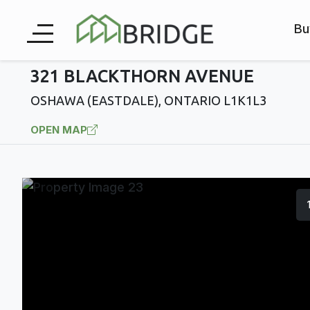
Bu
321 BLACKTHORN AVENUE
OSHAWA (EASTDALE), ONTARIO L1K1L3
OPEN MAP