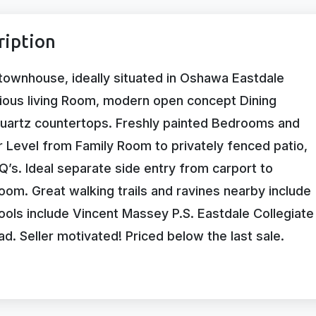
ription
townhouse, ideally situated in Oshawa Eastdale
ous living Room, modern open concept Dining
quartz countertops. Freshly painted Bedrooms and
 Level from Family Room to privately fenced patio,
’s. Ideal separate side entry from carport to
oom. Great walking trails and ravines nearby include
ols include Vincent Massey P.S. Eastdale Collegiate
. Seller motivated! Priced below the last sale.