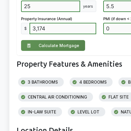
years
Property Insurance (Annual)
PMI (if down <
$
Calculate Mortgage
Property Features & Amenities
3 BATHROOMS
4 BEDROOMS
B
CENTRAL AIR CONDITIONING
FLAT SITE
IN-LAW SUITE
LEVEL LOT
NATU
Location Details