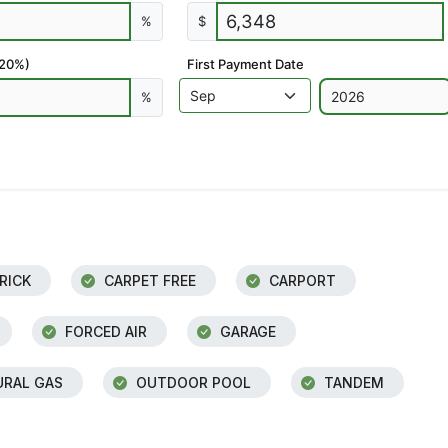
%
$
 20%)
First Payment Date
%
RICK
CARPET FREE
CARPORT
FORCED AIR
GARAGE
RAL GAS
OUTDOOR POOL
TANDEM