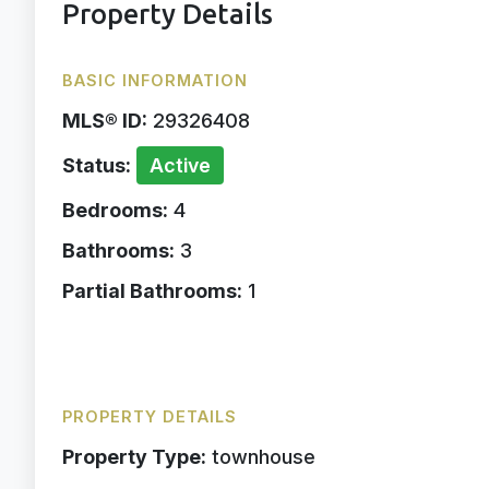
Property Details
BASIC INFORMATION
MLS® ID:
29326408
Status:
Active
Bedrooms:
4
Bathrooms:
3
Partial Bathrooms:
1
PROPERTY DETAILS
Property Type:
townhouse