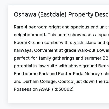
Oshawa (Eastdale) Property Desc
Rare 4 bedroom bright and spacious end unit 
neighbourhood. This home showcases a spaci
Room/Kitchen combo with stylish Island and 
hallways. Convenient at grade walk-out Lower
perfect for family gatherings and summer BBQ
potential In-law suite with above ground Bedr
Eastbourne Park and Easter Park. Nearby scho
and Durham College. Costco just down the road
Possession ASAP (id:58062)