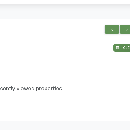
CLE
ecently viewed properties