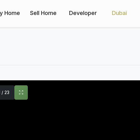
y Home
Sell Home
Developer
Dubai
1 / 23