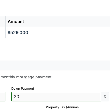
Amount
$529,000
ur monthly mortgage payment.
Down Payment
%
Property Tax (Annual)