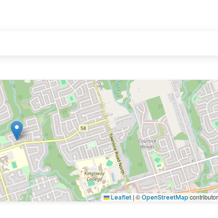
|
©
contributo
Leaflet
OpenStreetMap