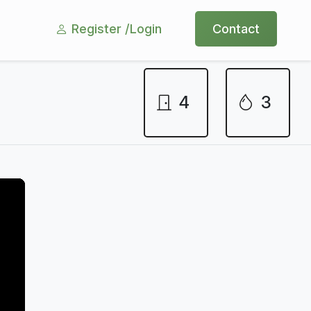
Register /
Login
Contact
4
3