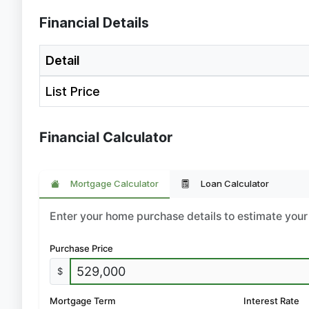
Financial Details
Detail
List Price
Financial Calculator
Mortgage Calculator
Loan Calculator
Enter your home purchase details to estimate yo
Purchase Price
$
Mortgage Term
Interest Rate