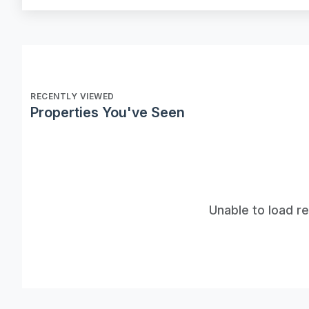
RECENTLY VIEWED
Properties You've Seen
Unable to load r