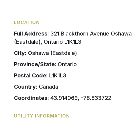
LOCATION
Full Address:
321 Blackthorn Avenue Oshawa
(Eastdale), Ontario L1K1L3
City:
Oshawa (Eastdale)
Province/State:
Ontario
Postal Code:
L1K1L3
Country:
Canada
Coordinates:
43.914069, -78.833722
UTILITY INFORMATION