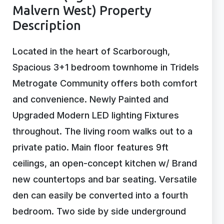
Malvern West) Property
Description
Located in the heart of Scarborough,
Spacious 3+1 bedroom townhome in Tridels
Metrogate Community offers both comfort
and convenience. Newly Painted and
Upgraded Modern LED lighting Fixtures
throughout. The living room walks out to a
private patio. Main floor features 9ft
ceilings, an open-concept kitchen w/ Brand
new countertops and bar seating. Versatile
den can easily be converted into a fourth
bedroom. Two side by side underground