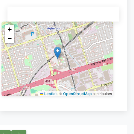
+
−
|
©
contributors
Leaflet
OpenStreetMap