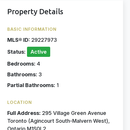
Property Details
BASIC INFORMATION
MLS® ID:
29227973
Status:
Active
Bedrooms:
4
Bathrooms:
3
Partial Bathrooms:
1
LOCATION
Full Address:
295 Village Green Avenue
Toronto (Agincourt South-Malvern West),
Ontario M1S0L2