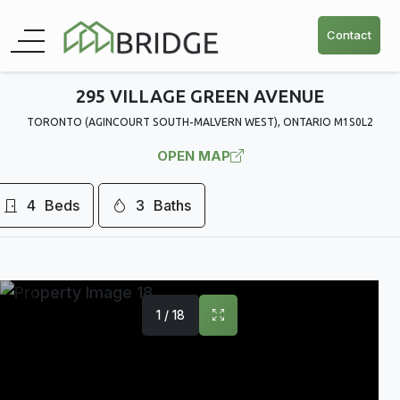
Contact
295 VILLAGE GREEN AVENUE
TORONTO (AGINCOURT SOUTH-MALVERN WEST), ONTARIO M1S0L2
OPEN MAP
4
Beds
3
Baths
1 / 18