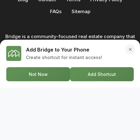
FAQs
Sitemap
Bridge is a community-focused real estate company that
not only builds homes - we also help clients buy and sell
Add Bridge to Your Phone
through our in-house team of trusted real estate
Create shortcut for instant access!
professionals. From development to deal, we're with you
every step of the way.
Not Now
Add Shortcut
GET IN TOUCH
17-2578 Bristol Circle, Oakville ON, L6H 6Z7