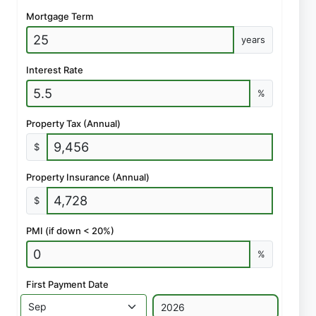
Mortgage Term
years
Interest Rate
%
Property Tax (Annual)
$
Property Insurance (Annual)
$
PMI (if down < 20%)
%
First Payment Date