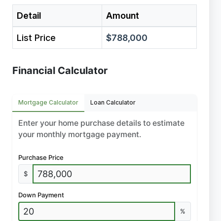
Detail
Amount
List Price
$788,000
Financial Calculator
Mortgage Calculator
Loan Calculator
Enter your home purchase details to estimate
your monthly mortgage payment.
Purchase Price
$
Down Payment
%