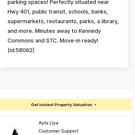
parking spaces! Perfectly situated near
Hwy 401, public transit, schools, banks,
supermarkets, restaurants, parks, a library,
and more. Minutes away to Kennedy
Commons and STC. Move-in ready!
(id:58062)
Get Instant Property Valuation
Ayla Liya
Customer Support