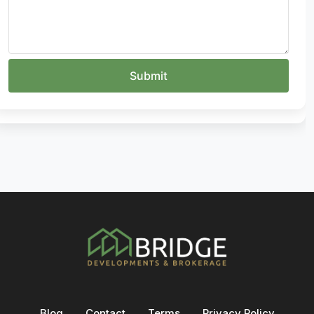
Blog
Contact
Terms
Privacy Policy