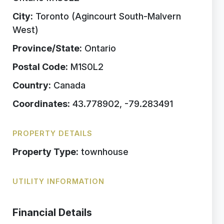
City:
Toronto (Agincourt South-Malvern
West)
Province/State:
Ontario
Postal Code:
M1S0L2
Country:
Canada
Coordinates:
43.778902, -79.283491
PROPERTY DETAILS
Property Type:
townhouse
UTILITY INFORMATION
Financial Details