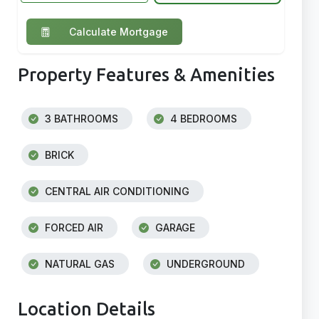
Calculate Mortgage
Property Features & Amenities
3 BATHROOMS
4 BEDROOMS
BRICK
CENTRAL AIR CONDITIONING
FORCED AIR
GARAGE
NATURAL GAS
UNDERGROUND
Location Details