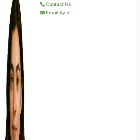
Contact Us
Email Ayla