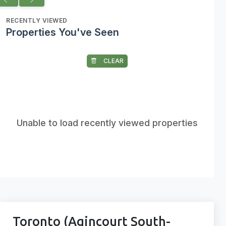
RECENTLY VIEWED
Properties You've Seen
CLEAR
Unable to load recently viewed properties
Toronto (Agincourt South-