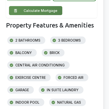
Calculate Mortgage
Property Features & Amenities
2 BATHROOMS
3 BEDROOMS
BALCONY
BRICK
CENTRAL AIR CONDITIONING
EXERCISE CENTRE
FORCED AIR
GARAGE
IN SUITE LAUNDRY
INDOOR POOL
NATURAL GAS