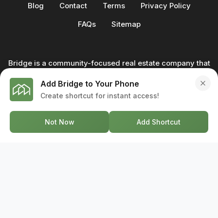
Blog
Contact
Terms
Privacy Policy
FAQs
Sitemap
Bridge is a community-focused real estate company that
not only builds homes - we also help clients buy and sell
Add Bridge to Your Phone
through our in-house team of trusted real estate
Create shortcut for instant access!
professionals. From development to deal, we're with you
every step of the way.
Not Now
Add Shortcut
GET IN TOUCH
17-2578 Bristol Circle, Oakville ON, L6H 6Z7