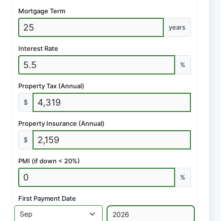
Mortgage Term
years
Interest Rate
%
Property Tax (Annual)
$
Property Insurance (Annual)
$
PMI (if down < 20%)
%
First Payment Date