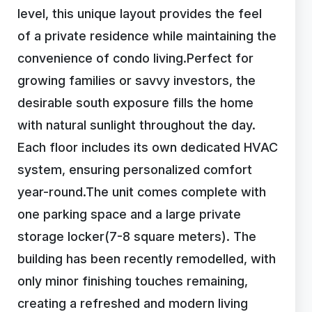
level, this unique layout provides the feel
of a private residence while maintaining the
convenience of condo living.Perfect for
growing families or savvy investors, the
desirable south exposure fills the home
with natural sunlight throughout the day.
Each floor includes its own dedicated HVAC
system, ensuring personalized comfort
year-round.The unit comes complete with
one parking space and a large private
storage locker(7-8 square meters). The
building has been recently remodelled, with
only minor finishing touches remaining,
creating a refreshed and modern living