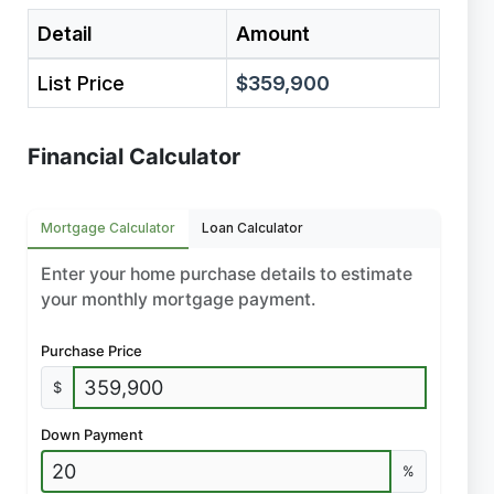
Detail
Amount
List Price
$359,900
Financial Calculator
Mortgage Calculator
Loan Calculator
Enter your home purchase details to estimate
your monthly mortgage payment.
Purchase Price
$
Down Payment
%