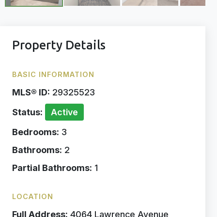
Property Details
BASIC INFORMATION
MLS® ID:
29325523
Status:
Active
Bedrooms:
3
Bathrooms:
2
Partial Bathrooms:
1
LOCATION
Full Address:
4064 Lawrence Avenue