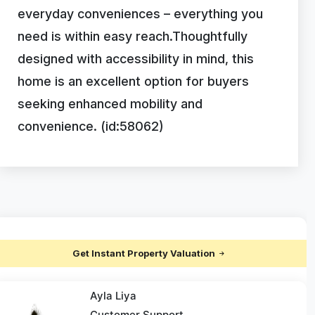
everyday conveniences – everything you
need is within easy reach.Thoughtfully
designed with accessibility in mind, this
home is an excellent option for buyers
seeking enhanced mobility and
convenience. (id:58062)
Get Instant Property Valuation
Ayla Liya
Customer Support