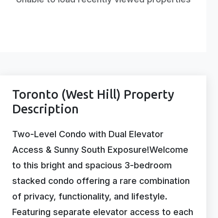
Toronto (West Hill) Property
Description
Two-Level Condo with Dual Elevator
Access & Sunny South Exposure!Welcome
to this bright and spacious 3-bedroom
stacked condo offering a rare combination
of privacy, functionality, and lifestyle.
Featuring separate elevator access to each