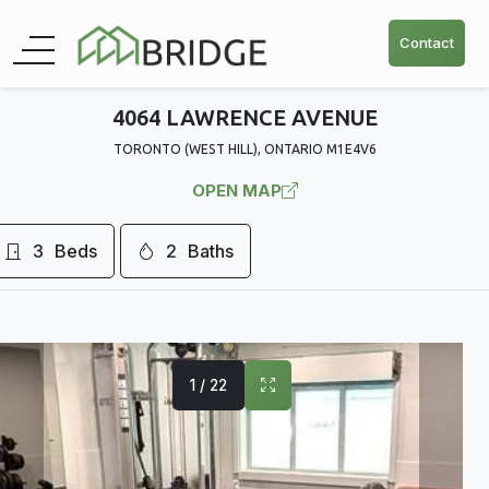
Contact
4064 LAWRENCE AVENUE
TORONTO (WEST HILL), ONTARIO M1E4V6
OPEN MAP
3
Beds
2
Baths
1 / 22