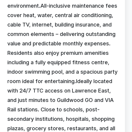
environment.All-inclusive maintenance fees
cover heat, water, central air conditioning,
cable TV, internet, building insurance, and
common elements – delivering outstanding
value and predictable monthly expenses.
Residents also enjoy premium amenities
including a fully equipped fitness centre,
indoor swimming pool, and a spacious party
room ideal for entertaining.Ideally located
with 24/7 TTC access on Lawrence East,
and just minutes to Guildwood GO and VIA
Rail stations. Close to schools, post-
secondary institutions, hospitals, shopping
plazas, grocery stores, restaurants, and all