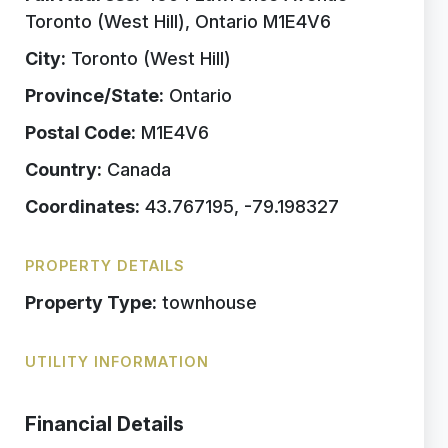
Toronto (West Hill), Ontario M1E4V6
City:
Toronto (West Hill)
Province/State:
Ontario
Postal Code:
M1E4V6
Country:
Canada
Coordinates:
43.767195, -79.198327
PROPERTY DETAILS
Property Type:
townhouse
UTILITY INFORMATION
Financial Details