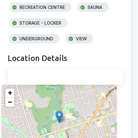
RECREATION CENTRE
SAUNA
STORAGE - LOCKER
UNDERGROUND
VIEW
Location Details
+
−