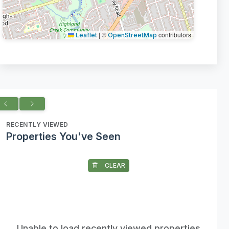
|
©
contributors
Leaflet
OpenStreetMap
RECENTLY VIEWED
Properties You've Seen
CLEAR
Unable to load recently viewed properties