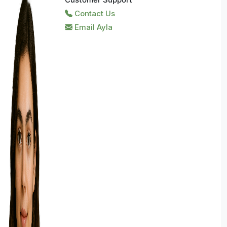
Contact Us
Email Ayla