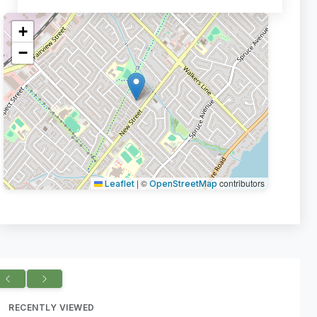
+
−
|
©
contributors
Leaflet
OpenStreetMap
RECENTLY VIEWED