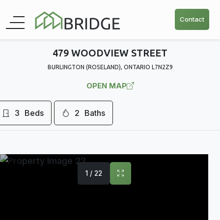
Contact
479 WOODVIEW STREET
BURLINGTON (ROSELAND), ONTARIO L7N2Z9
OPEN MAP
3
Beds
2
Baths
1 / 22