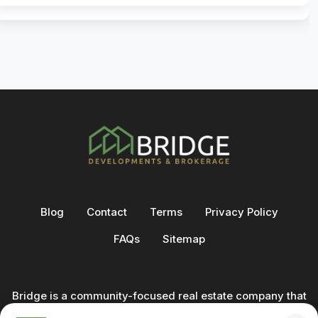
Blog
Contact
Terms
Privacy Policy
FAQs
Sitemap
Bridge is a community-focused real estate company that
not only builds homes - we also help clients buy and sell