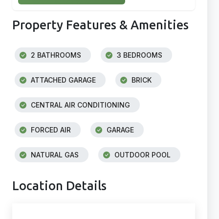
Property Features & Amenities
2 BATHROOMS
3 BEDROOMS
ATTACHED GARAGE
BRICK
CENTRAL AIR CONDITIONING
FORCED AIR
GARAGE
NATURAL GAS
OUTDOOR POOL
Location Details