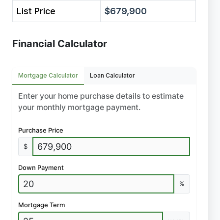
List Price
$679,900
Financial Calculator
Mortgage Calculator
Loan Calculator
Enter your home purchase details to estimate
your monthly mortgage payment.
Purchase Price
$
Down Payment
%
Mortgage Term