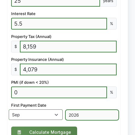
years
Interest Rate
%
Property Tax (Annual)
$
Property Insurance (Annual)
$
PMI (if down < 20%)
%
First Payment Date
Calculate Mortgage