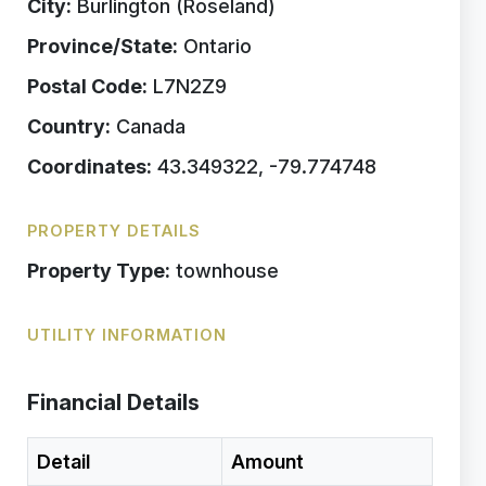
City:
Burlington (Roseland)
Province/State:
Ontario
Postal Code:
L7N2Z9
Country:
Canada
Coordinates:
43.349322, -79.774748
PROPERTY DETAILS
Property Type:
townhouse
UTILITY INFORMATION
Financial Details
Detail
Amount