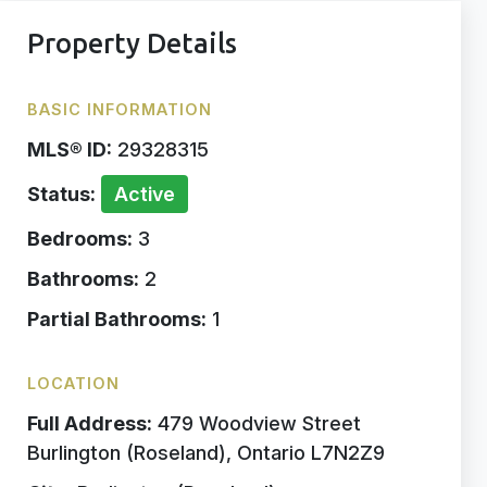
Property Details
BASIC INFORMATION
MLS® ID:
29328315
Status:
Active
Bedrooms:
3
Bathrooms:
2
Partial Bathrooms:
1
LOCATION
Full Address:
479 Woodview Street
Burlington (Roseland), Ontario L7N2Z9