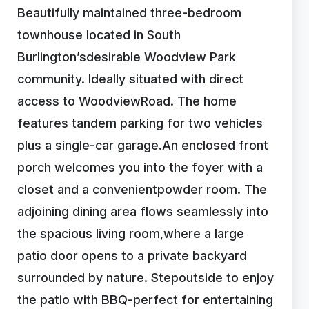
Beautifully maintained three-bedroom
townhouse located in South
Burlington’sdesirable Woodview Park
community. Ideally situated with direct
access to WoodviewRoad. The home
features tandem parking for two vehicles
plus a single-car garage.An enclosed front
porch welcomes you into the foyer with a
closet and a convenientpowder room. The
adjoining dining area flows seamlessly into
the spacious living room,where a large
patio door opens to a private backyard
surrounded by nature. Stepoutside to enjoy
the patio with BBQ-perfect for entertaining