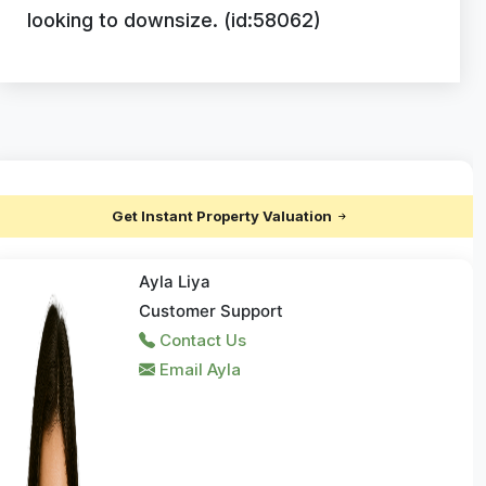
looking to downsize. (id:58062)
Get Instant Property Valuation
Ayla Liya
Customer Support
Contact Us
Email Ayla