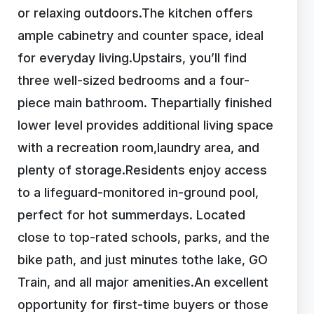
or relaxing outdoors.The kitchen offers
ample cabinetry and counter space, ideal
for everyday living.Upstairs, you’ll find
three well-sized bedrooms and a four-
piece main bathroom. Thepartially finished
lower level provides additional living space
with a recreation room,laundry area, and
plenty of storage.Residents enjoy access
to a lifeguard-monitored in-ground pool,
perfect for hot summerdays. Located
close to top-rated schools, parks, and the
bike path, and just minutes tothe lake, GO
Train, and all major amenities.An excellent
opportunity for first-time buyers or those