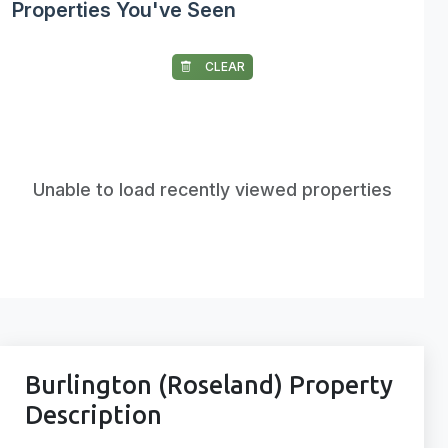
Properties You've Seen
CLEAR
Unable to load recently viewed properties
Burlington (Roseland) Property
Description