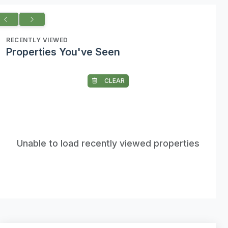
RECENTLY VIEWED
Properties You've Seen
CLEAR
Unable to load recently viewed properties