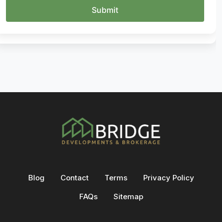
Blog
Contact
Terms
Privacy Policy
FAQs
Sitemap