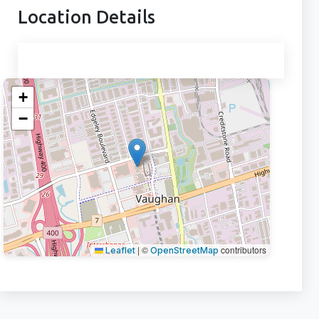
Location Details
+
−
|
©
contributors
Leaflet
OpenStreetMap