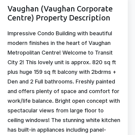
Vaughan (Vaughan Corporate
Centre) Property Description
Impressive Condo Building with beautiful
modern finishes in the heart of Vaughan
Metropolitan Centre! Welcome to Transit
City 2! This lovely unit is approx. 820 sq ft
plus huge 159 sq ft balcony with 2bdrms +
Den and 2 Full bathrooms. Freshly painted
and offers plenty of space and comfort for
work/life balance. Bright open concept with
spectacular views from large floor to
ceiling windows! The stunning white kitchen
has built-in appliances including panel-