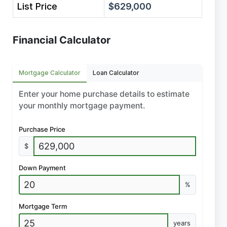
List Price
$629,000
Financial Calculator
Mortgage Calculator
Loan Calculator
Enter your home purchase details to estimate
your monthly mortgage payment.
Purchase Price
$
Down Payment
%
Mortgage Term
years