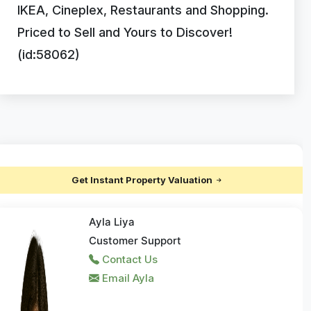
IKEA, Cineplex, Restaurants and Shopping.
Priced to Sell and Yours to Discover!
(id:58062)
Get Instant Property Valuation
Ayla Liya
Customer Support
Contact Us
Email Ayla