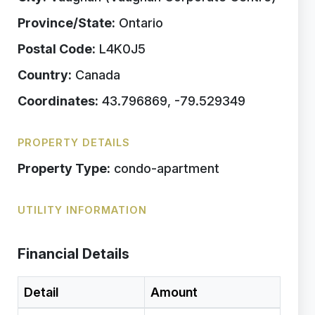
Province/State:
Ontario
Postal Code:
L4K0J5
Country:
Canada
Coordinates:
43.796869, -79.529349
PROPERTY DETAILS
Property Type:
condo-apartment
UTILITY INFORMATION
Financial Details
Detail
Amount