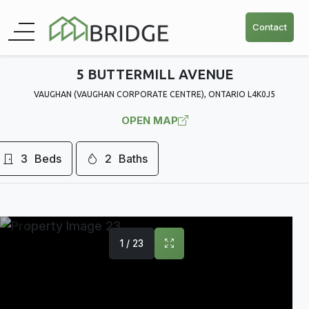
Contact
5 BUTTERMILL AVENUE
VAUGHAN (VAUGHAN CORPORATE CENTRE), ONTARIO L4K0J5
OPEN MAP
3
Beds
2
Baths
1 / 23