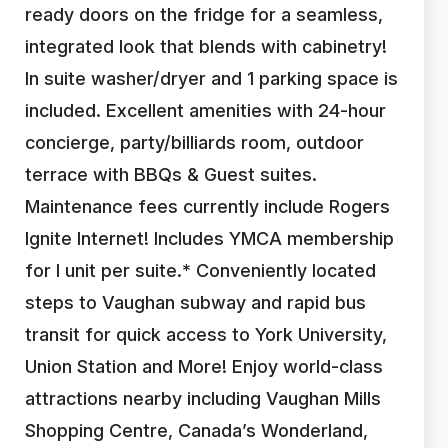
ready doors on the fridge for a seamless,
integrated look that blends with cabinetry!
In suite washer/dryer and 1 parking space is
included. Excellent amenities with 24-hour
concierge, party/billiards room, outdoor
terrace with BBQs & Guest suites.
Maintenance fees currently include Rogers
Ignite Internet! Includes YMCA membership
for I unit per suite.* Conveniently located
steps to Vaughan subway and rapid bus
transit for quick access to York University,
Union Station and More! Enjoy world-class
attractions nearby including Vaughan Mills
Shopping Centre, Canada’s Wonderland,