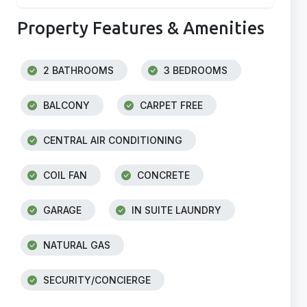
Property Features & Amenities
2 BATHROOMS
3 BEDROOMS
BALCONY
CARPET FREE
CENTRAL AIR CONDITIONING
COIL FAN
CONCRETE
GARAGE
IN SUITE LAUNDRY
NATURAL GAS
SECURITY/CONCIERGE