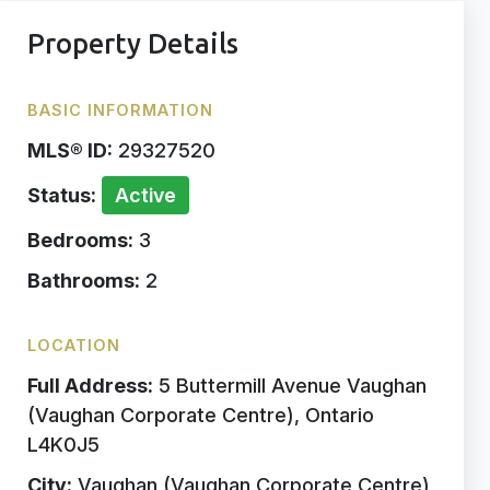
Property Details
BASIC INFORMATION
MLS® ID:
29327520
Status:
Active
Bedrooms:
3
Bathrooms:
2
LOCATION
Full Address:
5 Buttermill Avenue Vaughan
(Vaughan Corporate Centre), Ontario
L4K0J5
City:
Vaughan (Vaughan Corporate Centre)