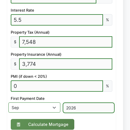
Interest Rate
%
Property Tax (Annual)
$
Property Insurance (Annual)
$
PMI (if down < 20%)
%
First Payment Date
Calculate Mortgage