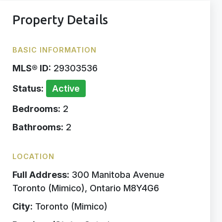
Property Details
BASIC INFORMATION
MLS® ID:
29303536
Status:
Active
Bedrooms:
2
Bathrooms:
2
LOCATION
Full Address:
300 Manitoba Avenue
Toronto (Mimico), Ontario M8Y4G6
City:
Toronto (Mimico)