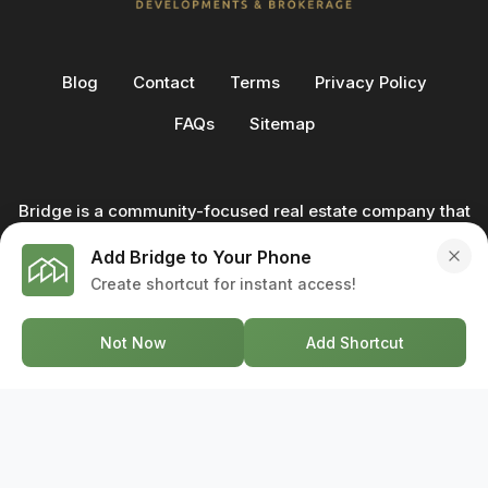
Blog
Contact
Terms
Privacy Policy
FAQs
Sitemap
Bridge is a community-focused real estate company that
not only builds homes - we also help clients buy and sell
Add Bridge to Your Phone
through our in-house team of trusted real estate
Create shortcut for instant access!
professionals. From development to deal, we're with you
every step of the way.
Not Now
Add Shortcut