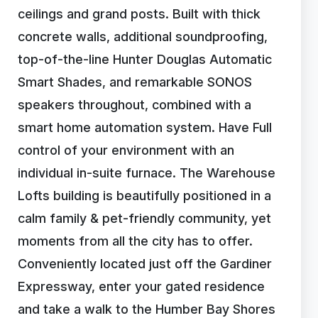
ceilings and grand posts. Built with thick
concrete walls, additional soundproofing,
top-of-the-line Hunter Douglas Automatic
Smart Shades, and remarkable SONOS
speakers throughout, combined with a
smart home automation system. Have Full
control of your environment with an
individual in-suite furnace. The Warehouse
Lofts building is beautifully positioned in a
calm family & pet-friendly community, yet
moments from all the city has to offer.
Conveniently located just off the Gardiner
Expressway, enter your gated residence
and take a walk to the Humber Bay Shores