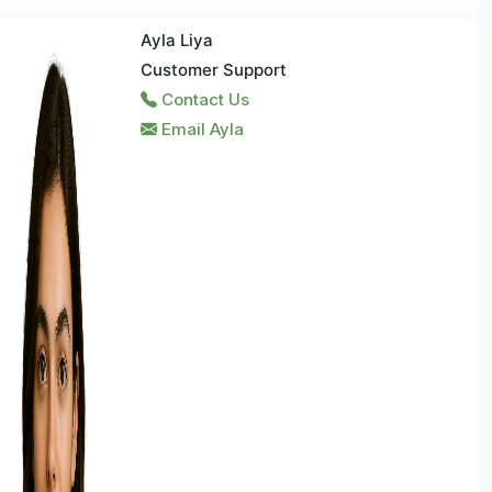
Ayla Liya
Customer Support
Contact Us
Email Ayla