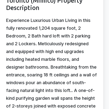
Toronto (Mimico) Property
Description
Experience Luxurious Urban Living in this
fully renovated 1,204 square foot, 2
Bedroom, 2 Bath hard loft with 2 parking
and 2 Lockers. Meticulously redesigned
and equipped with high end upgrades
including heated marble floors, and
designer bathrooms. Breathtaking from the
entrance, soaring 18 ft ceilings and a wall of
windows pour an abundance of south-
facing natural light into this loft.. A one-of-
kind purifying garden wall spans the height
of 2-storeys joined with exposed concrete