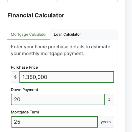
Financial Calculator
Mortgage Calculator
Loan Calculator
Enter your home purchase details to estimate
your monthly mortgage payment.
Purchase Price
$
Down Payment
%
Mortgage Term
years