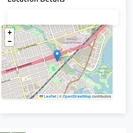
+
−
|
©
contributors
Leaflet
OpenStreetMap