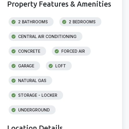
Property Features & Amenities
2 BATHROOMS
2 BEDROOMS
CENTRAL AIR CONDITIONING
CONCRETE
FORCED AIR
GARAGE
LOFT
NATURAL GAS
STORAGE - LOCKER
UNDERGROUND
Location Details