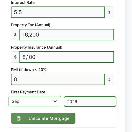
Interest Rate
%
Property Tax (Annual)
$
Property Insurance (Annual)
$
PMI (if down < 20%)
%
First Payment Date
Calculate Mortgage