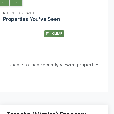
RECENTLY VIEWED
Properties You've Seen
CLEAR
Unable to load recently viewed properties