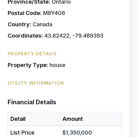
Province/State:
Ontario
Postal Code:
M8Y4G6
Country:
Canada
Coordinates:
43.62422, -79.489393
PROPERTY DETAILS
Property Type:
house
UTILITY INFORMATION
Financial Details
Detail
Amount
List Price
$1,350,000