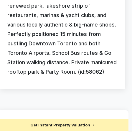
renewed park, lakeshore strip of
restaurants, marinas & yacht clubs, and
various locally authentic & big-name shops.
Perfectly positioned 15 minutes from
bustling Downtown Toronto and both
Toronto Airports. School Bus routes & Go-
Station walking distance. Private manicured
rooftop park & Party Room. (id:58062)
Get Instant Property Valuation