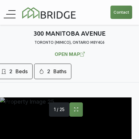
Contact
300 MANITOBA AVENUE
TORONTO (MIMICO), ONTARIO M8Y4G6
OPEN MAP
2
Beds
2
Baths
1 / 25