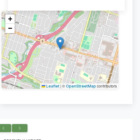
+
−
|
©
contributors
Leaflet
OpenStreetMap