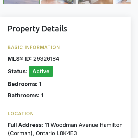
Property Details
BASIC INFORMATION
MLS® ID:
29326184
Status:
Active
Bedrooms:
1
Bathrooms:
1
LOCATION
Full Address:
11 Woodman Avenue Hamilton
(Corman), Ontario L8K4E3