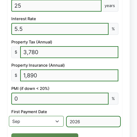
years
Interest Rate
%
Property Tax (Annual)
$
Property Insurance (Annual)
$
PMI (if down < 20%)
%
First Payment Date