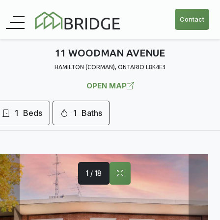
Contact
11 WOODMAN AVENUE
HAMILTON (CORMAN), ONTARIO L8K4E3
OPEN MAP
1
Beds
1
Baths
1 / 18