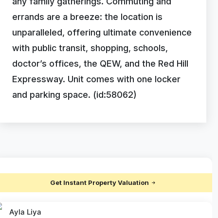
any family gatherings. Commuting and
errands are a breeze: the location is
unparalleled, offering ultimate convenience
with public transit, shopping, schools,
doctor’s offices, the QEW, and the Red Hill
Expressway. Unit comes with one locker
and parking space. (id:58062)
Get Instant Property Valuation
Ayla Liya