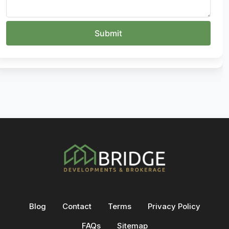
Blog
Contact
Terms
Privacy Policy
FAQs
Sitemap