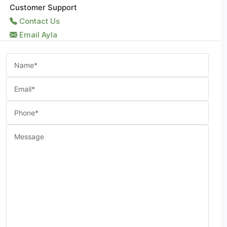
Customer Support
Contact Us
Email Ayla