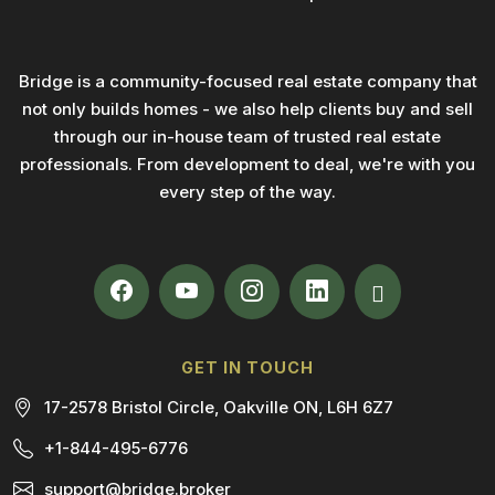
Bridge is a community-focused real estate company that
not only builds homes - we also help clients buy and sell
through our in-house team of trusted real estate
professionals. From development to deal, we're with you
every step of the way.
GET IN TOUCH
17-2578 Bristol Circle, Oakville ON, L6H 6Z7
+1-844-495-6776
support@bridge.broker