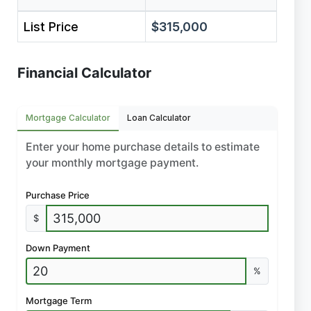
List Price
$315,000
Financial Calculator
Mortgage Calculator
Loan Calculator
Enter your home purchase details to estimate
your monthly mortgage payment.
Purchase Price
$
Down Payment
%
Mortgage Term