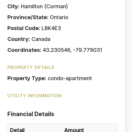
City:
Hamilton (Corman)
Province/State:
Ontario
Postal Code:
L8K4E3
Country:
Canada
Coordinates:
43.230546, -79.779031
PROPERTY DETAILS
Property Type:
condo-apartment
UTILITY INFORMATION
Financial Details
Detail
Amount