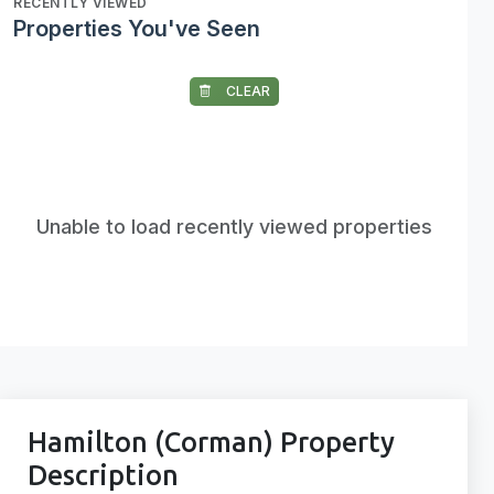
RECENTLY VIEWED
Properties You've Seen
CLEAR
Unable to load recently viewed properties
Hamilton (Corman) Property
Description