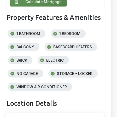
Calculate Mortgage
Property Features & Amenities
1 BATHROOM
1 BEDROOM
BALCONY
BASEBOARD HEATERS
BRICK
ELECTRIC
NO GARAGE
STORAGE - LOCKER
WINDOW AIR CONDITIONER
Location Details