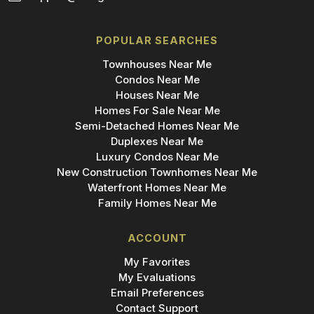
POPULAR SEARCHES
Townhouses Near Me
Condos Near Me
Houses Near Me
Homes For Sale Near Me
Semi-Detached Homes Near Me
Duplexes Near Me
Luxury Condos Near Me
New Construction Townhomes Near Me
Waterfront Homes Near Me
Family Homes Near Me
ACCOUNT
My Favorites
My Evaluations
Email Preferences
Contact Support