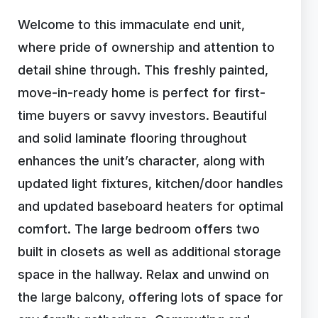
Welcome to this immaculate end unit,
where pride of ownership and attention to
detail shine through. This freshly painted,
move-in-ready home is perfect for first-
time buyers or savvy investors. Beautiful
and solid laminate flooring throughout
enhances the unit’s character, along with
updated light fixtures, kitchen/door handles
and updated baseboard heaters for optimal
comfort. The large bedroom offers two
built in closets as well as additional storage
space in the hallway. Relax and unwind on
the large balcony, offering lots of space for