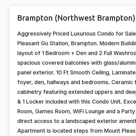
Brampton (Northwest Brampton) 
Aggressively Priced Luxurious Condo for Sale
Pleasant Go Station, Brampton. Modern Buildin
layout of 1 Bedroom + Den and 2 Full Washroom
spacious covered balconies with glass/aluminu
panel exterior. 10 Ft Smooth Ceiling, Laminate
foyer, den, hallways and bedrooms. Ceramic ti
cabinetry featuring extended uppers and deep
& 1 Locker included with this Condo Unit. Exce
Room, Games Room, WiFi Lounge and a Party 
direct access to a landscaped exterior ameni
Apartment is located steps from Mount Pleasa