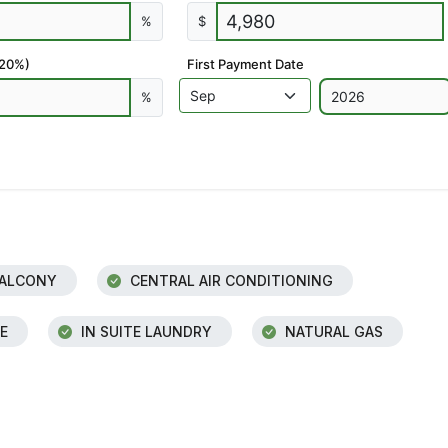
%
$
 20%)
First Payment Date
%
ALCONY
CENTRAL AIR CONDITIONING
E
IN SUITE LAUNDRY
NATURAL GAS