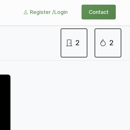
Register /
Login
Contact
2
2