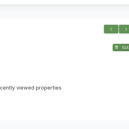
CLE
ecently viewed properties