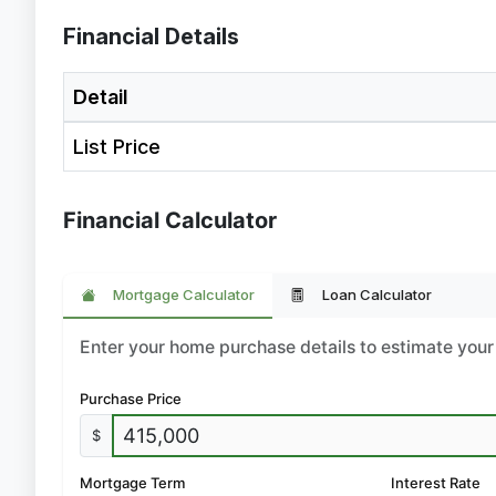
Financial Details
Detail
List Price
Financial Calculator
Mortgage Calculator
Loan Calculator
Enter your home purchase details to estimate yo
Purchase Price
$
Mortgage Term
Interest Rate