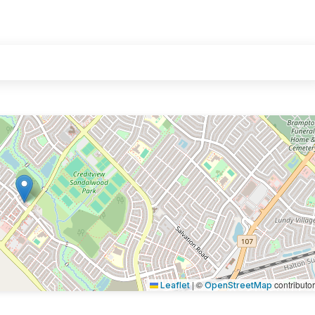
|
©
contributo
Leaflet
OpenStreetMap