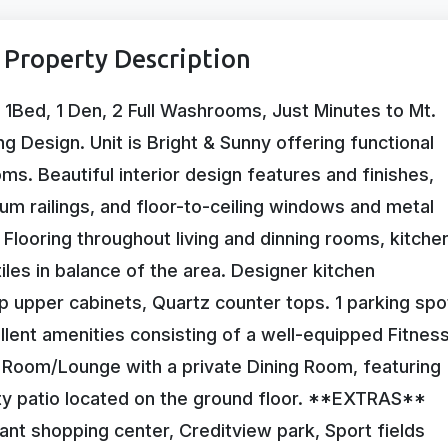
Property Description
 1Bed, 1 Den, 2 Full Washrooms, Just Minutes to Mt.
g Design. Unit is Bright & Sunny offering functional
s. Beautiful interior design features and finishes,
m railings, and floor-to-ceiling windows and metal
 Flooring throughout living and dinning rooms, kitche
les in balance of the area. Designer kitchen
 upper cabinets, Quartz counter tops. 1 parking spo
llent amenities consisting of a well-equipped Fitnes
Room/Lounge with a private Dining Room, featuring
ty patio located on the ground floor. **EXTRAS**
nt shopping center, Creditview park, Sport fields