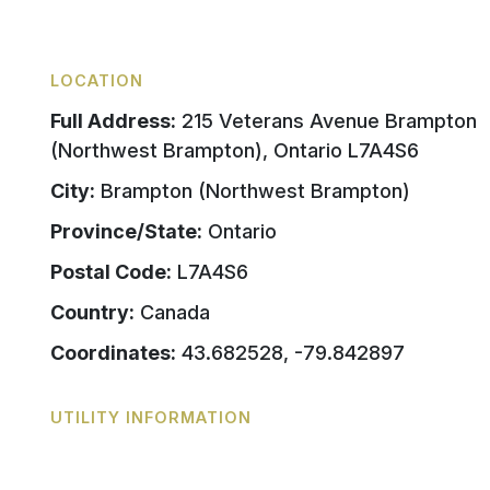
LOCATION
Full Address:
215 Veterans Avenue Brampton
(Northwest Brampton), Ontario L7A4S6
City:
Brampton (Northwest Brampton)
Province/State:
Ontario
Postal Code:
L7A4S6
Country:
Canada
Coordinates:
43.682528, -79.842897
UTILITY INFORMATION