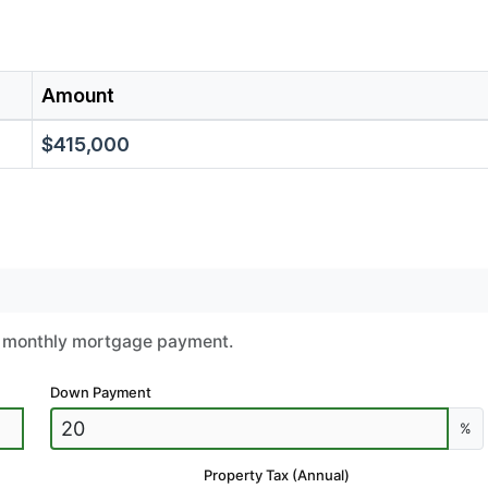
Amount
$415,000
ur monthly mortgage payment.
Down Payment
%
Property Tax (Annual)