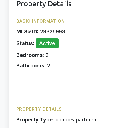
Property Details
BASIC INFORMATION
MLS® ID:
29326998
Status:
Active
Bedrooms:
2
Bathrooms:
2
PROPERTY DETAILS
Property Type:
condo-apartment