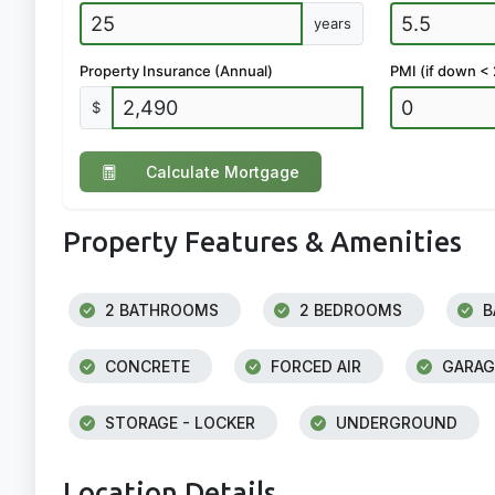
years
Property Insurance (Annual)
PMI (if down <
$
Calculate Mortgage
Property Features & Amenities
2 BATHROOMS
2 BEDROOMS
B
CONCRETE
FORCED AIR
GARAG
STORAGE - LOCKER
UNDERGROUND
Location Details