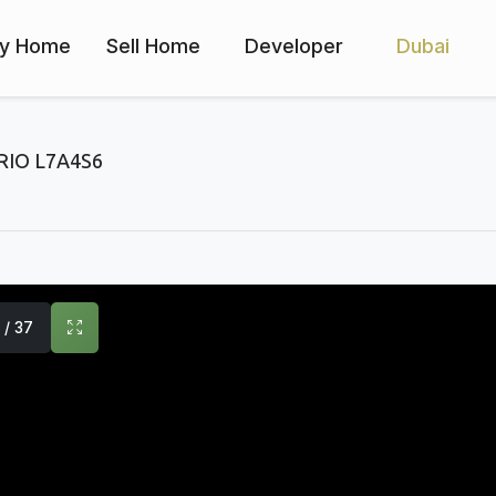
y Home
Sell Home
Developer
Dubai
IO L7A4S6
1 / 37