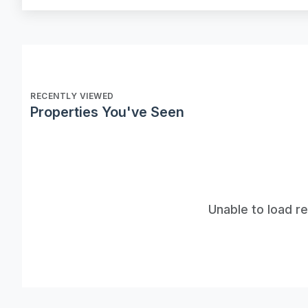
RECENTLY VIEWED
Properties You've Seen
Unable to load r