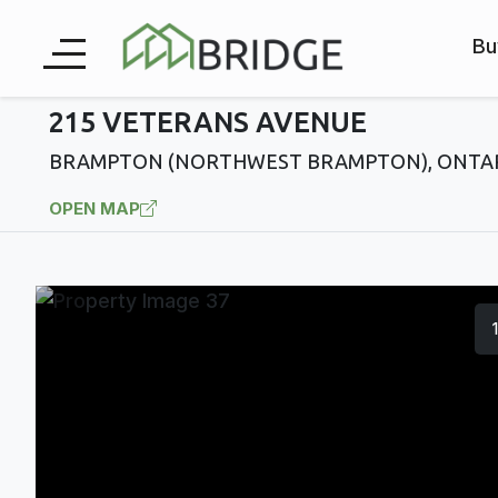
Bu
215 VETERANS AVENUE
BRAMPTON (NORTHWEST BRAMPTON), ONTAR
OPEN MAP