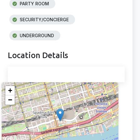
PARTY ROOM
SECURITY/CONCIERGE
UNDERGROUND
Location Details
+
−