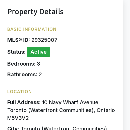
Property Details
BASIC INFORMATION
MLS® ID:
29325007
Status:
Active
Bedrooms:
3
Bathrooms:
2
LOCATION
Full Address:
10 Navy Wharf Avenue
Toronto (Waterfront Communities), Ontario
M5V3V2
City:
Toronto (Waterfront Communities)