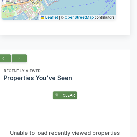
|
©
contributors
Leaflet
OpenStreetMap
RECENTLY VIEWED
Properties You've Seen
CLEAR
Unable to load recently viewed properties