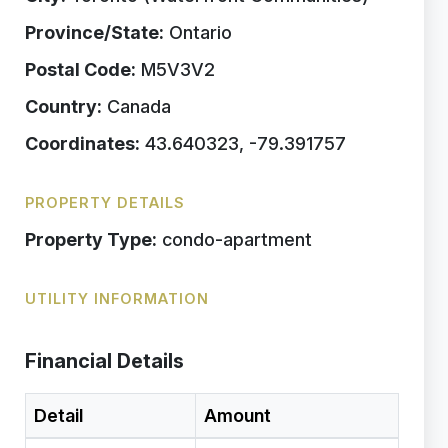
Province/State:
Ontario
Postal Code:
M5V3V2
Country:
Canada
Coordinates:
43.640323, -79.391757
PROPERTY DETAILS
Property Type:
condo-apartment
UTILITY INFORMATION
Financial Details
Detail
Amount