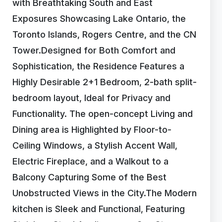
with Breathtaking South and East
Exposures Showcasing Lake Ontario, the
Toronto Islands, Rogers Centre, and the CN
Tower.Designed for Both Comfort and
Sophistication, the Residence Features a
Highly Desirable 2+1 Bedroom, 2-bath split-
bedroom layout, Ideal for Privacy and
Functionality. The open-concept Living and
Dining area is Highlighted by Floor-to-
Ceiling Windows, a Stylish Accent Wall,
Electric Fireplace, and a Walkout to a
Balcony Capturing Some of the Best
Unobstructed Views in the City.The Modern
kitchen is Sleek and Functional, Featuring