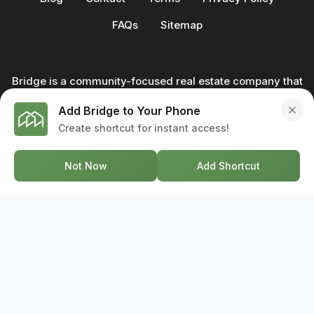
FAQs
Sitemap
Bridge is a community-focused real estate company that
not only builds homes - we also help clients buy and sell
Add Bridge to Your Phone
through our in-house team of trusted real estate
Create shortcut for instant access!
professionals. From development to deal, we're with you
every step of the way.
Not Now
Add Shortcut
GET IN TOUCH
17-2578 Bristol Circle, Oakville ON, L6H 6Z7
+1-844-495-6776