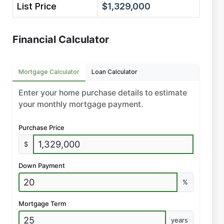
List Price
$1,329,000
Financial Calculator
Mortgage Calculator
Loan Calculator
Enter your home purchase details to estimate
your monthly mortgage payment.
Purchase Price
$
Down Payment
%
Mortgage Term
years