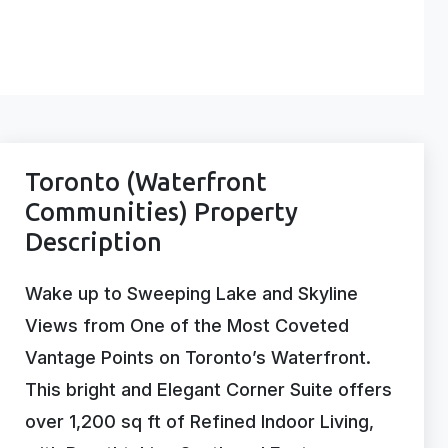
Toronto (Waterfront
Communities) Property
Description
Wake up to Sweeping Lake and Skyline
Views from One of the Most Coveted
Vantage Points on Toronto’s Waterfront.
This bright and Elegant Corner Suite offers
over 1,200 sq ft of Refined Indoor Living,