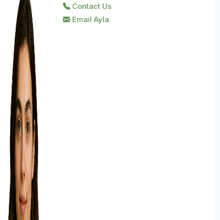
Contact Us
Email Ayla