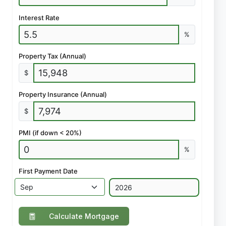
Interest Rate
%
Property Tax (Annual)
$
Property Insurance (Annual)
$
PMI (if down < 20%)
%
First Payment Date
Calculate Mortgage