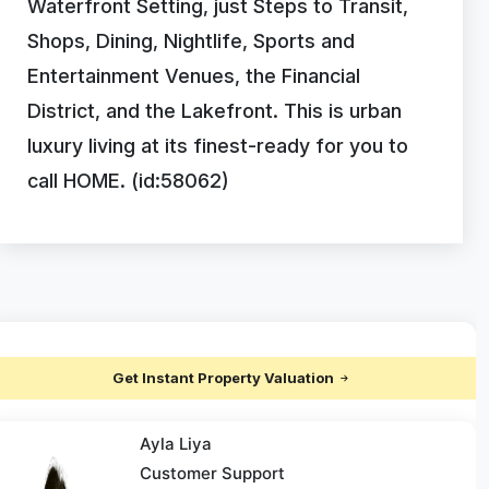
Waterfront Setting, just Steps to Transit,
Shops, Dining, Nightlife, Sports and
Entertainment Venues, the Financial
District, and the Lakefront. This is urban
luxury living at its finest-ready for you to
call HOME. (id:58062)
Get Instant Property Valuation
Ayla Liya
Customer Support