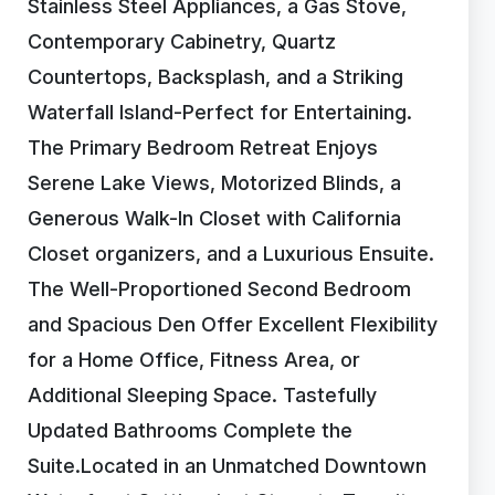
Stainless Steel Appliances, a Gas Stove,
Contemporary Cabinetry, Quartz
Countertops, Backsplash, and a Striking
Waterfall Island-Perfect for Entertaining.
The Primary Bedroom Retreat Enjoys
Serene Lake Views, Motorized Blinds, a
Generous Walk-In Closet with California
Closet organizers, and a Luxurious Ensuite.
The Well-Proportioned Second Bedroom
and Spacious Den Offer Excellent Flexibility
for a Home Office, Fitness Area, or
Additional Sleeping Space. Tastefully
Updated Bathrooms Complete the
Suite.Located in an Unmatched Downtown