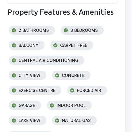
Property Features & Amenities
2 BATHROOMS
3 BEDROOMS
BALCONY
CARPET FREE
CENTRAL AIR CONDITIONING
CITY VIEW
CONCRETE
EXERCISE CENTRE
FORCED AIR
GARAGE
INDOOR POOL
LAKE VIEW
NATURAL GAS