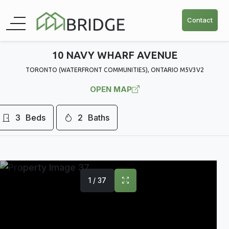
Contact
10 NAVY WHARF AVENUE
TORONTO (WATERFRONT COMMUNITIES), ONTARIO M5V3V2
OPEN MAP
3
Beds
2
Baths
1 / 37