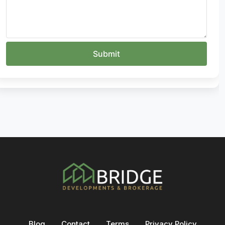
Blog
Contact
Terms
Privacy Policy