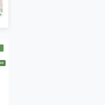
rs
AR