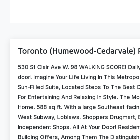
Toronto (Humewood-Cedarvale) P
530 St Clair Ave W. 98 WALKING SCORE! Daily e
door! Imagine Your Life Living In This Metropo
Sun-Filled Suite, Located Steps To The Best Of
For Entertaining And Relaxing In Style. The M
Home. 588 sq ft. With a large Southeast facin
West Subway, Loblaws, Shoppers Drugmart, Ex
Independent Shops, All At Your Door! Reside
Building Offers, Among Them The Distinguish