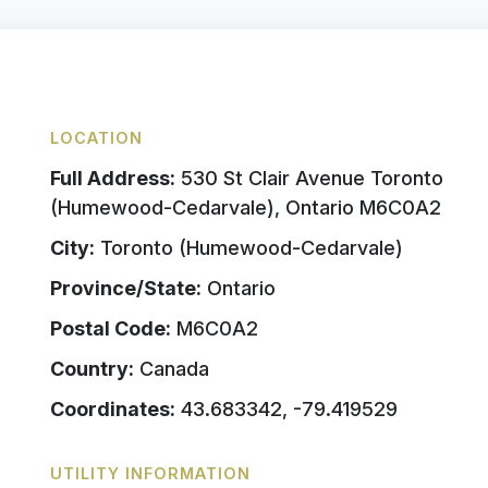
LOCATION
Full Address:
530 St Clair Avenue Toronto
(Humewood-Cedarvale), Ontario M6C0A2
City:
Toronto (Humewood-Cedarvale)
Province/State:
Ontario
Postal Code:
M6C0A2
Country:
Canada
Coordinates:
43.683342, -79.419529
UTILITY INFORMATION