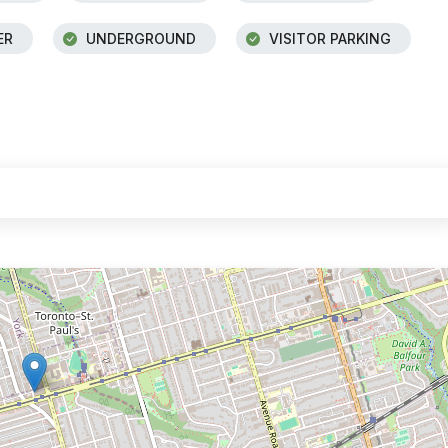
ER
UNDERGROUND
VISITOR PARKING