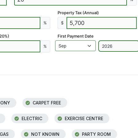
Property Tax (Annual)
%
$
 20%)
First Payment Date
%
CONY
CARPET FREE
ELECTRIC
EXERCISE CENTRE
 GAS
NOT KNOWN
PARTY ROOM