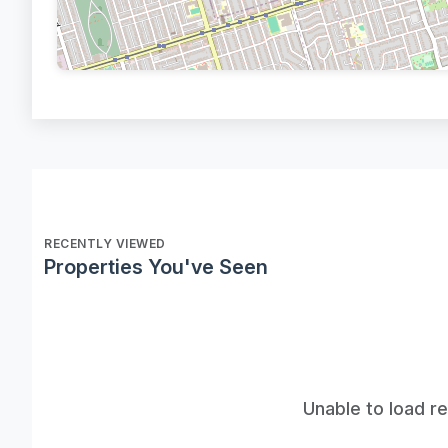
RECENTLY VIEWED
Properties You've Seen
Unable to load r