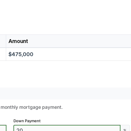
Amount
$475,000
ur monthly mortgage payment.
Down Payment
%