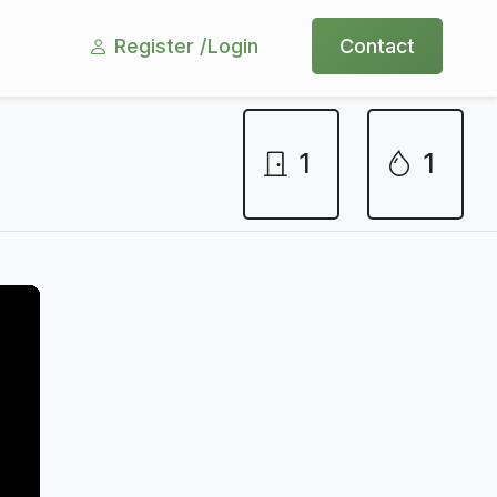
Register /
Login
Contact
1
1