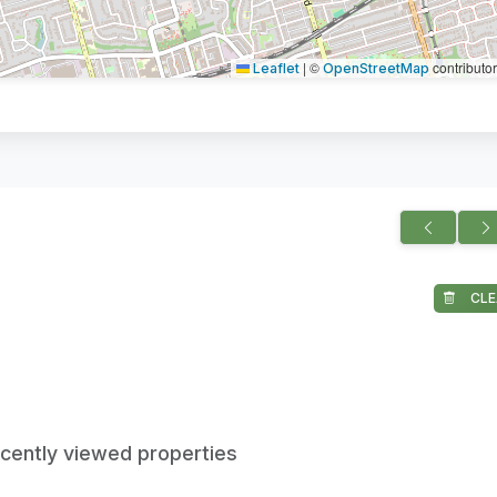
|
©
contributo
Leaflet
OpenStreetMap
CLE
ecently viewed properties