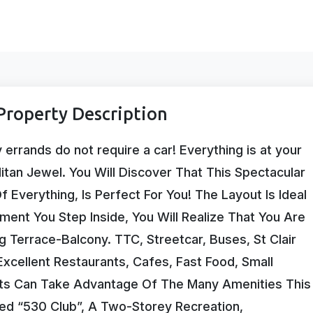
roperty Description
rrands do not require a car! Everything is at your
litan Jewel. You Will Discover That This Spectacular
 Everything, Is Perfect For You! The Layout Is Ideal
oment You Step Inside, You Will Realize That You Are
g Terrace-Balcony. TTC, Streetcar, Buses, St Clair
cellent Restaurants, Cafes, Fast Food, Small
nts Can Take Advantage Of The Many Amenities This
ed “530 Club”, A Two-Storey Recreation,