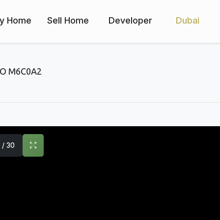
y Home
Sell Home
Developer
Dubai
O M6C0A2
1 / 30