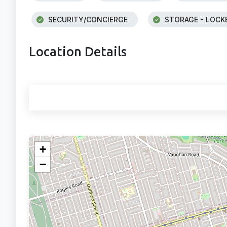
SECURITY/CONCIERGE
STORAGE - LOCK
Location Details
+
−