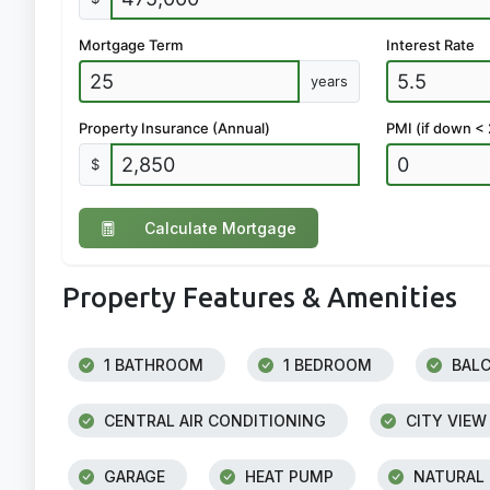
Mortgage Term
Interest Rate
years
Property Insurance (Annual)
PMI (if down <
$
Calculate Mortgage
Property Features & Amenities
1 BATHROOM
1 BEDROOM
BAL
CENTRAL AIR CONDITIONING
CITY VIEW
GARAGE
HEAT PUMP
NATURAL