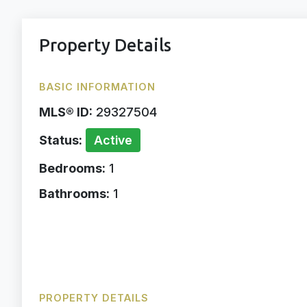
Property Details
BASIC INFORMATION
MLS® ID:
29327504
Status:
Active
Bedrooms:
1
Bathrooms:
1
PROPERTY DETAILS