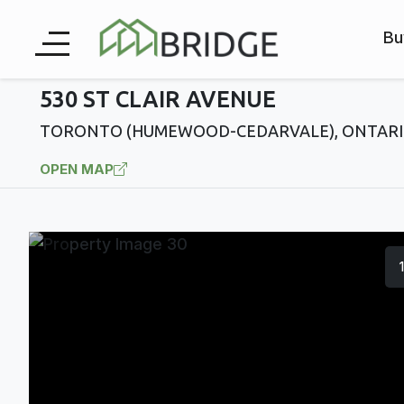
Bu
530 ST CLAIR AVENUE
TORONTO (HUMEWOOD-CEDARVALE), ONTARI
OPEN MAP