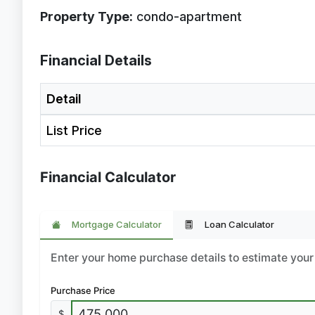
Property Type:
condo-apartment
Financial Details
Detail
List Price
Financial Calculator
Mortgage Calculator
Loan Calculator
Enter your home purchase details to estimate yo
Purchase Price
$