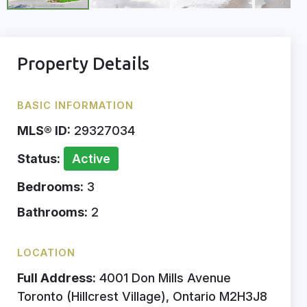
Property Details
BASIC INFORMATION
MLS® ID:
29327034
Status:
Active
Bedrooms:
3
Bathrooms:
2
LOCATION
Full Address:
4001 Don Mills Avenue
Toronto (Hillcrest Village), Ontario M2H3J8