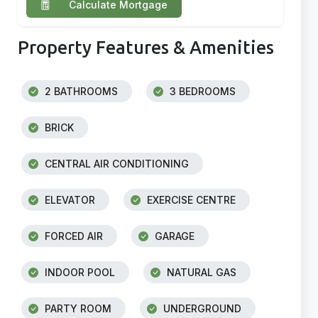
Calculate Mortgage
Property Features & Amenities
2 BATHROOMS
3 BEDROOMS
BRICK
CENTRAL AIR CONDITIONING
ELEVATOR
EXERCISE CENTRE
FORCED AIR
GARAGE
INDOOR POOL
NATURAL GAS
PARTY ROOM
UNDERGROUND