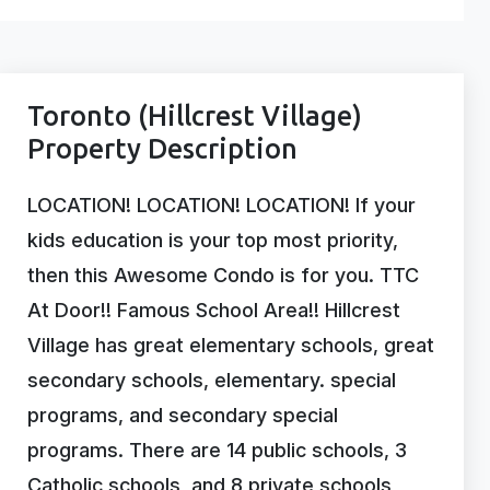
Toronto (Hillcrest Village)
Property Description
LOCATION! LOCATION! LOCATION! If your
kids education is your top most priority,
then this Awesome Condo is for you. TTC
At Door!! Famous School Area!! Hillcrest
Village has great elementary schools, great
secondary schools, elementary. special
programs, and secondary special
programs. There are 14 public schools, 3
Catholic schools, and 8 private schools