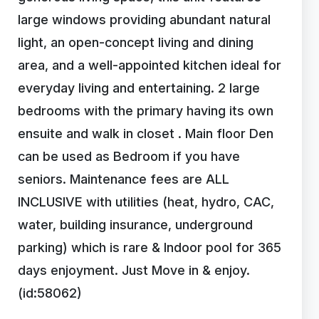
large windows providing abundant natural
light, an open-concept living and dining
area, and a well-appointed kitchen ideal for
everyday living and entertaining. 2 large
bedrooms with the primary having its own
ensuite and walk in closet . Main floor Den
can be used as Bedroom if you have
seniors. Maintenance fees are ALL
INCLUSIVE with utilities (heat, hydro, CAC,
water, building insurance, underground
parking) which is rare & Indoor pool for 365
days enjoyment. Just Move in & enjoy.
(id:58062)