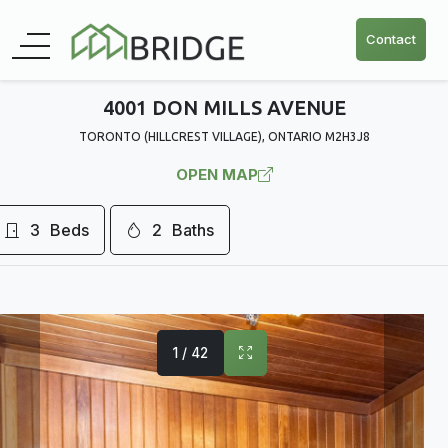
Contact
4001 DON MILLS AVENUE
TORONTO (HILLCREST VILLAGE), ONTARIO M2H3J8
OPEN MAP
3
Beds
2
Baths
1 / 42