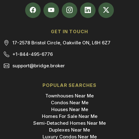
GET IN TOUCH
17-2578 Bristol Circle, Oakville ON, L6H 6Z7
+1-844-495-6776
support@bridge.broker
POPULAR SEARCHES
Townhouses Near Me
Condos Near Me
Houses Near Me
Homes For Sale Near Me
Semi-Detached Homes Near Me
Duplexes Near Me
Luxury Condos Near Me