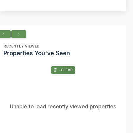
RECENTLY VIEWED
Properties You've Seen
CLEAR
Unable to load recently viewed properties