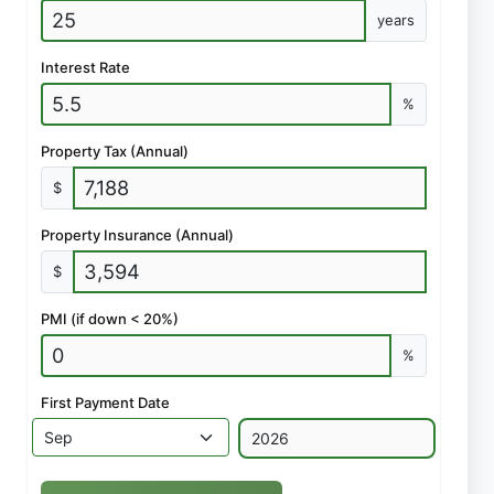
years
Interest Rate
%
Property Tax (Annual)
$
Property Insurance (Annual)
$
PMI (if down < 20%)
%
First Payment Date