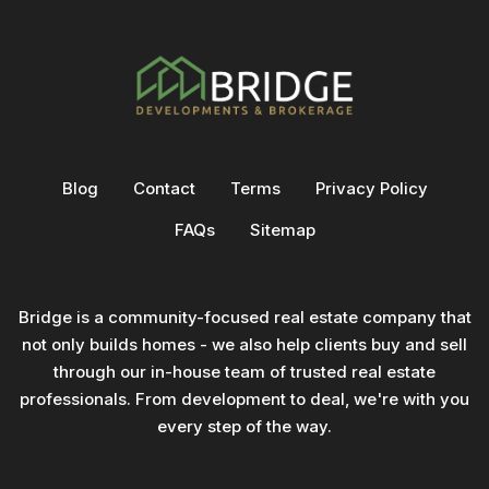
Blog
Contact
Terms
Privacy Policy
FAQs
Sitemap
Bridge is a community-focused real estate company that
not only builds homes - we also help clients buy and sell
through our in-house team of trusted real estate
professionals. From development to deal, we're with you
every step of the way.