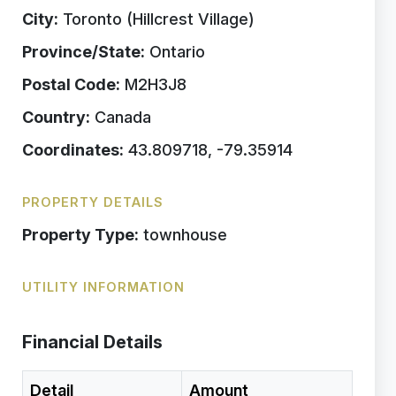
City:
Toronto (Hillcrest Village)
Province/State:
Ontario
Postal Code:
M2H3J8
Country:
Canada
Coordinates:
43.809718, -79.35914
PROPERTY DETAILS
Property Type:
townhouse
UTILITY INFORMATION
Financial Details
Detail
Amount