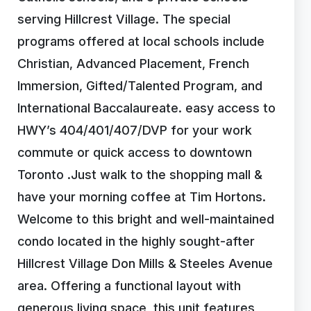
serving Hillcrest Village. The special
programs offered at local schools include
Christian, Advanced Placement, French
Immersion, Gifted/Talented Program, and
International Baccalaureate. easy access to
HWY’s 404/401/407/DVP for your work
commute or quick access to downtown
Toronto .Just walk to the shopping mall &
have your morning coffee at Tim Hortons.
Welcome to this bright and well-maintained
condo located in the highly sought-after
Hillcrest Village Don Mills & Steeles Avenue
area. Offering a functional layout with
generous living space, this unit features