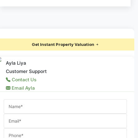
Get Instant Property Valuation
Ayla Liya
Customer Support
Contact Us
Email Ayla