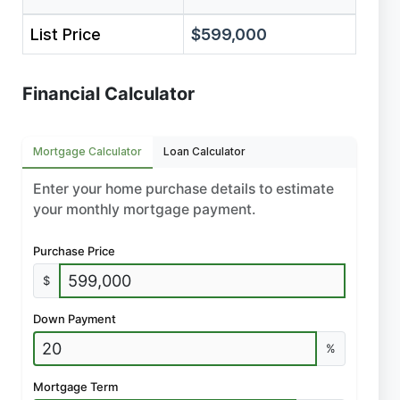
List Price
$599,000
Financial Calculator
Mortgage Calculator
Loan Calculator
Enter your home purchase details to estimate
your monthly mortgage payment.
Purchase Price
$
Down Payment
%
Mortgage Term