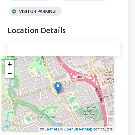
VISITOR PARKING
Location Details
+
−
|
©
contributors
Leaflet
OpenStreetMap