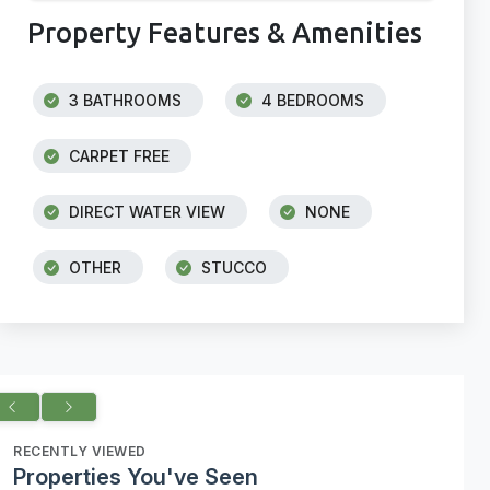
Property Features & Amenities
3 BATHROOMS
4 BEDROOMS
CARPET FREE
DIRECT WATER VIEW
NONE
OTHER
STUCCO
RECENTLY VIEWED
Properties You've Seen