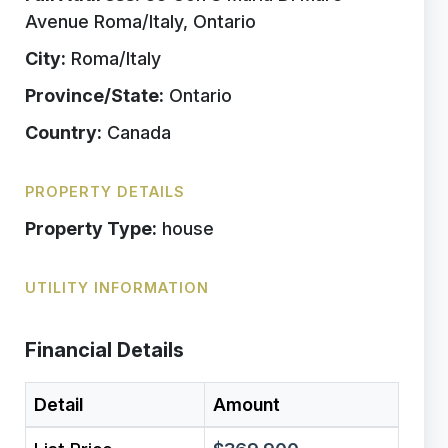
Avenue Roma/Italy, Ontario
City:
Roma/Italy
Province/State:
Ontario
Country:
Canada
PROPERTY DETAILS
Property Type:
house
UTILITY INFORMATION
Financial Details
Detail
Amount