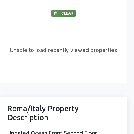
CLEAR
Unable to load recently viewed properties
Roma/Italy Property
Description
Updated Ocean Front Second Floor