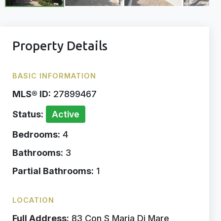
Property Details
BASIC INFORMATION
MLS® ID:
27899467
Status:
Active
Bedrooms:
4
Bathrooms:
3
Partial Bathrooms:
1
LOCATION
Full Address:
83 Con S Maria Di Mare