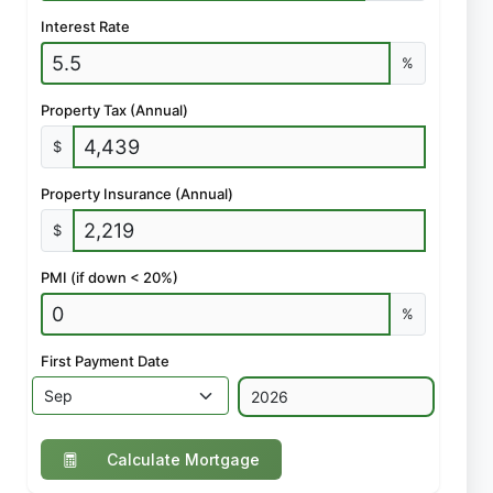
Interest Rate
%
Property Tax (Annual)
$
Property Insurance (Annual)
$
PMI (if down < 20%)
%
First Payment Date
Calculate Mortgage