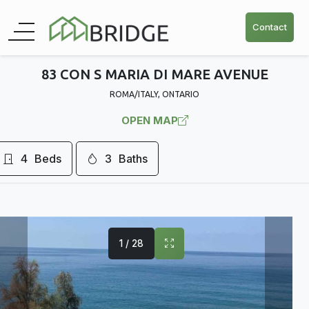
Contact
83 CON S MARIA DI MARE AVENUE
ROMA/ITALY, ONTARIO
OPEN MAP
4
Beds
3
Baths
1 / 28