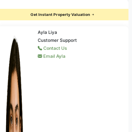
Get Instant Property Valuation
Ayla Liya
Customer Support
Contact Us
Email Ayla