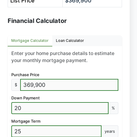
List Price
$369,900
Financial Calculator
Mortgage Calculator
Loan Calculator
Enter your home purchase details to estimate
your monthly mortgage payment.
Purchase Price
$
Down Payment
%
Mortgage Term
years