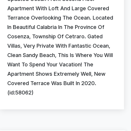
Apartment With Loft And Large Covered
Terrance Overlooking The Ocean. Located
In Beautiful Calabria In The Province Of
Cosenza, Township Of Cetraro. Gated
Villas, Very Private With Fantastic Ocean,
Clean Sandy Beach, This Is Where You Will
Want To Spend Your Vacation! The
Apartment Shows Extremely Well, New
Covered Terrace Was Built In 2020.
(id:58062)