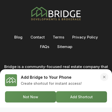
Blog
Contact
Terms
Privacy Policy
FAQs
Sitemap
Bridge is a community-focused real estate company that
not only builds homes - we also help clients buy and sell
Add Bridge to Your Phone
through our in-house team of trusted real estate
Create shortcut for instant access!
professionals. From development to deal, we're with you
every step of the way.
Not Now
Add Shortcut