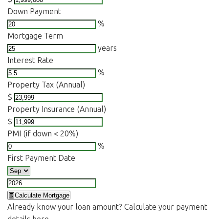
Down Payment
%
Mortgage Term
years
Interest Rate
%
Property Tax (Annual)
$
Property Insurance (Annual)
$
PMI (if down < 20%)
%
First Payment Date
Calculate Mortgage
Already know your loan amount? Calculate your payment