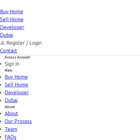
Buy Home
Sell Home
Developer
Dubai
Register /
Login
Contact
Access Account
Sign In
Main
Buy Home
Sell Home
Developer
Dubai
About
About
Our Process
Team
FAQs