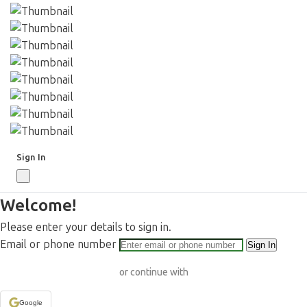
Sign In
Welcome!
Please enter your details to sign in.
Email or phone number
Sign In
or continue with
Google