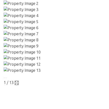
1 / 13