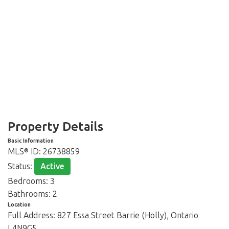
Property Details
Basic Information
MLS® ID:
26738859
Status:
Active
Bedrooms:
3
Bathrooms:
2
Location
Full Address:
827 Essa Street Barrie (Holly), Ontario
L4N9G5