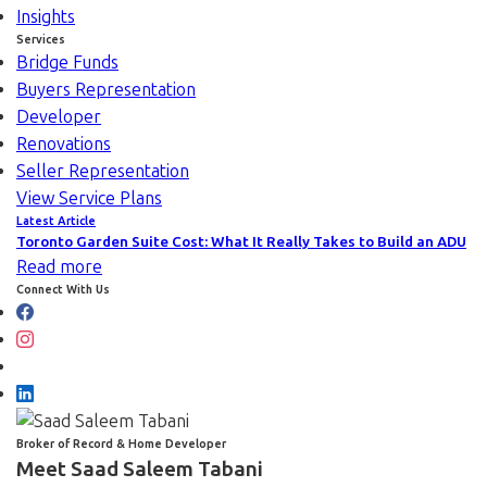
Insights
Services
Bridge Funds
Buyers Representation
Developer
Renovations
Seller Representation
View Service Plans
Latest Article
Toronto Garden Suite Cost: What It Really Takes to Build an ADU
Read more
Connect With Us
Broker of Record & Home Developer
Meet Saad Saleem Tabani