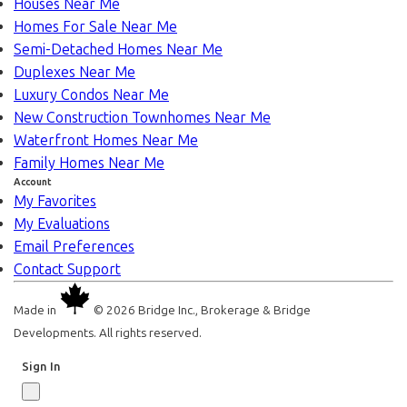
Houses Near Me
Homes For Sale Near Me
Semi-Detached Homes Near Me
Duplexes Near Me
Luxury Condos Near Me
New Construction Townhomes Near Me
Waterfront Homes Near Me
Family Homes Near Me
Account
My Favorites
My Evaluations
Email Preferences
Contact Support
Made in
© 2026 Bridge Inc., Brokerage & Bridge
Developments. All rights reserved.
Sign In