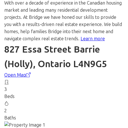
With over a decade of experience in the Canadian housing
market and leading many residential development
projects. At Bridge we have honed our skills to provide
you with a results-driven real estate experience. We build
homes, help families Bridge into their next home and
navigate complex real estate trends.
Learn more
827 Essa Street
Barrie
(Holly), Ontario L4N9G5
Open Map
3
Beds
2
Baths