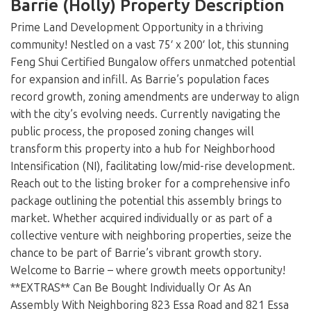
Loading...
Barrie (Holly) Property Description
Prime Land Development Opportunity in a thriving
community! Nestled on a vast 75′ x 200′ lot, this stunning
Feng Shui Certified Bungalow offers unmatched potential
for expansion and infill. As Barrie’s population faces
record growth, zoning amendments are underway to align
with the city’s evolving needs. Currently navigating the
public process, the proposed zoning changes will
transform this property into a hub for Neighborhood
Intensification (NI), facilitating low/mid-rise development.
Reach out to the listing broker for a comprehensive info
package outlining the potential this assembly brings to
market. Whether acquired individually or as part of a
collective venture with neighboring properties, seize the
chance to be part of Barrie’s vibrant growth story.
Welcome to Barrie – where growth meets opportunity!
**EXTRAS** Can Be Bought Individually Or As An
Assembly With Neighboring 823 Essa Road and 821 Essa