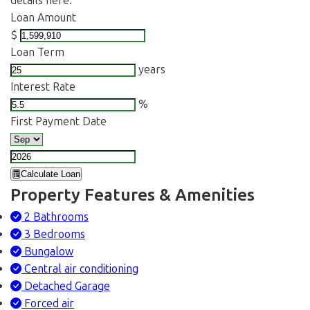
details here.
Loan Amount
$
Loan Term
years
Interest Rate
%
First Payment Date
Calculate Loan
Property Features & Amenities
2 Bathrooms
3 Bedrooms
Bungalow
Central air conditioning
Detached Garage
Forced air