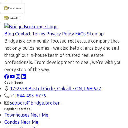
Facebook
LinkedIn
Blog
Contact
Terms
Privacy Policy
FAQs
Sitemap
Bridge is a community-focused real estate company that
not only builds homes - we also help clients buy and sell
through our in-house team of trusted real estate
professionals. From development to deal, we're with you
every step of the way.
Get In Touch
17-2578 Bristol Circle, Oakville ON, L6H 6Z7
+1-844-495-6776
support@bridge.broker
Popular Searches
Townhouses Near Me
Condos Near Me