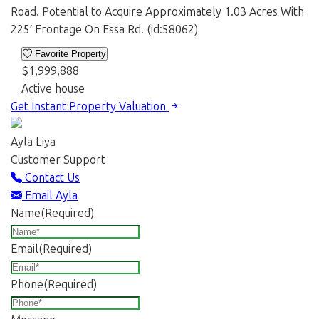
Road. Potential to Acquire Approximately 1.03 Acres With
225′ Frontage On Essa Rd. (id:58062)
Favorite Property
$1,999,888
Active
house
Get Instant Property Valuation
Ayla Liya
Customer Support
Contact Us
Email Ayla
Name
(Required)
Email
(Required)
Phone
(Required)