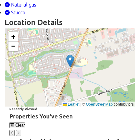
Natural gas
Stucco
Location Details
+
−
Leaflet
|
©
OpenStreetMap
contributors
Recently Viewed
Properties You've Seen
Clear