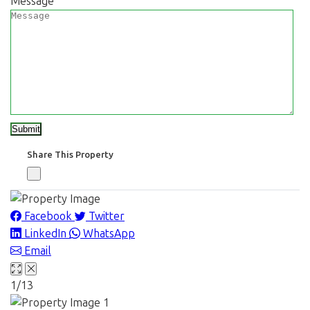
Message
Share This Property
Facebook
Twitter
LinkedIn
WhatsApp
Email
1/13