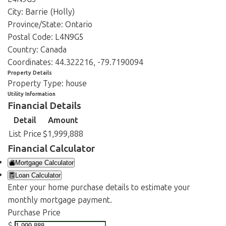
City:
Barrie (Holly)
Province/State:
Ontario
Postal Code:
L4N9G5
Country:
Canada
Coordinates:
44.322216, -79.7190094
Property Details
Property Type:
house
Utility Information
Financial Details
Detail
Amount
List Price
$1,999,888
Financial Calculator
Mortgage Calculator
Loan Calculator
Enter your home purchase details to estimate your
monthly mortgage payment.
Purchase Price
$