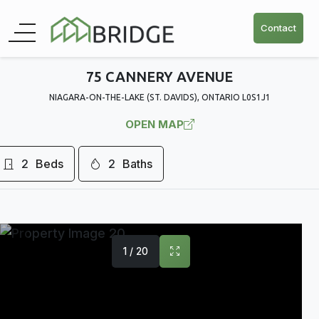
Contact
75 CANNERY AVENUE
NIAGARA-ON-THE-LAKE (ST. DAVIDS), ONTARIO L0S1J1
OPEN MAP
2
Beds
2
Baths
1 / 20