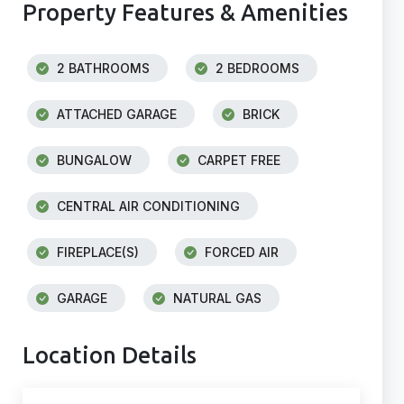
Property Features & Amenities
2 BATHROOMS
2 BEDROOMS
ATTACHED GARAGE
BRICK
BUNGALOW
CARPET FREE
CENTRAL AIR CONDITIONING
FIREPLACE(S)
FORCED AIR
GARAGE
NATURAL GAS
Location Details