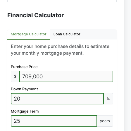
Financial Calculator
Mortgage Calculator
Loan Calculator
Enter your home purchase details to estimate
your monthly mortgage payment.
Purchase Price
$
Down Payment
%
Mortgage Term
years