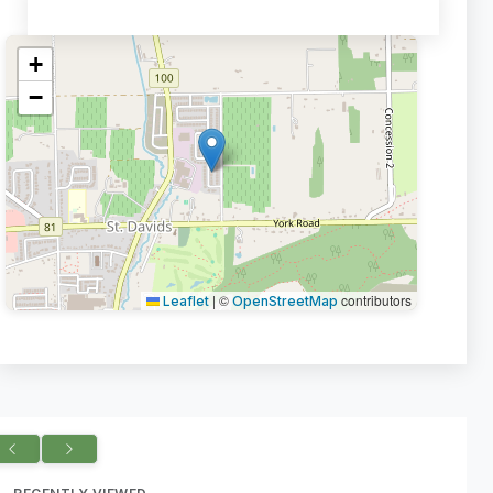
+
−
|
©
contributors
Leaflet
OpenStreetMap