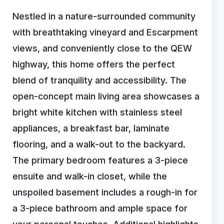
Nestled in a nature-surrounded community
with breathtaking vineyard and Escarpment
views, and conveniently close to the QEW
highway, this home offers the perfect
blend of tranquility and accessibility. The
open-concept main living area showcases a
bright white kitchen with stainless steel
appliances, a breakfast bar, laminate
flooring, and a walk-out to the backyard.
The primary bedroom features a 3-piece
ensuite and walk-in closet, while the
unspoiled basement includes a rough-in for
a 3-piece bathroom and ample space for