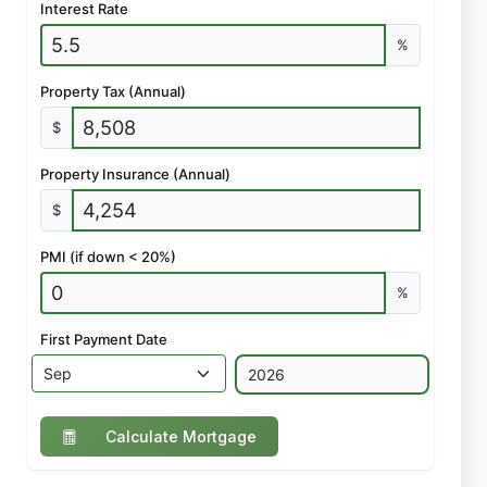
Interest Rate
%
Property Tax (Annual)
$
Property Insurance (Annual)
$
PMI (if down < 20%)
%
First Payment Date
Calculate Mortgage