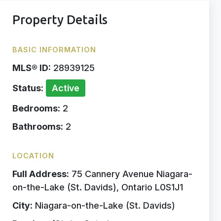
Property Details
BASIC INFORMATION
MLS® ID:
28939125
Status:
Active
Bedrooms:
2
Bathrooms:
2
LOCATION
Full Address:
75 Cannery Avenue Niagara-
on-the-Lake (St. Davids), Ontario L0S1J1
City:
Niagara-on-the-Lake (St. Davids)