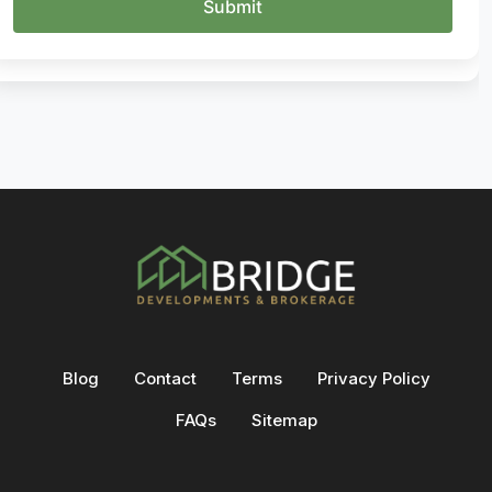
Blog
Contact
Terms
Privacy Policy
FAQs
Sitemap