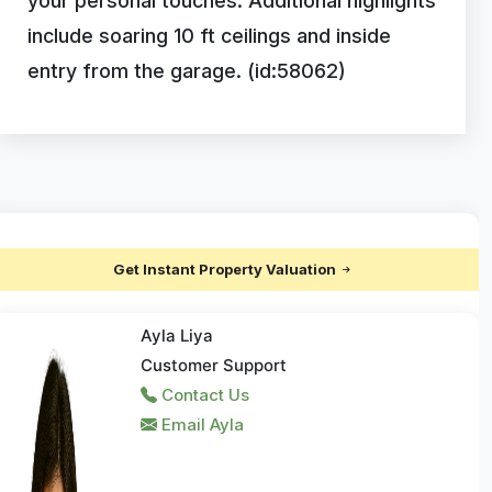
your personal touches. Additional highlights
include soaring 10 ft ceilings and inside
entry from the garage. (id:58062)
Get Instant Property Valuation
Ayla Liya
Customer Support
Contact Us
Email Ayla