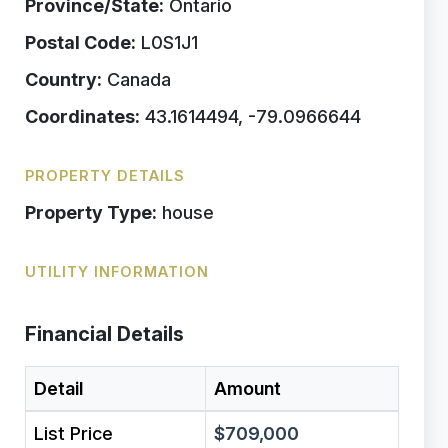
Province/State:
Ontario
Postal Code:
L0S1J1
Country:
Canada
Coordinates:
43.1614494, -79.0966644
PROPERTY DETAILS
Property Type:
house
UTILITY INFORMATION
Financial Details
Detail
Amount
List Price
$709,000