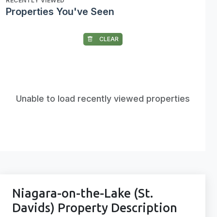
RECENTLY VIEWED
Properties You've Seen
CLEAR
Unable to load recently viewed properties
Niagara-on-the-Lake (St.
Davids) Property Description