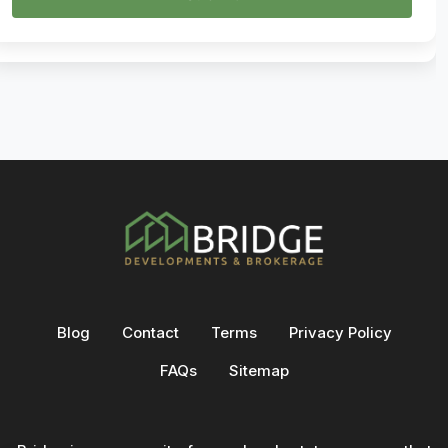
Blog
Contact
Terms
Privacy Policy
FAQs
Sitemap