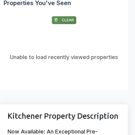
Properties You've Seen
CLEAR
Unable to load recently viewed properties
Kitchener Property Description
Now Available: An Exceptional Pre-