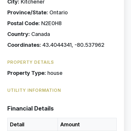
City:
Kitchener
Province/State:
Ontario
Postal Code:
N2E0H8
Country:
Canada
Coordinates:
43.4044341, -80.537962
PROPERTY DETAILS
Property Type:
house
UTILITY INFORMATION
Financial Details
Detail
Amount