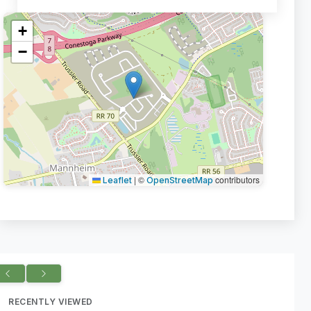
+
−
|
©
contributors
Leaflet
OpenStreetMap
RECENTLY VIEWED