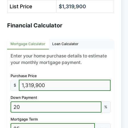
List Price
$1,319,900
Financial Calculator
Mortgage Calculator
Loan Calculator
Enter your home purchase details to estimate
your monthly mortgage payment.
Purchase Price
$
Down Payment
%
Mortgage Term