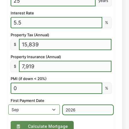
years
Interest Rate
%
Property Tax (Annual)
$
Property Insurance (Annual)
$
PMI (if down < 20%)
%
First Payment Date
Calculate Mortgage