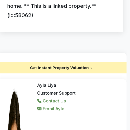
home. ** This is a linked property.**
(id:58062)
Get Instant Property Valuation
Ayla Liya
Customer Support
Contact Us
Email Ayla