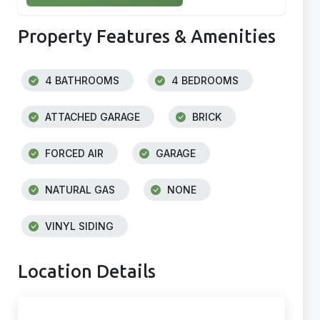
Property Features & Amenities
4 BATHROOMS
4 BEDROOMS
ATTACHED GARAGE
BRICK
FORCED AIR
GARAGE
NATURAL GAS
NONE
VINYL SIDING
Location Details