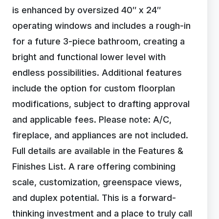
is enhanced by oversized 40″ x 24″
operating windows and includes a rough-in
for a future 3-piece bathroom, creating a
bright and functional lower level with
endless possibilities. Additional features
include the option for custom floorplan
modifications, subject to drafting approval
and applicable fees. Please note: A/C,
fireplace, and appliances are not included.
Full details are available in the Features &
Finishes List. A rare offering combining
scale, customization, greenspace views,
and duplex potential. This is a forward-
thinking investment and a place to truly call