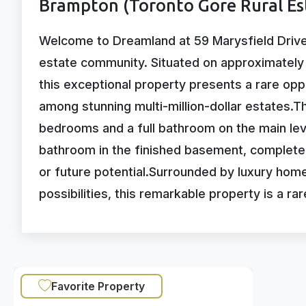
Brampton (Toronto Gore Rural Es
Welcome to Dreamland at 59 Marysfield Drive, 
estate community. Situated on approximately o
this exceptional property presents a rare op
among stunning multi-million-dollar estates.
bedrooms and a full bathroom on the main lev
bathroom in the finished basement, complete 
or future potential.Surrounded by luxury hom
possibilities, this remarkable property is a r
Favorite Property