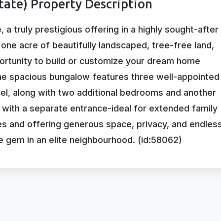
tate) Property Description
a truly prestigious offering in a highly sought-after
ne acre of beautifully landscaped, tree-free land,
portunity to build or customize your dream home
The spacious bungalow features three well-appointed
el, along with two additional bedrooms and another
with a separate entrance-ideal for extended family
es and offering generous space, privacy, and endles
are gem in an elite neighbourhood. (id:58062)