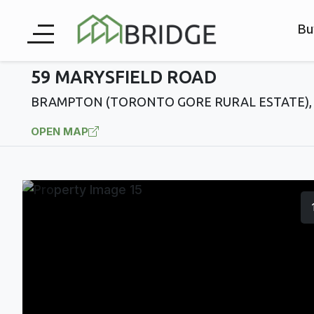
Bu
59 MARYSFIELD ROAD
BRAMPTON (TORONTO GORE RURAL ESTATE), 
OPEN MAP