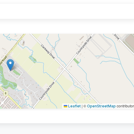
|
©
contributo
Leaflet
OpenStreetMap