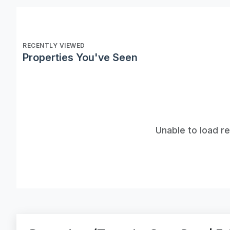
RECENTLY VIEWED
Properties You've Seen
Unable to load r