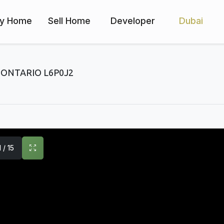
y Home
Sell Home
Developer
Dubai
ONTARIO L6P0J2
1 / 15