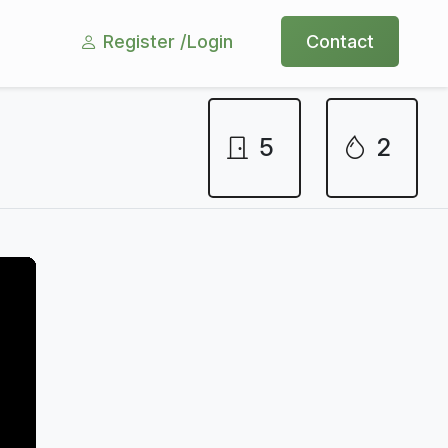
Register /
Login
Contact
5
2