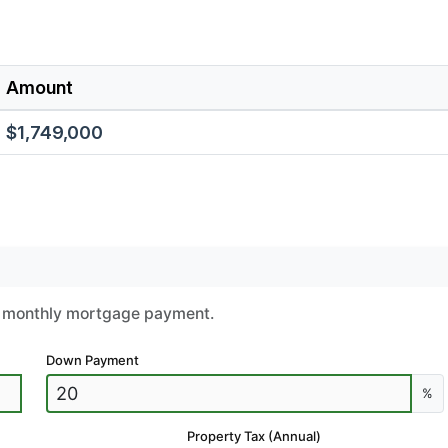
Amount
$1,749,000
ur monthly mortgage payment.
Down Payment
%
Property Tax (Annual)