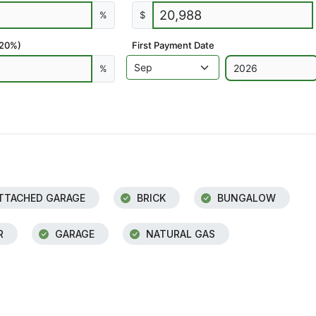
%
$
 20%)
First Payment Date
%
TTACHED GARAGE
BRICK
BUNGALOW
R
GARAGE
NATURAL GAS