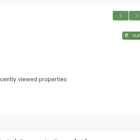
CLE
ecently viewed properties