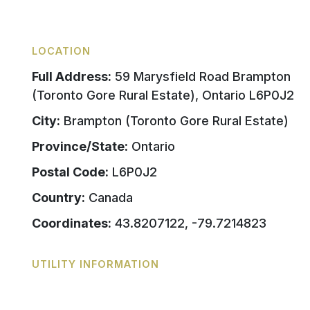
LOCATION
Full Address:
59 Marysfield Road Brampton
(Toronto Gore Rural Estate), Ontario L6P0J2
City:
Brampton (Toronto Gore Rural Estate)
Province/State:
Ontario
Postal Code:
L6P0J2
Country:
Canada
Coordinates:
43.8207122, -79.7214823
UTILITY INFORMATION