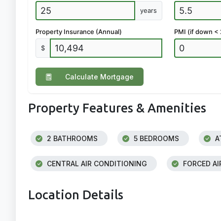
years
Property Insurance (Annual)
PMI (if down <
$
Calculate Mortgage
Property Features & Amenities
2 BATHROOMS
5 BEDROOMS
A
CENTRAL AIR CONDITIONING
FORCED AI
Location Details