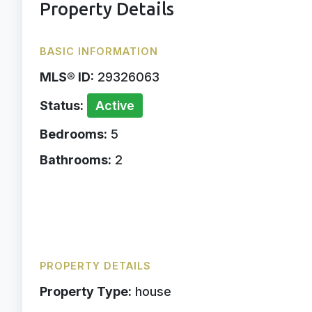
Property Details
BASIC INFORMATION
MLS® ID:
29326063
Status:
Active
Bedrooms:
5
Bathrooms:
2
PROPERTY DETAILS
Property Type:
house