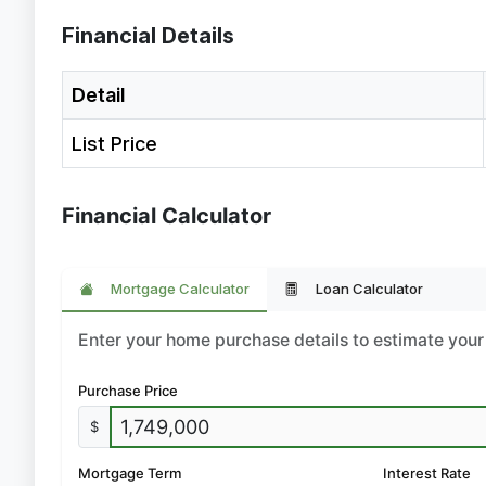
Financial Details
Detail
List Price
Financial Calculator
Mortgage Calculator
Loan Calculator
Enter your home purchase details to estimate yo
Purchase Price
$
Mortgage Term
Interest Rate