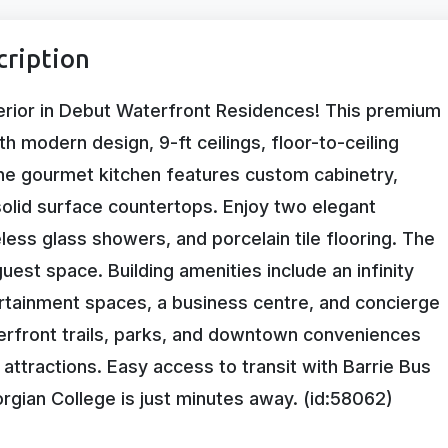
cription
erior in Debut Waterfront Residences! This premium
h modern design, 9-ft ceilings, floor-to-ceiling
he gourmet kitchen features custom cabinetry,
solid surface countertops. Enjoy two elegant
ess glass showers, and porcelain tile flooring. The
uest space. Building amenities include an infinity
ertainment spaces, a business centre, and concierge
erfront trails, parks, and downtown conveniences
 attractions. Easy access to transit with Barrie Bus
rgian College is just minutes away. (id:58062)