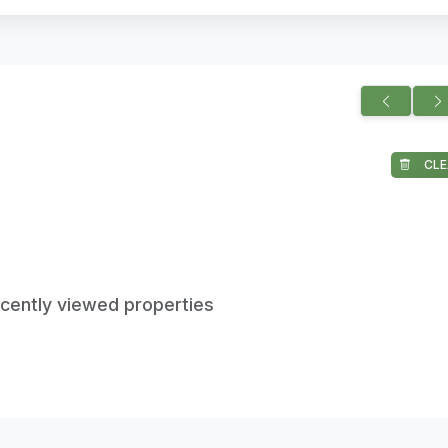
CLE
ecently viewed properties