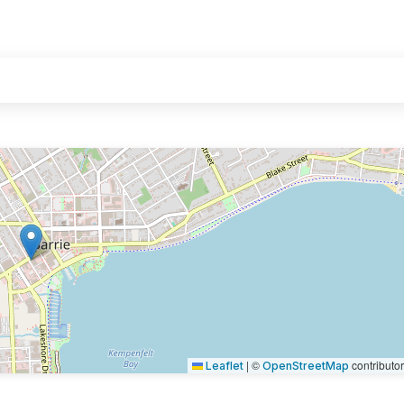
|
©
contributo
Leaflet
OpenStreetMap