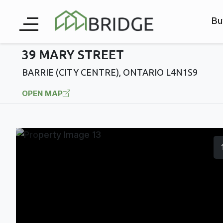
Bu
39 MARY STREET
BARRIE (CITY CENTRE), ONTARIO L4N1S9
OPEN MAP