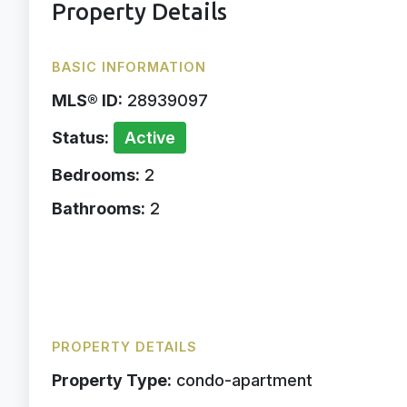
Property Details
BASIC INFORMATION
MLS® ID:
28939097
Status:
Active
Bedrooms:
2
Bathrooms:
2
PROPERTY DETAILS
Property Type:
condo-apartment