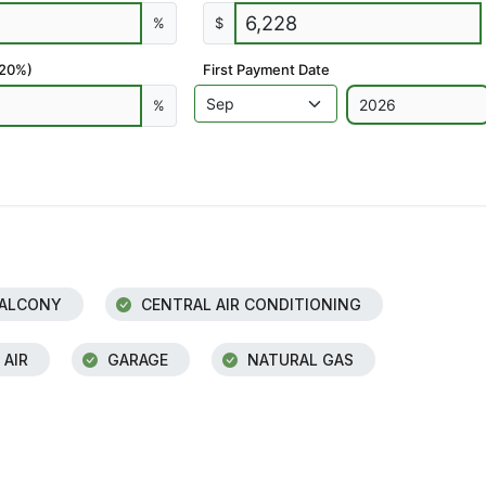
%
$
 20%)
First Payment Date
%
ALCONY
CENTRAL AIR CONDITIONING
 AIR
GARAGE
NATURAL GAS