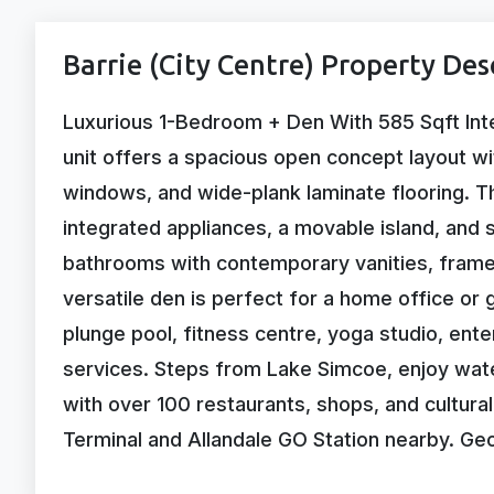
Barrie (City Centre) Property Des
Luxurious 1-Bedroom + Den With 585 Sqft Int
unit offers a spacious open concept layout wit
windows, and wide-plank laminate flooring. T
integrated appliances, a movable island, and 
bathrooms with contemporary vanities, framel
versatile den is perfect for a home office or g
plunge pool, fitness centre, yoga studio, ent
services. Steps from Lake Simcoe, enjoy wat
with over 100 restaurants, shops, and cultural
Terminal and Allandale GO Station nearby. Geo