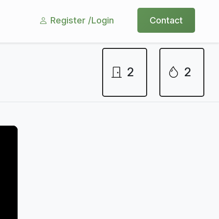
Register /
Login
Contact
2
2