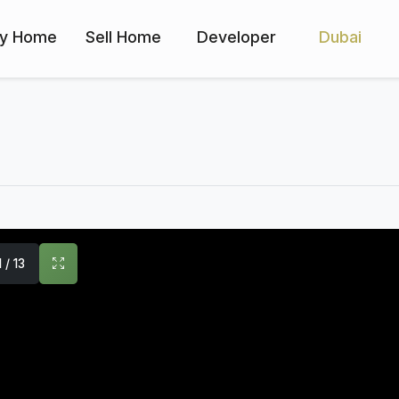
y Home
Sell Home
Developer
Dubai
1 / 13