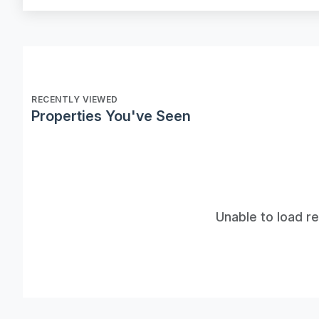
RECENTLY VIEWED
Properties You've Seen
Unable to load r