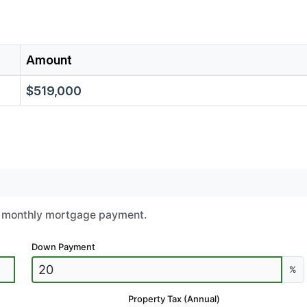
Amount
$519,000
ur monthly mortgage payment.
Down Payment
%
Property Tax (Annual)