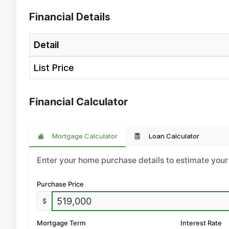
Financial Details
Detail
List Price
Financial Calculator
Mortgage Calculator
Loan Calculator
Enter your home purchase details to estimate yo
Purchase Price
$
Mortgage Term
Interest Rate