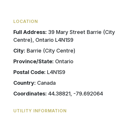
LOCATION
Full Address:
39 Mary Street Barrie (City
Centre), Ontario L4N1S9
City:
Barrie (City Centre)
Province/State:
Ontario
Postal Code:
L4N1S9
Country:
Canada
Coordinates:
44.38821, -79.692064
UTILITY INFORMATION