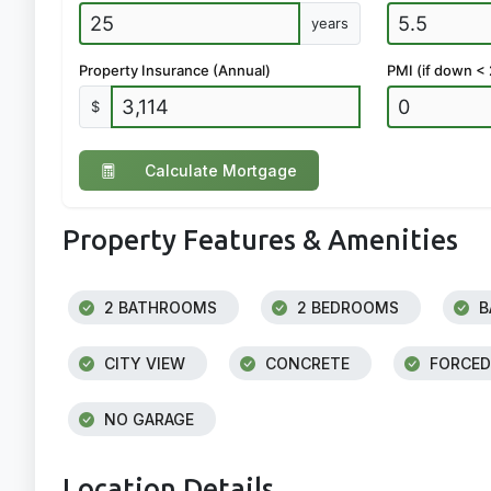
years
Property Insurance (Annual)
PMI (if down <
$
Calculate Mortgage
Property Features & Amenities
2 BATHROOMS
2 BEDROOMS
B
CITY VIEW
CONCRETE
FORCED
NO GARAGE
Location Details