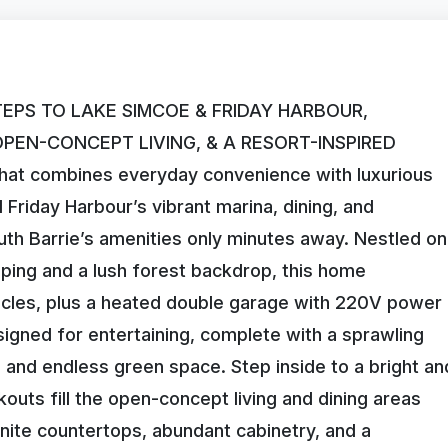
TEPS TO LAKE SIMCOE & FRIDAY HARBOUR,
EN-CONCEPT LIVING, & A RESORT-INSPIRED
at combines everyday convenience with luxurious
d Friday Harbour’s vibrant marina, dining, and
uth Barrie’s amenities only minutes away. Nestled on
caping and a lush forest backdrop, this home
cles, plus a heated double garage with 220V power
signed for entertaining, complete with a sprawling
, and endless green space. Step inside to a bright an
uts fill the open-concept living and dining areas
ranite countertops, abundant cabinetry, and a