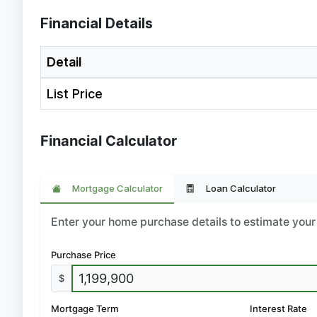
Financial Details
Detail
List Price
Financial Calculator
Mortgage Calculator
Loan Calculator
Enter your home purchase details to estimate yo
Purchase Price
$
Mortgage Term
Interest Rate