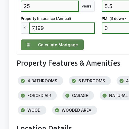
years
Property Insurance (Annual)
PMI (if down <
$
Calculate Mortgage
Property Features & Amenities
4 BATHROOMS
6 BEDROOMS
A
FORCED AIR
GARAGE
NATURAL
WOOD
WOODED AREA
Location Details