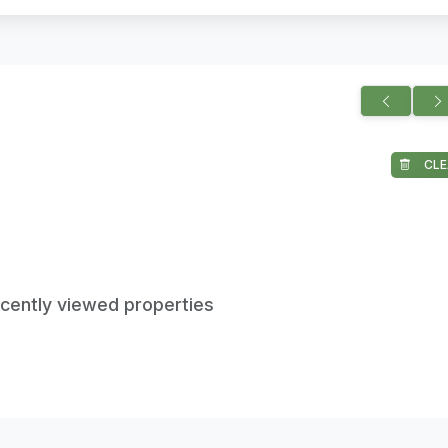
CLE
ecently viewed properties