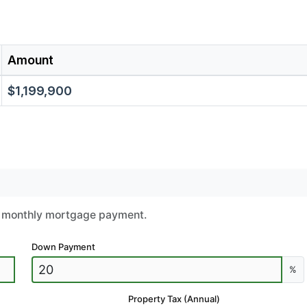
Amount
$1,199,900
ur monthly mortgage payment.
Down Payment
%
Property Tax (Annual)