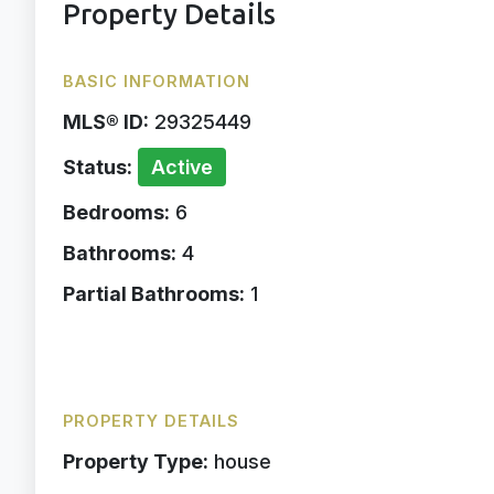
Property Details
BASIC INFORMATION
MLS® ID:
29325449
Status:
Active
Bedrooms:
6
Bathrooms:
4
Partial Bathrooms:
1
PROPERTY DETAILS
Property Type:
house