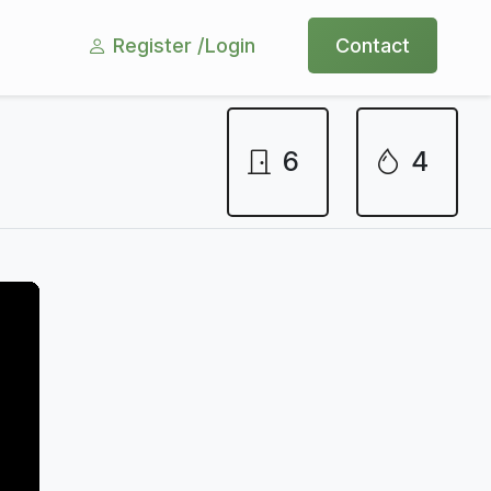
Register /
Login
Contact
6
4