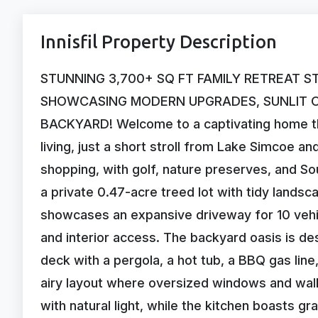
Innisfil Property Description
STUNNING 3,700+ SQ FT FAMILY RETREAT S
SHOWCASING MODERN UPGRADES, SUNLIT OP
BACKYARD! Welcome to a captivating home th
living, just a short stroll from Lake Simcoe an
shopping, with golf, nature preserves, and So
a private 0.47-acre treed lot with tidy lands
showcases an expansive driveway for 10 vehi
and interior access. The backyard oasis is de
deck with a pergola, a hot tub, a BBQ gas line
airy layout where oversized windows and walko
with natural light, while the kitchen boasts g