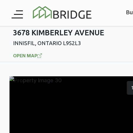
Bu
3678 KIMBERLEY AVENUE
INNISFIL, ONTARIO L9S2L3
OPEN MAP