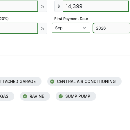
%
$
 20%)
First Payment Date
%
TTACHED GARAGE
CENTRAL AIR CONDITIONING
 GAS
RAVINE
SUMP PUMP