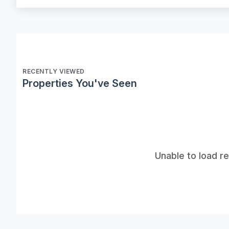
RECENTLY VIEWED
Properties You've Seen
Unable to load r