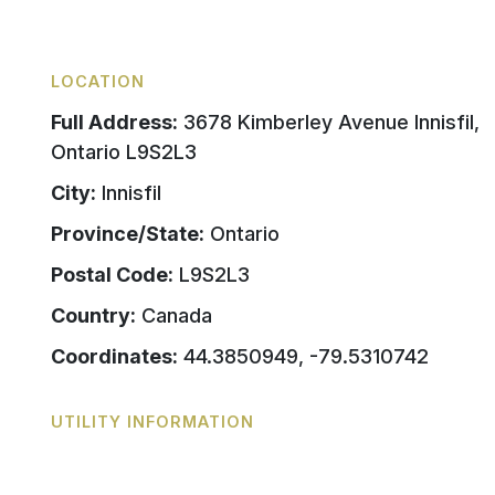
LOCATION
Full Address:
3678 Kimberley Avenue Innisfil,
Ontario L9S2L3
City:
Innisfil
Province/State:
Ontario
Postal Code:
L9S2L3
Country:
Canada
Coordinates:
44.3850949, -79.5310742
UTILITY INFORMATION