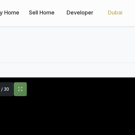
y Home
Sell Home
Developer
Dubai
1 / 30