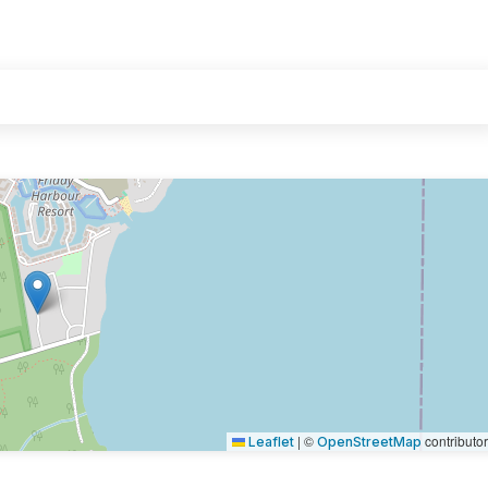
|
©
contributo
Leaflet
OpenStreetMap